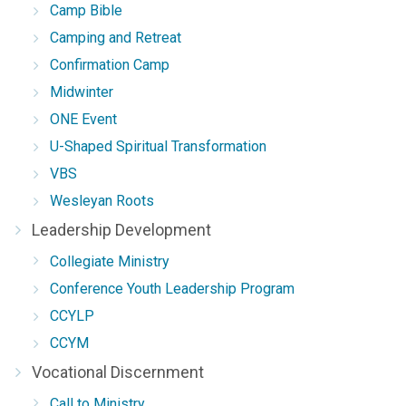
Camp Bible
Camping and Retreat
Confirmation Camp
Midwinter
ONE Event
U-Shaped Spiritual Transformation
VBS
Wesleyan Roots
Leadership Development
Collegiate Ministry
Conference Youth Leadership Program
CCYLP
CCYM
Vocational Discernment
Call to Ministry