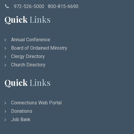
972-526-5000 800-815-6690
Quick
Links
Annual Conference
Board of Ordained Ministry
Clergy Directory
Church Directory
Quick
Links
Connections Web Portal
Donations
Job Bank