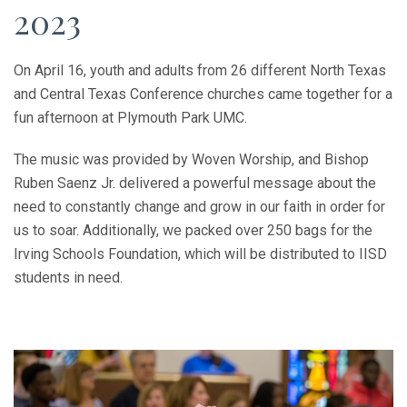
2023
On April 16, youth and adults from 26 different North Texas
and Central Texas Conference churches came together for a
fun afternoon at Plymouth Park UMC.
The music was provided by Woven Worship, and Bishop
Ruben Saenz Jr. delivered a powerful message about the
need to constantly change and grow in our faith in order for
us to soar. Additionally, we packed over 250 bags for the
Irving Schools Foundation, which will be distributed to IISD
students in need.
Previous
Next