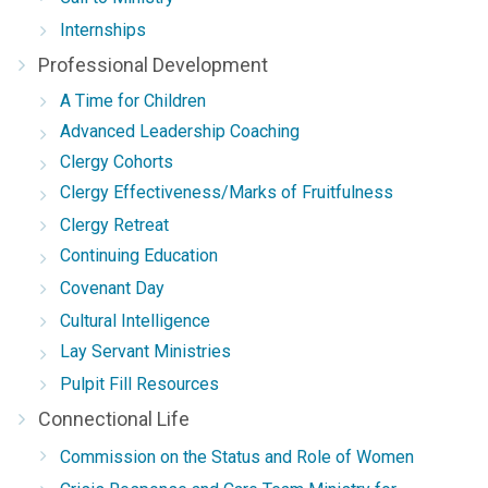
Internships
Professional Development
A Time for Children
Advanced Leadership Coaching
Clergy Cohorts
Clergy Effectiveness/Marks of Fruitfulness
Clergy Retreat
Continuing Education
Covenant Day
Cultural Intelligence
Lay Servant Ministries
Pulpit Fill Resources
Connectional Life
Commission on the Status and Role of Women