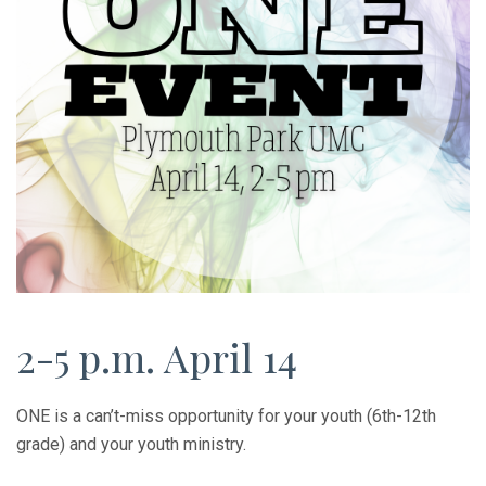
2-5 p.m. April 14
ONE is a can’t-miss opportunity for your youth (6th-12th
grade) and your youth ministry.