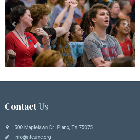
Contact
Us
500 Maplelawn Dr., Plano, TX 75075
info@ntcumc.org