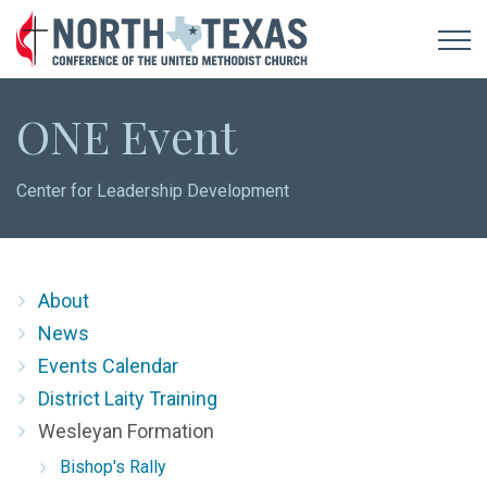
ONE Event
Center for Leadership Development
About
News
Events Calendar
District Laity Training
Wesleyan Formation
Bishop's Rally