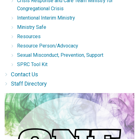
Crisis Response and Care Team Ministry for
Congregational Crisis
Intentional Interim Ministry
Ministry Safe
Resources
Resource Person/Advocacy
Sexual Misconduct, Prevention, Support
SPRC Tool Kit
Contact Us
Staff Directory