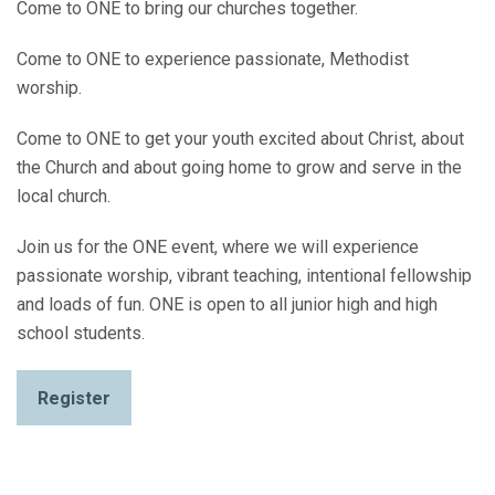
Come to ONE to bring our churches together.
Come to ONE to experience passionate, Methodist
worship.
Come to ONE to get your youth excited about Christ, about
the Church and about going home to grow and serve in the
local church.
Join us for the ONE event, where we will experience
passionate worship, vibrant teaching, intentional fellowship
and loads of fun. ONE is open to all junior high and high
school students.
Register