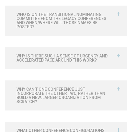
WHO IS ON THE TRANSITIONAL NOMINATING
COMMITTEE FROM THE LEGACY CONFERENCES
AND WHEN/WHERE WILL THOSE NAMES BE
POSTED?
WHY IS THERE SUCH A SENSE OF URGENCY AND
ACCELERATED PACE AROUND THIS WORK?
WHY CAN’T ONE CONFERENCE JUST
INCORPORATE THE OTHER TWO, RATHER THAN
BUILD A NEW, LARGER ORGANIZATION FROM
SCRATCH?
WHAT OTHER CONFERENCE CONFIGURATIONS