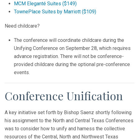
MCM Eleganté Suites ($149)
TownePlace Suites by Marriott ($109)
Need childcare?
The conference will coordinate childcare during the
Unifying Conference on September 28, which requires
advance registration. There will not be conference-
provided childcare during the optional pre-conference
events.
Conference Unification
A key initiative set forth by Bishop Saenz shortly following
his assignment to the North and Central Texas Conferences
was to consider how to unify and harness the collective
resources of the Central, North and Northwest Texas