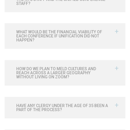
STAFF?
WHAT WOULD BE THE FINANCIAL VIABILITY OF
EACH CONFERENCE IF UNIFICATION DID NOT
HAPPEN?
HOW DO WE PLAN TO MELD CULTURES AND
REACH ACROSS A LARGER GEOGRAPHY
WITHOUT LIVING ON ZOOM?
HAVE ANY CLERGY UNDER THE AGE OF 35 BEEN A
PART OF THE PROCESS?