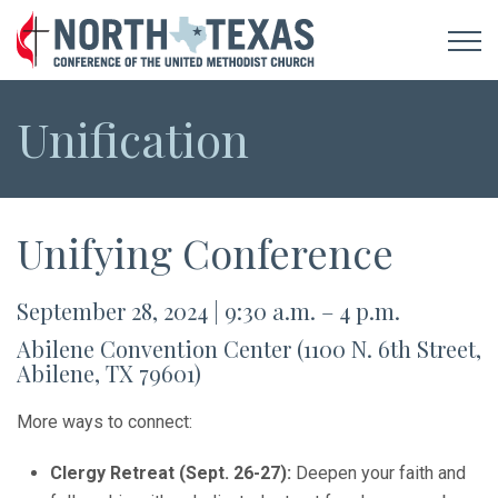
Unification
Unifying Conference
September 28, 2024 | 9:30 a.m. – 4 p.m.
Abilene Convention Center (1100 N. 6th Street,
Abilene, TX 79601)
More ways to connect:
Clergy Retreat (Sept. 26-27):
Deepen your faith and