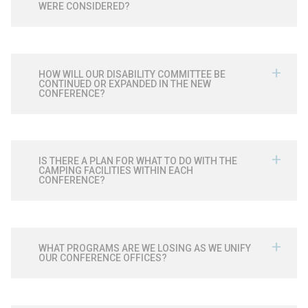
WERE CONSIDERED?
HOW WILL OUR DISABILITY COMMITTEE BE
CONTINUED OR EXPANDED IN THE NEW
CONFERENCE?
IS THERE A PLAN FOR WHAT TO DO WITH THE
CAMPING FACILITIES WITHIN EACH
CONFERENCE?
WHAT PROGRAMS ARE WE LOSING AS WE UNIFY
OUR CONFERENCE OFFICES?