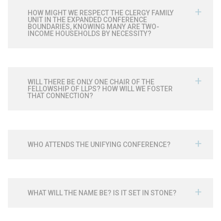
HOW MIGHT WE RESPECT THE CLERGY FAMILY
UNIT IN THE EXPANDED CONFERENCE
BOUNDARIES, KNOWING MANY ARE TWO-
INCOME HOUSEHOLDS BY NECESSITY?
WILL THERE BE ONLY ONE CHAIR OF THE
FELLOWSHIP OF LLPS? HOW WILL WE FOSTER
THAT CONNECTION?
WHO ATTENDS THE UNIFYING CONFERENCE?
WHAT WILL THE NAME BE? IS IT SET IN STONE?