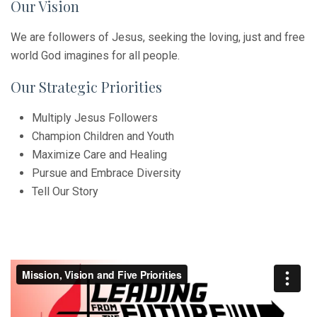
Our Vision
We are followers of Jesus, seeking the loving, just and free
world God imagines for all people.
Our Strategic Priorities
Multiply Jesus Followers
Champion Children and Youth
Maximize Care and Healing
Pursue and Embrace Diversity
Tell Our Story