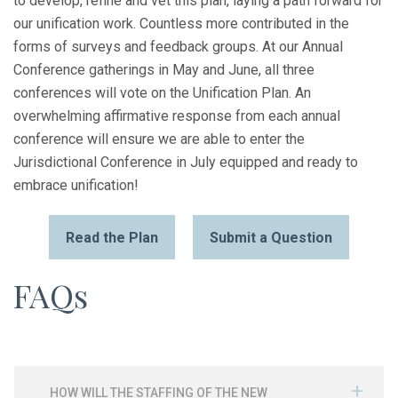
to develop, refine and vet this plan, laying a path forward for
our unification work. Countless more contributed in the
forms of surveys and feedback groups. At our Annual
Conference gatherings in May and June, all three
conferences will vote on the Unification Plan. An
overwhelming affirmative response from each annual
conference will ensure we are able to enter the
Jurisdictional Conference in July equipped and ready to
embrace unification!
Read the Plan
Submit a Question
FAQs
HOW WILL THE STAFFING OF THE NEW