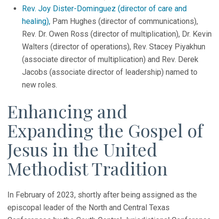
Rev. Joy Dister-Dominguez (director of care and
healing),
Pam Hughes (director of communications),
Rev. Dr. Owen Ross (director of multiplication), Dr. Kevin
Walters (director of operations), Rev. Stacey Piyakhun
(associate director of multiplication) and Rev. Derek
Jacobs (associate director of leadership) named to
new roles.
Enhancing and
Expanding the Gospel of
Jesus in the United
Methodist Tradition
In February of 2023, shortly after being assigned as the
episcopal leader of the North and Central Texas