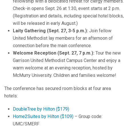
fellowship with a dedicated retreat for clergy members.
Check-in opens Sept. 26 at 1:30, event starts at 2 p.m.
(Registration and details, including special hotel blocks,
will be released in early August.)
Laity Gathering (Sept. 27, 3-5 p.m.):
Join fellow
United Methodist lay members for an afternoon of
connection before the main conference.
Welcome Reception (Sept. 27, 7 p.m.):
Tour the new
Garrison United Methodist Campus Center and enjoy a
warm welcome at an evening reception, hosted by
McMurry University. Children and families welcome!
The conference has secured room blocks at four area
hotels:
DoubleTree by Hilton ($179)
Home2Suites by Hilton ($109)
– Group code:
UMC/SMERF