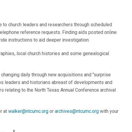
s
ce to church leaders and researchers through scheduled
 telephone reference requests. Finding aids posted online
ide instructions to aid deeper investigation.
raphies, local church histories and some genealogical
changing daily through new acquisitions and "surprise
keeps leaders and historians abreast of developments and
s relating to the North Texas Annual Conference archival
r at
walker@ntcumc.org
or
archives@ntcumc.org
with your