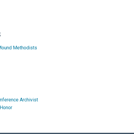
s
 Mound Methodists
onference Archivist
 Honor