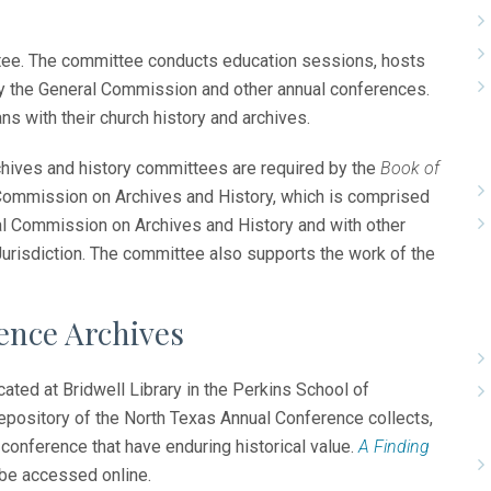
ttee. The committee conducts education sessions, hosts
y the General Commission and other annual conferences.
s with their church history and archives.
rchives and history committees are required by the
Book of
Commission on Archives and History, which is comprised
al Commission on Archives and History and with other
urisdiction. The committee also supports the work of the
ence Archives
ated at Bridwell Library in the Perkins School of
epository of the North Texas Annual Conference collects,
conference that have enduring historical value.
A Finding
e accessed online.