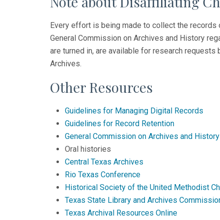
Note about Disaffiliating C
Every effort is being made to collect the records 
General Commission on Archives and History regar
are turned in, are available for research request
Archives.
Other Resources
Guidelines for Managing Digital Records
Guidelines for Record Retention
General Commission on Archives and History
Oral histories
Central Texas Archives
Rio Texas Conference
Historical Society of the United Methodist C
Texas State Library and Archives Commissio
Texas Archival Resources Online