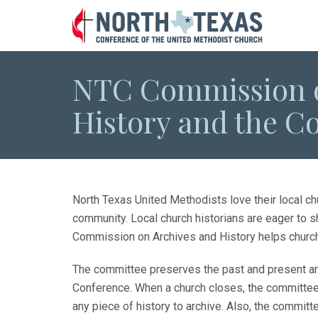
NTC Commission o
History and the C
North Texas United Methodists love their local chu
community. Local church historians are eager to s
Commission on Archives and History helps churches
The committee preserves the past and present arc
Conference. When a church closes, the committee w
any piece of history to archive. Also, the committe