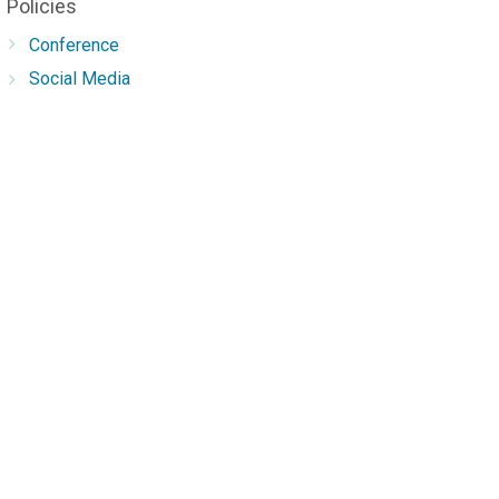
Policies
Conference
Social Media