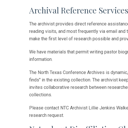
Archival Reference Service
The archivist provides direct reference assistan
reading visits, and most frequently via email and
make the first level of research possible and prov
We have materials that permit writing pastor biog
information.
The North Texas Conference Archives is dynamic, 
finds" in the existing collection. The archivist 
invites collaborative research between researcher
collections.
Please contact NTC Archivist Lillie Jenkins Walke
research request.