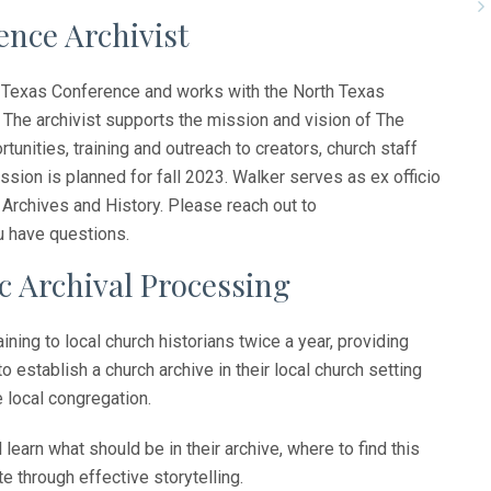
nce Archivist
rth Texas Conference and works with the North Texas
The archivist supports the mission and vision of The
unities, training and outreach to creators, church staff
ession is planned for fall 2023. Walker serves as ex officio
rchives and History. Please reach out to
u have questions.
c Archival Processing
ning to local church historians twice a year, providing
o establish a church archive in their local church setting
e local congregation.
ll learn what should be in their archive, where to find this
e through effective storytelling.