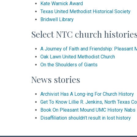
Kate Warnick Award
Texas United Methodist Historical Society
Bridwell Library
Select NTC church historie
A Journey of Faith and Friendship: Pleasant
Oak Lawn United Methodist Church
On the Shoulders of Giants
News stories
Archivist Has A Long-ing For Church History
Get To Know Lillie R. Jenkins, North Texas C
Book On Pleasant Mound UMC History Nabs
Disaffiliation shouldn’t result in lost history