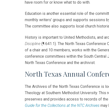
have room for or know what to do with.
Education is another essential role of the commi
monthly writers’ groups and supports sessions b
The committee also supports local church historian
History is important to United Methodists, and a
Discipline
(¶ 641.1). The North Texas Conference 
of a chair and 10 members, works with the Gener
conference committees within the South Central J
North Texas Conference and the archivist.
North Texas Annual Confer
The Archives of the North Texas Conference is loc
Theology at Southern Methodist University. This r
preserves and provides access to records of the 
Guide for the Collections at the NTC Archives
may b