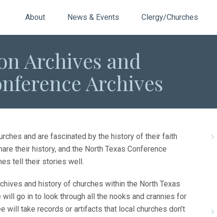
About
News & Events
Clergy/Churches
n Archives and
onference Archives
rches and are fascinated by the history of their faith
hare their history, and the North Texas Conference
 tell their stories well.
hives and history of churches within the North Texas
ill go in to look through all the nooks and crannies for
e will take records or artifacts that local churches don’t