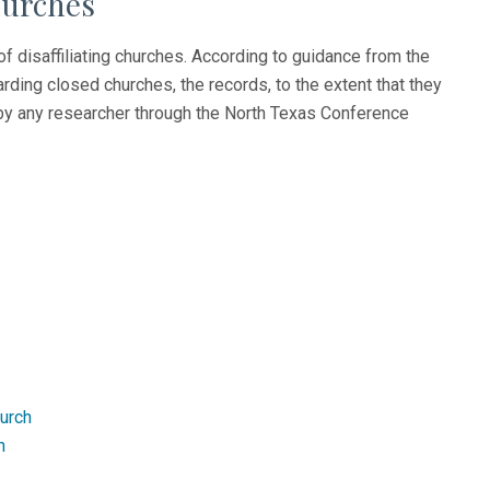
hurches
of disaffiliating churches. According to guidance from the
ding closed churches, the records, to the extent that they
s by any researcher through the North Texas Conference
hurch
n