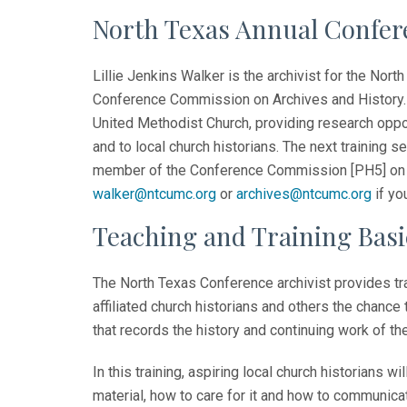
North Texas Annual Confere
Lillie Jenkins Walker is the archivist for the No
Conference Commission on Archives and History. 
United Methodist Church, providing research opport
and to local church historians. The next training s
member of the Conference Commission [PH5] on A
walker@ntcumc.org
or
archives@ntcumc.org
if yo
Teaching and Training Basi
The North Texas Conference archivist provides trai
affiliated church historians and others the chance t
that records the history and continuing work of th
In this training, aspiring local church historians wi
material, how to care for it and how to communicat