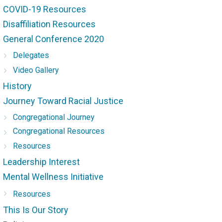
COVID-19 Resources
Disaffiliation Resources
General Conference 2020
Delegates
Video Gallery
History
Journey Toward Racial Justice
Congregational Journey
Congregational Resources
Resources
Leadership Interest
Mental Wellness Initiative
Resources
This Is Our Story