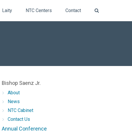
Laity
NTC Centers
Contact
Bishop Saenz Jr.
About
News
​NTC Cabinet
Contact Us
Annual Conference