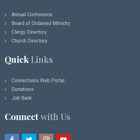
Annual Conference
Board of Ordained Ministry
Clergy Directory
Church Directory
Quick
Links
Connections Web Portal
Donations
Job Bank
Connect
with Us