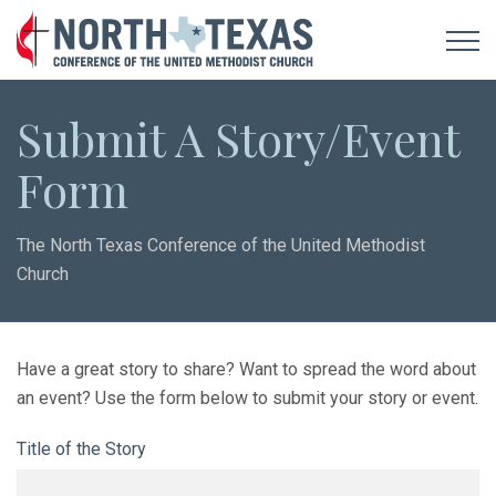
Submit A Story/Event
Form
The North Texas Conference of the United Methodist
Church
Have a great story to share? Want to spread the word about
an event? Use the form below to submit your story or event.
Title of the Story