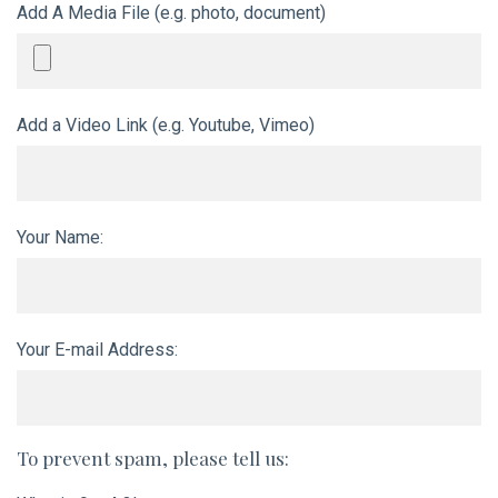
Add A Media File (e.g. photo, document)
Add a Video Link (e.g. Youtube, Vimeo)
Your Name:
Your E-mail Address:
To prevent spam, please tell us: