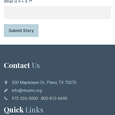
What is 9 + 4 ?*
Submit Story
Contact
Us
500 Maplelawn Dr., Plano, TX 75075
info@ntcumc.org
972-526-5000 800-815-6690
Quick
Links