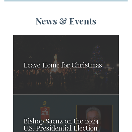
News & Events
Leave Home for Christmas
Bishop Saenz on the 2024
U.S. Presidential Election