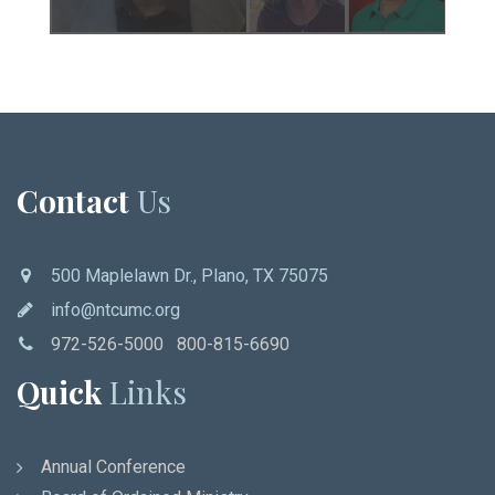
Contact
Us
500 Maplelawn Dr., Plano, TX 75075
info@ntcumc.org
972-526-5000 800-815-6690
Quick
Links
Annual Conference