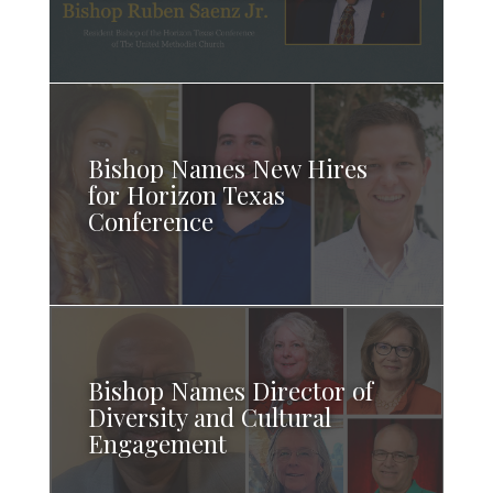
Bishop Names New Hires
for Horizon Texas
Conference
Bishop Names Director of
Diversity and Cultural
Engagement