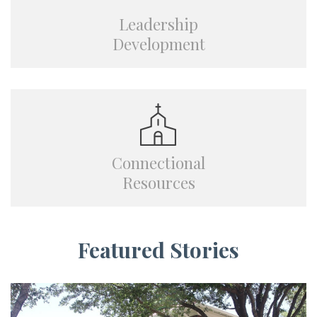
Leadership
Development
Connectional
Resources
Featured Stories