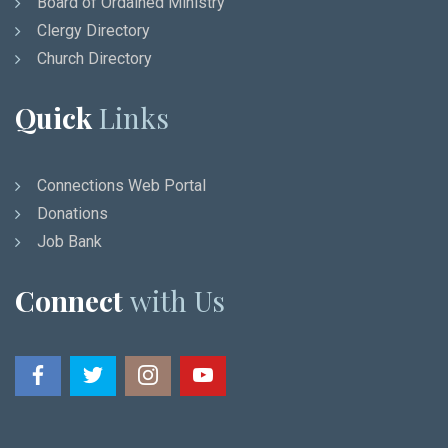
Board of Ordained Ministry
Clergy Directory
Church Directory
Quick
Links
Connections Web Portal
Donations
Job Bank
Connect
with Us