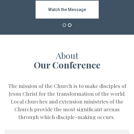
Subscribe
Watch the Message
Bishop Video
About
Our Conference
The mission of the Church is to make disciples of
Jesus Christ for the transformation of the world.
Local churches and extension ministries of the
Church provide the most significant arenas
through which disciple-making occurs.