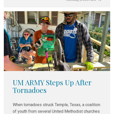
UM ARMY Steps Up After
Tornadoes
When tornadoes struck Temple, Texas, a coalition
of youth from several United Methodist churches