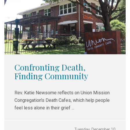
Confronting Death,
Finding Community
Rev. Katie Newsome reflects on Union Mission
Congregation's Death Cafes,
which help people
feel less alone in their grief ...
Tuesday, December 10