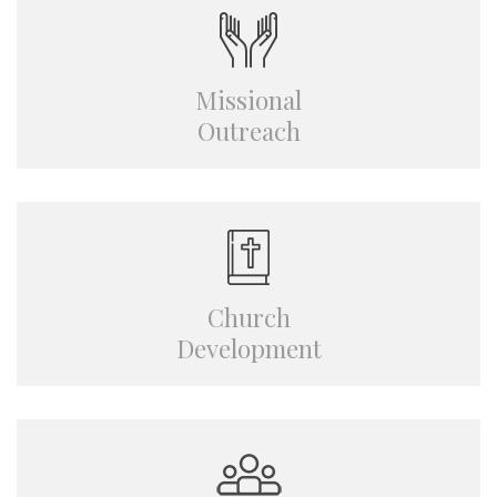
Missional
Outreach
Church
Development