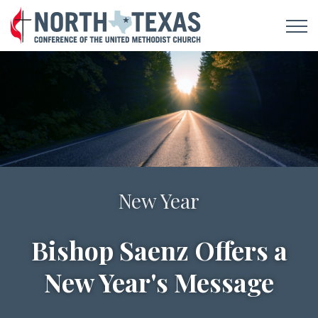
Notes For A New Day
New Year
Bishop Saenz Offers a
Sign Up To Receive
New Year's Message
Daily Devotionals