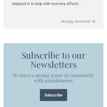
stepped in to help with recovery efforts ...
Monday, November 18
Subscribe to our
Newsletters
We have a strong sense of community
with parishioners.
Subscribe