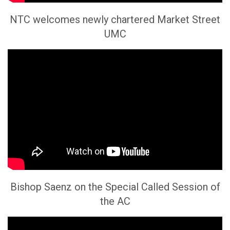
NTC welcomes newly chartered Market Street
UMC
Bishop Saenz on the Special Called Session of
the AC