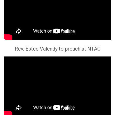
Rev. Estee Valendy to preach at NTAC