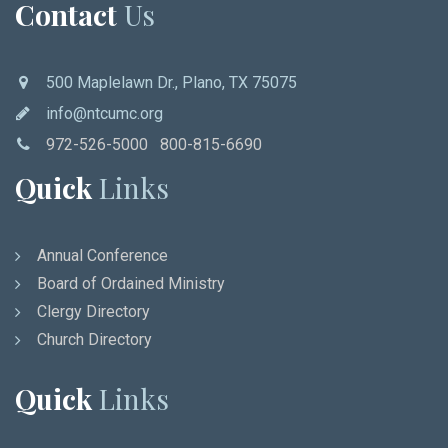
Contact
Us
500 Maplelawn Dr., Plano, TX 75075
info@ntcumc.org
972-526-5000 800-815-6690
Quick
Links
Annual Conference
Board of Ordained Ministry
Clergy Directory
Church Directory
Quick
Links