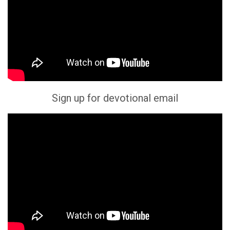
Sign up for devotional email