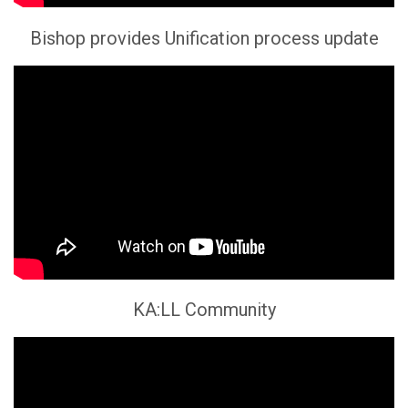
Bishop provides Unification process update
KA:LL Community