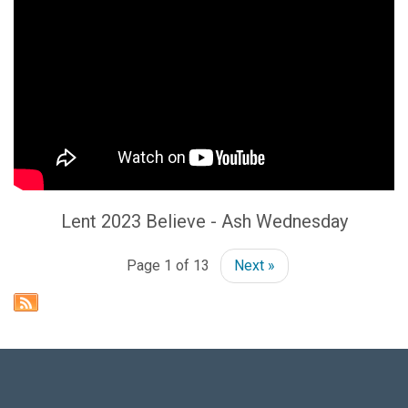
Lent 2023 Believe - Ash Wednesday
Page 1 of 13
Next »