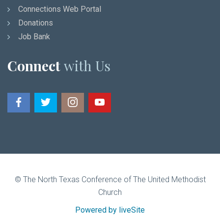
Connections Web Portal
Donations
Job Bank
Connect
with Us
© The North Texas Conference of The United Methodist
Church
Powered by liveSite