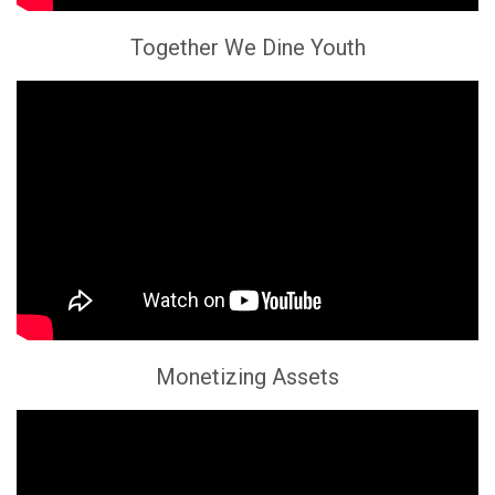
Together We Dine Youth
Monetizing Assets