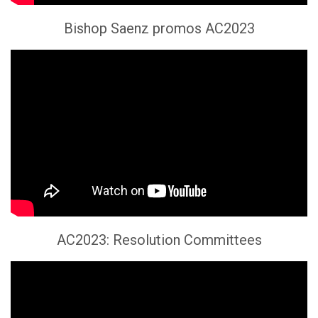
Bishop Saenz promos AC2023
AC2023: Resolution Committees