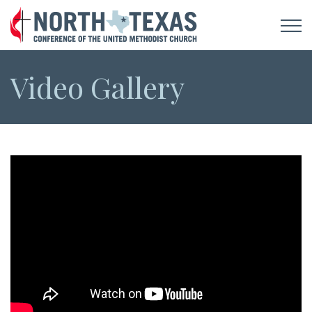
Video Gallery