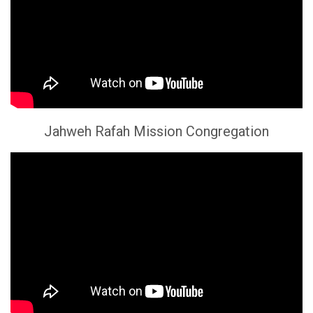
Jahweh Rafah Mission Congregation