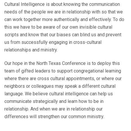
Cultural Intelligence is about knowing the communication
needs of the people we are in relationship with so that we
can work together more authentically and effectively. To do
this we have to be aware of our own invisible cultural
scripts and know that our biases can blind us and prevent
us from successfully engaging in cross-cultural
relationships and ministry.
Our hope in the North Texas Conference is to deploy this
team of gifted leaders to support congregational learning
where there are cross cultural appointments, or where our
neighbors or colleagues may speak a different cultural
language. We believe cultural intelligence can help us
communicate strategically and learn how to be in
relationship. And when we are in relationship our
differences will strengthen our common ministry.