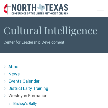
Cultural Intelligence
Center for Leadership Development
About
News
Events Calendar
District Laity Training
Wesleyan Formation
Bishop's Rally