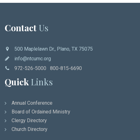
Contact
Us
500 Maplelawn Dr., Plano, TX 75075
info@ntcumc.org
972-526-5000 800-815-6690
Quick
Links
Annual Conference
Board of Ordained Ministry
Clergy Directory
Church Directory