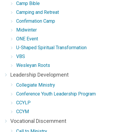
Camp Bible
Camping and Retreat
Confirmation Camp
Midwinter
ONE Event
U-Shaped Spiritual Transformation
VBS
Wesleyan Roots
Leadership Development
Collegiate Ministry
Conference Youth Leadership Program
CCYLP
CCYM
Vocational Discernment
Call to Ministry