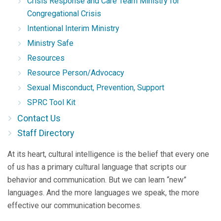
Crisis Response and Care Team Ministry for
Congregational Crisis
Intentional Interim Ministry
Ministry Safe
Resources
Resource Person/Advocacy
Sexual Misconduct, Prevention, Support
SPRC Tool Kit
Contact Us
Staff Directory
At its heart, cultural intelligence is the belief that every one
of us has a primary cultural language that scripts our
behavior and communication. But we can learn “new”
languages. And the more languages we speak, the more
effective our communication becomes.