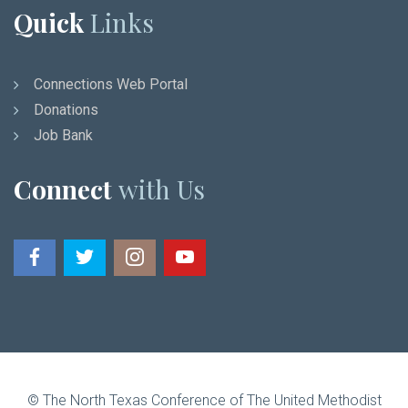
Quick
Links
Connections Web Portal
Donations
Job Bank
Connect
with Us
© The North Texas Conference of The United Methodist