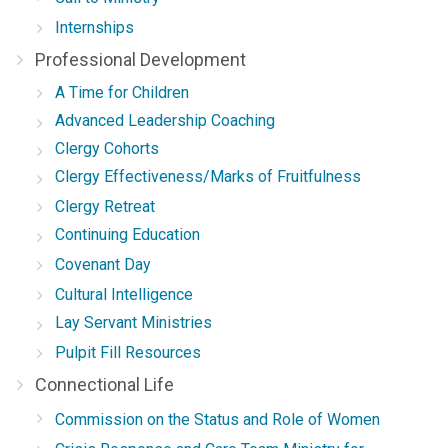
Internships
Professional Development
A Time for Children
Advanced Leadership Coaching
Clergy Cohorts
Clergy Effectiveness/Marks of Fruitfulness
Clergy Retreat
Continuing Education
Covenant Day
Cultural Intelligence
Lay Servant Ministries
Pulpit Fill Resources
Connectional Life
Commission on the Status and Role of Women