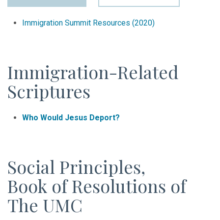
Immigration Summit Resources (2020)
Immigration-Related
Scriptures
Who Would Jesus Deport?
Social Principles,
Book of Resolutions of
The UMC