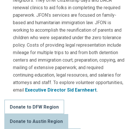
neighbors. They offer citizenship days and DACA
renewal clinics to aid folks in completing the required
paperwork. JFON’s services are focused on family-
based and humanitarian immigration law. JFON is
working to accomplish the reunification of parents and
children who were separated under the zero tolerance
policy. Costs of providing legal representation include
mileage for multiple trips to and from both detention
centers and immigration court; preparation, copying, and
mailing of extensive paperwork; and required
continuing education, legal resources, and salaries for
attorneys and staff.
To explore volunteer opportunities,
email
Executive Director Sid Earnheart
.
Donate to DFW Region
Donate to Austin Region