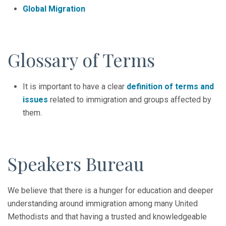
Global Migration
Glossary of Terms
It is important to have a clear
definition of terms and
issues
related to immigration and groups affected by
them.
Speakers Bureau
We believe that there is a hunger for education and deeper
understanding around immigration among many United
Methodists and that having a trusted and knowledgeable