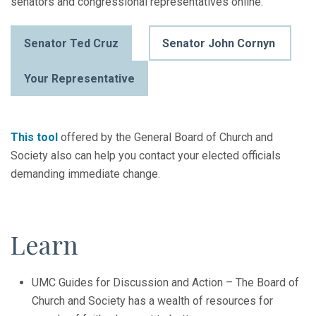
senators and congressional representatives online.
Senator Ted Cruz
Senator John Cornyn
Your Representative
This tool
offered by the General Board of Church and
Society also can help you contact your elected officials
demanding immediate change.
Learn
UMC Guides for Discussion and Action – The Board of
Church and Society has a wealth of resources for