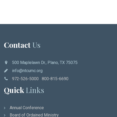
Contact
Us
500 Maplelawn Dr., Plano, TX 75075
info@ntcumc.org
972-526-5000 800-815-6690
Quick
Links
Annual Conference
Board of Ordained Ministry