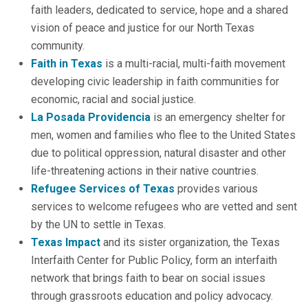
faith leaders, dedicated to service, hope and a shared
vision of peace and justice for our North Texas
community.
Faith in Texas
is a multi-racial, multi-faith movement
developing civic leadership in faith communities for
economic, racial and social justice.
La Posada Providencia
is an emergency shelter for
men, women and families who flee to the United States
due to political oppression, natural disaster and other
life-threatening actions in their native countries.
Refugee Services of Texas
provides various
services to welcome refugees who are vetted and sent
by the UN to settle in Texas.
Texas Impact
and its sister organization, the Texas
Interfaith Center for Public Policy, form an interfaith
network that brings faith to bear on social issues
through grassroots education and policy advocacy.