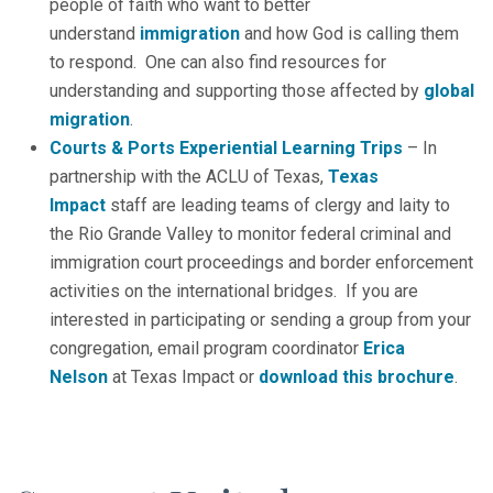
people of faith who want to better
understand
immigration
and how God is calling them
to respond. One can also find resources for
understanding and supporting those affected by
global
migration
.
Courts & Ports Experiential Learning Trips
– In
partnership with the ACLU of Texas,
Texas
Impact
staff are leading teams of clergy and laity to
the Rio Grande Valley to monitor federal criminal and
immigration court proceedings and border enforcement
activities on the international bridges. If you are
interested in participating or sending a group from your
congregation, email program coordinator
Erica
Nelson
at Texas Impact or
download this brochure
.