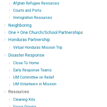
Afghan Refugee Resources
Courts and Ports
Immigration Resources
Neighboring
One + One Church/School Partnership
s
Honduras Partnership
Virtual Honduras Mission Trip
Disaster Response
Close To Home
Early Response Teams
UM Committee on Relief
UM Volunteers in Mission
Resources
Cleaning Kits
Focus Groups