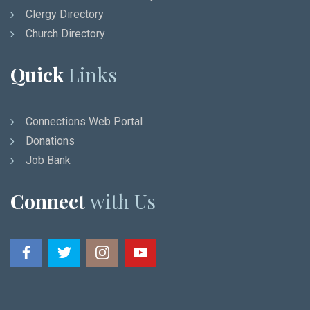
Clergy Directory
Church Directory
Quick
Links
Connections Web Portal
Donations
Job Bank
Connect
with Us