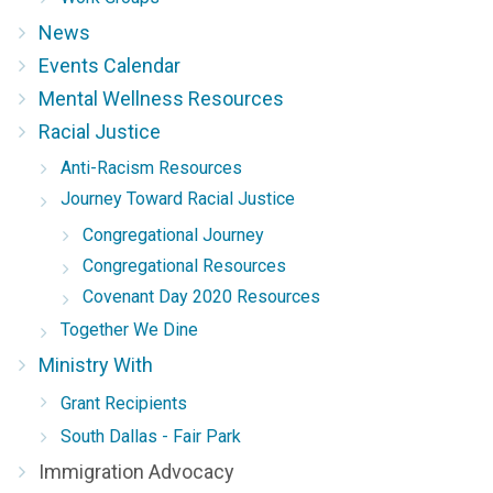
News
Events Calendar
Mental Wellness Resources
Racial Justice
Anti-Racism Resources
Journey Toward Racial Justice
Congregational Journey
Congregational Resources
Covenant Day 2020 Resources
Together We Dine
Ministry With
Grant Recipients
South Dallas - Fair Park
Immigration Advocacy