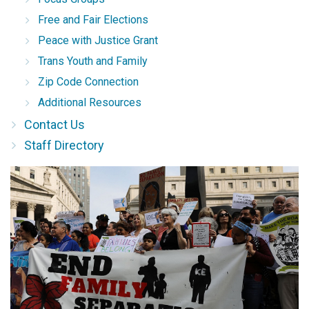
Free and Fair Elections
Peace with Justice Grant
Trans Youth and Family
Zip Code Connection
Additional Resources
Contact Us
Staff Directory