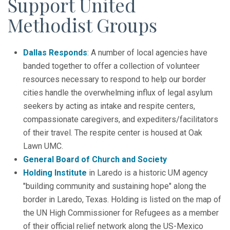
Support United
Methodist Groups
Dallas Responds
: A number of local agencies have
banded together to offer a collection of volunteer
resources necessary to respond to help our border
cities handle the overwhelming influx of legal asylum
seekers by acting as intake and respite centers,
compassionate caregivers, and expediters/facilitators
of their travel. The respite center is housed at Oak
Lawn UMC.
General Board of Church and Society
Holding Institute
in Laredo is a historic UM agency
"building community and sustaining hope" along the
border in Laredo, Texas. Holding is listed on the map of
the UN High Commissioner for Refugees as a member
of their official relief network along the US-Mexico