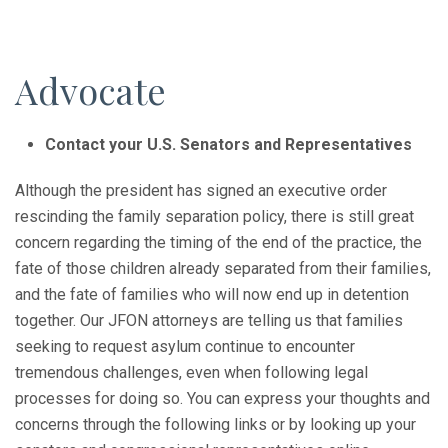
Advocate
Contact your U.S. Senators and Representatives
Although the president has signed an executive order
rescinding the family separation policy, there is still great
concern regarding the timing of the end of the practice, the
fate of those children already separated from their families,
and the fate of families who will now end up in detention
together. Our JFON attorneys are telling us that families
seeking to request asylum continue to encounter
tremendous challenges, even when following legal
processes for doing so. You can express your thoughts and
concerns through the following links or by looking up your