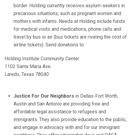
border. Holding currently receives asylum-seekers in
precarious situations, such as pregnant women and
mothers with infants. Needs at Holding include funds
for medical visits and medications, phone calls and
travel by bus or air (bus tickets are rivaling the cost of
airline tickets). Send donations to:
Holding Institute Community Center
1102 Santa Maria Ave.
Laredo, Texas 78040
Justice For Our Neighbors
in Dallas-Fort Worth,
Austin and San Antonio are providing free and
affordable legal assistance to refugees and
immigrants. They also
provide education to the public,
and engage in advocacy with and for our immigrant