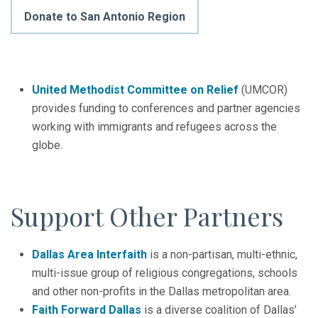
Donate to San Antonio Region
United Methodist Committee on Relief
(UMCOR)
provides funding to conferences and partner agencies
working with immigrants and refugees across the
globe.
Support Other Partners
Dallas Area Interfaith
is a non-partisan, multi-ethnic,
multi-issue group of religious congregations, schools
and other non-profits in the Dallas metropolitan area.
Faith Forward Dallas
is a diverse coalition of Dallas’