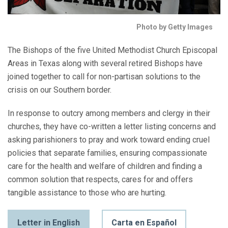
Photo by Getty Images
The Bishops of the five United Methodist Church Episcopal
Areas in Texas along with several retired Bishops have
joined together to call for non-partisan solutions to the
crisis on our Southern border.
In response to outcry among members and clergy in their
churches, they have co-written a letter listing concerns and
asking parishioners to pray and work toward ending cruel
policies that separate families, ensuring compassionate
care for the health and welfare of children and finding a
common solution that respects, cares for and offers
tangible assistance to those who are hurting.
Letter in English
Carta en Español