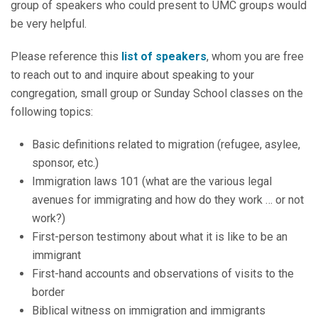
group of speakers who could present to UMC groups would
be very helpful.
Please reference this
list of speakers
, whom you are free
to reach out to and inquire about speaking to your
congregation, small group or Sunday School classes on the
following topics:
Basic definitions related to migration (refugee, asylee,
sponsor, etc.)
Immigration laws 101 (what are the various legal
avenues for immigrating and how do they work … or not
work?)
First-person testimony about what it is like to be an
immigrant
First-hand accounts and observations of visits to the
border
Biblical witness on immigration and immigrants