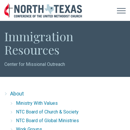
Immigration
Resources
Center for Missional Outreach
About
Ministry With Values
NTC Board of Church & Society
NTC Board of Global Ministries
Work Groups