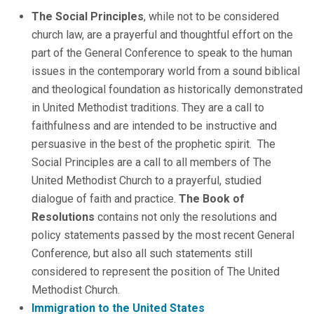
The Social Principles
, while not to be considered
church law, are a prayerful and thoughtful effort on the
part of the General Conference to speak to the human
issues in the contemporary world from a sound biblical
and theological foundation as historically demonstrated
in United Methodist traditions. They are a call to
faithfulness and are intended to be instructive and
persuasive in the best of the prophetic spirit. The
Social Principles are a call to all members of The
United Methodist Church to a prayerful, studied
dialogue of faith and practice.
The Book of
Resolutions
contains not only the resolutions and
policy statements passed by the most recent General
Conference, but also all such statements still
considered to represent the position of The United
Methodist Church.
Immigration to the United States