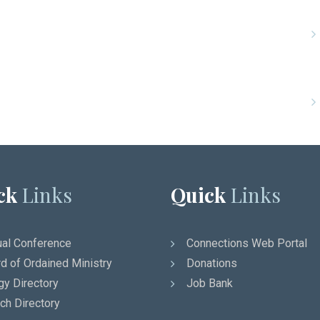
ck
Links
Quick
Links
al Conference
Connections Web Portal
d of Ordained Ministry
Donations
gy Directory
Job Bank
ch Directory