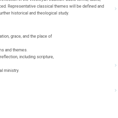
ced. Representative classical themes will be defined and
urther historical and theological study.
ation, grace, and the place of
rms and themes.
eflection, including scripture,
l ministry.