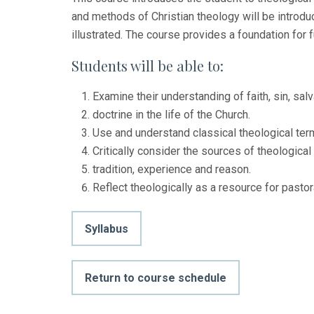
and methods of Christian theology will be introdu
illustrated. The course provides a foundation for f
Students will be able to:
Examine their understanding of faith, sin, salv
doctrine in the life of the Church.
Use and understand classical theological te
Critically consider the sources of theological r
tradition, experience and reason.
Reflect theologically as a resource for pastora
Syllabus
Return to course schedule