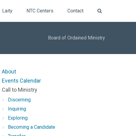
Laity
NTC Centers
Contact
B
oard of Ordained Ministry
About
Events Calendar
Call to Ministry
Discerning
Inquiring
Exploring
Becoming a Candidate