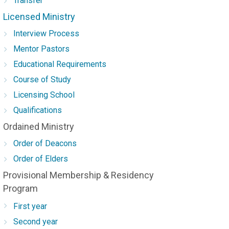
Transfer
Licensed Ministry
Interview Process
Mentor Pastors
Educational Requirements
Course of Study
Licensing School
Qualifications
Ordained Ministry
Order of Deacons
Order of Elders
Provisional Membership & Residency
Program
First year
Second year