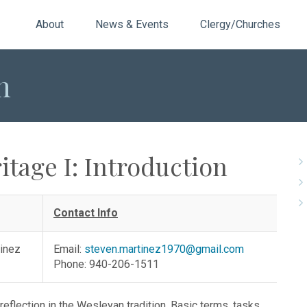
About
News & Events
Clergy/Churches
n
itage I: Introduction
Contact Info
tinez
Email:
steven.martinez1970@gmail.com
Phone: 940-206-1511
reflection in the Wesleyan tradition. Basic terms, tasks,