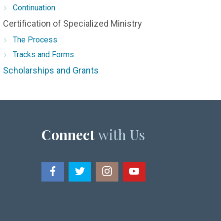
Continuation
Certification of Specialized Ministry
The Process
Tracks and Forms
Scholarships and Grants
Connect
with Us