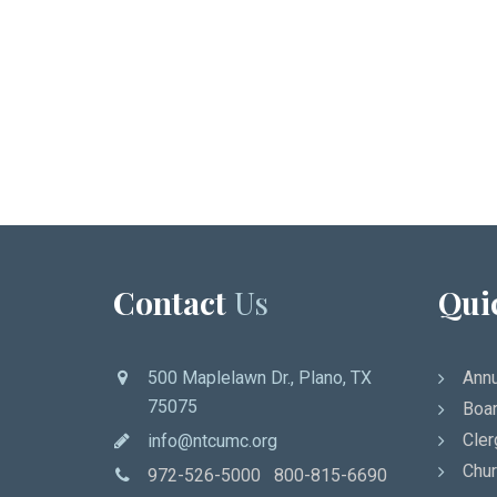
Contact
Us
Qui
500 Maplelawn Dr., Plano, TX
Annu
75075
Boar
Cler
info@ntcumc.org
Chur
972-526-5000 800-815-6690