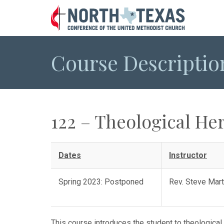
Course Descriptio
122 – Theological Her
Dates
Instructor
Spring 2023: Postponed
Rev. Steve Mar
This course introduces the student to theological 