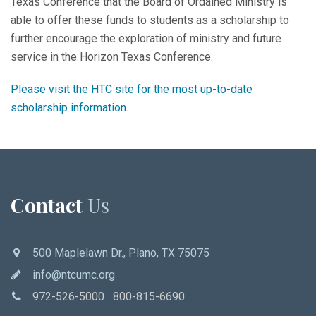
Texas Conference that the Board of Ordained Ministry is
able to offer these funds to students as a scholarship to
further encourage the exploration of ministry and future
service in the Horizon Texas Conference.
Please visit the HTC site for the most up-to-date
scholarship information.
Contact
Us
500 Maplelawn Dr., Plano, TX 75075
info@ntcumc.org
972-526-5000 800-815-6690