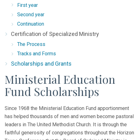
First year
Second year
Continuation
Certification of Specialized Ministry
The Process
Tracks and Forms
Scholarships and Grants
Ministerial Education
Fund Scholarships
Since 1968 the Ministerial Education Fund apportionment
has helped thousands of men and women become pastoral
leaders in The United Methodist Church. It is through the
faithful generosity of congregations throughout the Horizon