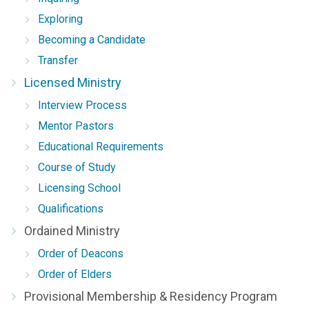
Exploring
Becoming a Candidate
Transfer
Licensed Ministry
Interview Process
Mentor Pastors
Educational Requirements
Course of Study
Licensing School
Qualifications
Ordained Ministry
Order of Deacons
Order of Elders
Provisional Membership & Residency Program