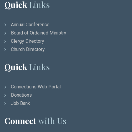
Quick
Links
Annual Conference
Board of Ordained Ministry
Clergy Directory
Church Directory
Quick
Links
Connections Web Portal
Donations
Job Bank
Connect
with Us