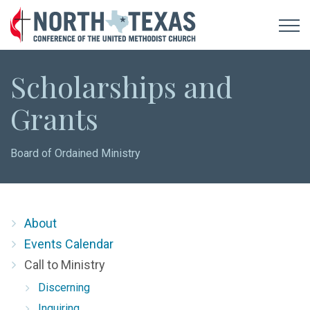
Scholarships and
Grants
Board of Ordained Ministry
About
Events Calendar
Call to Ministry
Discerning
Inquiring