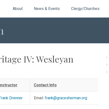
About
News & Events
Clergy/Churches
n
ritage IV: Wesleyan
Instructor
Contact Info
Frank Drenner
Email:
frank@gracesherman.org