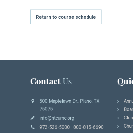
Return to course schedule
Contact
Us
Qui
500 Maplelawn Dr., Plano, TX
Annu
75075
Boar
Cler
info@ntcumc.org
Chur
972-526-5000 800-815-6690