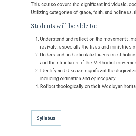
This course covers the significant individuals, d
Utilizing categories of grace, faith, and holiness,
Students will be able to:
Understand and reflect on the movements, majo
revivals, especially the lives and ministries
Understand and articulate the vision of holin
and the structures of the Methodist movemen
Identify and discuss significant theological
including ordination and episcopacy.
Reflect theologically on their Wesleyan herita
Syllabus