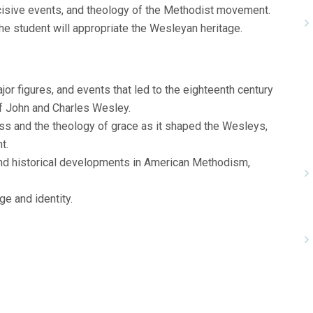
ecisive events, and theology of the Methodist movement.
 the student will appropriate the Wesleyan heritage.
r figures, and events that led to the eighteenth century
 of John and Charles Wesley.
ess and the theology of grace as it shaped the Wesleys,
t.
 and historical developments in American Methodism,
ge and identity.