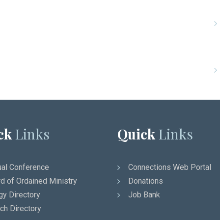
ck
Links
Quick
Links
al Conference
Connections Web Portal
d of Ordained Ministry
Donations
gy Directory
Job Bank
ch Directory