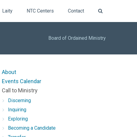
Laity
NTC Centers
Contact
Board of Ordained Ministry
About
Events Calendar
Call to Ministry
Discerning
Inquiring
Exploring
Becoming a Candidate