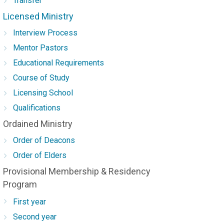
Transfer
Licensed Ministry
Interview Process
Mentor Pastors
Educational Requirements
Course of Study
Licensing School
Qualifications
Ordained Ministry
Order of Deacons
Order of Elders
Provisional Membership & Residency
Program
First year
Second year