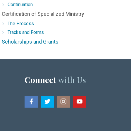
Continuation
Certification of Specialized Ministry
The Process
Tracks and Forms
Scholarships and Grants
Connect
with Us