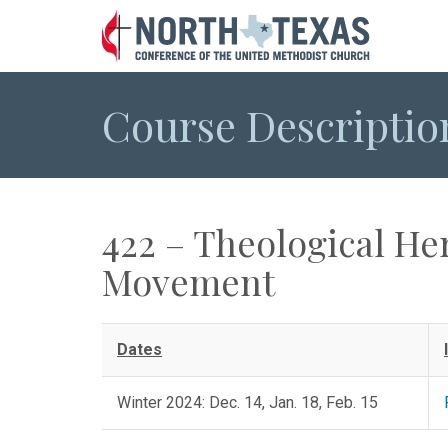
Course Descriptio
422 – Theological He
Movement
Dates
Winter 2024: Dec. 14, Jan. 18, Feb. 15