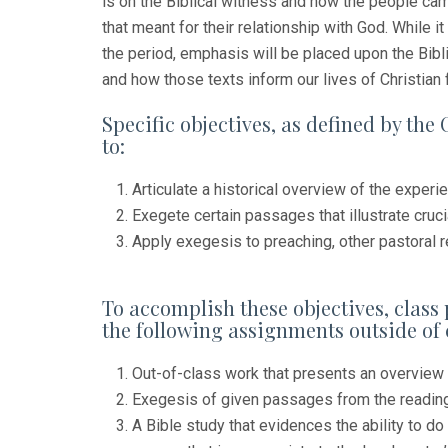
is on the Biblical witness and how the people cam
that meant for their relationship with God. While 
the period, emphasis will be placed upon the Biblic
and how those texts inform our lives of Christian
Specific objectives, as defined by the 
to:
Articulate a historical overview of the experie
Exegete certain passages that illustrate crucia
Apply exegesis to preaching, other pastoral r
To accomplish these objectives, class 
the following assignments outside of 
Out-of-class work that presents an overview 
Exegesis of given passages from the readin
A Bible study that evidences the ability to do