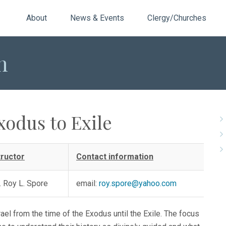
About
News & Events
Clergy/Churches
n
xodus to Exile
tructor
Contact information
. Roy L. Spore
email:
roy.spore@yahoo.com
ael from the time of the Exodus until the Exile. The focus