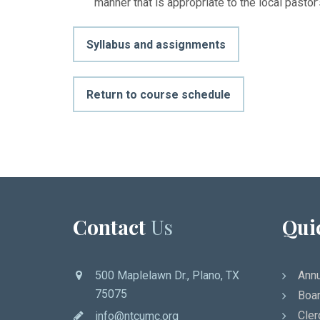
manner that is appropriate to the local pastor
Syllabus and assignments
Return to course schedule
Contact
Us
Qui
500 Maplelawn Dr., Plano, TX
Annu
75075
Boar
Cler
info@ntcumc.org