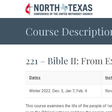
Course Descriptio
221
–
Bible
II: From E
Dates
Ins
Winter 2022: Dec. 3, Jan 7, Feb. 4
Rev
This course examines the life of the people of Isr