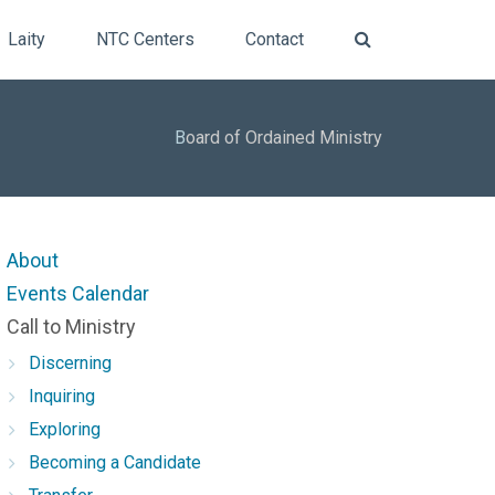
Laity
NTC Centers
Contact
B
oard of Ordained Ministry
About
Events Calendar
Call to Ministry
Discerning
Inquiring
Exploring
Becoming a Candidate