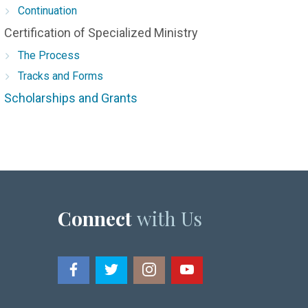
Continuation
Certification of Specialized Ministry
The Process
Tracks and Forms
Scholarships and Grants
Connect
with Us