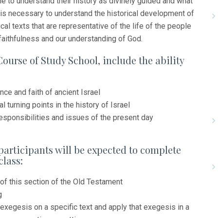
e to understand their history as divinely guided and what
it is necessary to understand the historical development of
al texts that are representative of the life of the people
 faithfulness and our understanding of God.
Course of Study School, include the ability
nce and faith of ancient Israel
l turning points in the history of Israel
esponsibilities and issues of the present day
participants will be expected to complete
class:
of this section of the Old Testament
g
 exegesis on a specific text and apply that exegesis in a