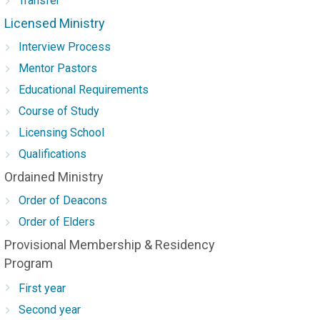
Transfer
Licensed Ministry
Interview Process
Mentor Pastors
Educational Requirements
Course of Study
Licensing School
Qualifications
Ordained Ministry
Order of Deacons
Order of Elders
Provisional Membership & Residency
Program
First year
Second year