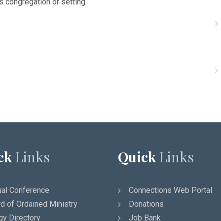
’s congregation or setting
ck
Links
Quick
Links
al Conference
Connections Web Portal
d of Ordained Ministry
Donations
gy Directory
Job Bank