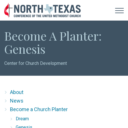
Become A Planter:
Genesis
Center for Church Development
About
News
Become a Church Planter
Dream
Genesis