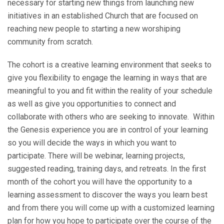
necessary for starting new things from launching new
initiatives in an established Church that are focused on
reaching new people to starting a new worshiping
community from scratch.
The cohort is a creative learning environment that seeks to
give you flexibility to engage the learning in ways that are
meaningful to you and fit within the reality of your schedule
as well as give you opportunities to connect and
collaborate with others who are seeking to innovate. Within
the Genesis experience you are in control of your learning
so you will decide the ways in which you want to
participate. There will be webinar, learning projects,
suggested reading, training days, and retreats. In the first
month of the cohort you will have the opportunity to a
learning assessment to discover the ways you learn best
and from there you will come up with a customized learning
plan for how you hope to participate over the course of the