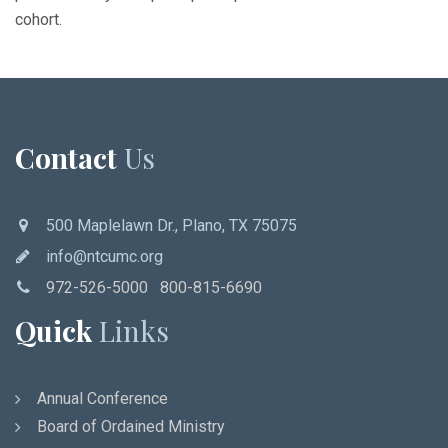
cohort.
Contact
Us
500 Maplelawn Dr., Plano, TX 75075
info@ntcumc.org
972-526-5000 800-815-6690
Quick
Links
Annual Conference
Board of Ordained Ministry