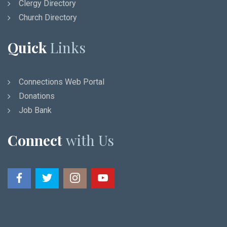
Clergy Directory
Church Directory
Quick
Links
Connections Web Portal
Donations
Job Bank
Connect
with Us