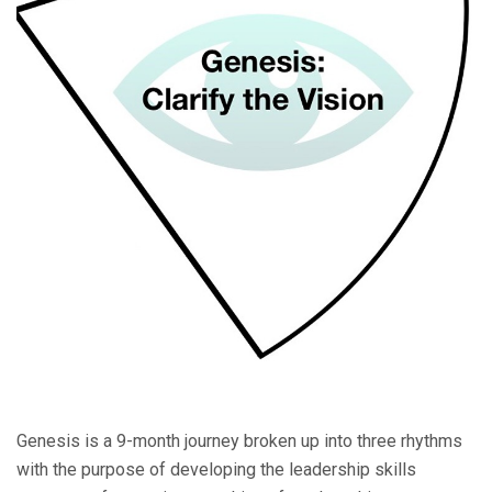
Genesis is a 9-month journey broken up into three rhythms
with the purpose of developing the leadership skills