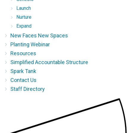
Launch
Nurture
Expand
New Faces New Spaces
Planting Webinar
Resources
Simplified Accountable Structure
Spark Tank
Contact Us
Staff Directory