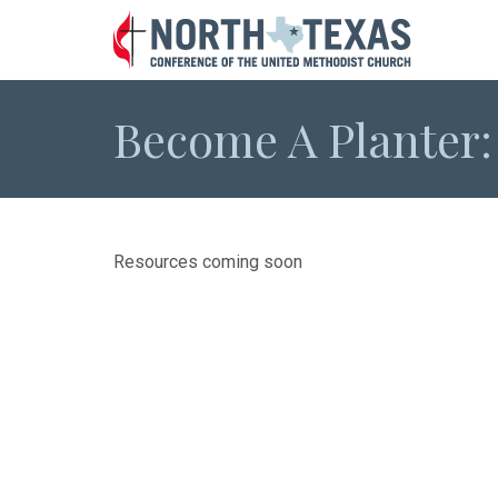
Become A Planter
Resources coming soon