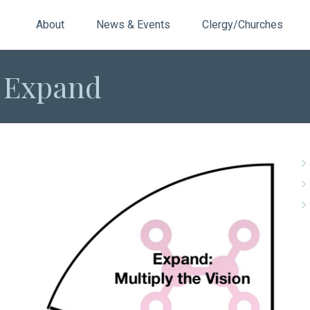
About
News & Events
Clergy/Churches
: Expand