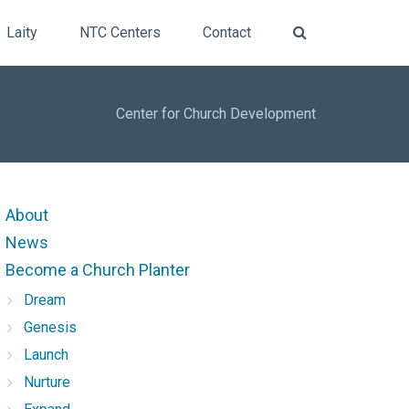
Laity
NTC Centers
Contact
Center for Church Development
About
News
Become a Church Planter
Dream
Genesis
Launch
Nurture