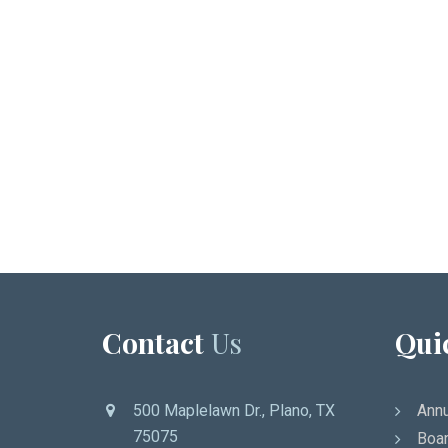
Contact
Us
Qui
500 Maplelawn Dr., Plano, TX
Annu
75075
Boar