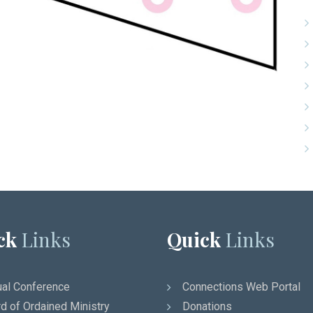
ck
Links
Quick
Links
al Conference
Connections Web Portal
d of Ordained Ministry
Donations