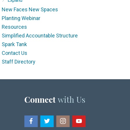
Expand
New Faces New Spaces
Planting Webinar
Resources
Simplified Accountable Structure
Spark Tank
Contact Us
Staff Directory
Connect
with Us