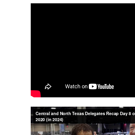
Central and North Texas Delegates Recap Day 8 
(in 2024)
from
Central Texas Conference UMC
on