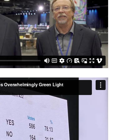
 Overwhelmingly Green Light Regionalization
ce UMC
on
Vimeo
.