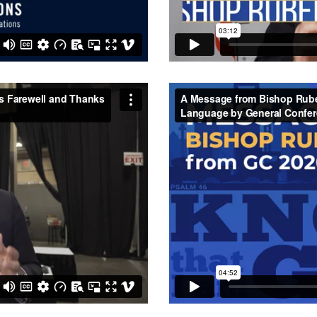
 Farewell and Thanks to
A Message from Bishop Ruben
C
on
Vimeo
.
by General Conference 2020 (
Vimeo
.