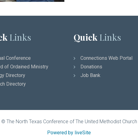
ck
Links
Quick
Links
al Conference
Connections Web Portal
d of Ordained Ministry
Donations
gy Directory
Job Bank
ch Directory
© The North Texas Conference of The United Methodist Church
Powered by liveSite