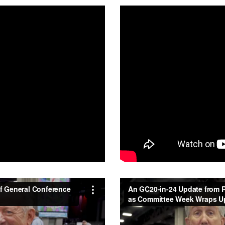
of General Conference 2020
An GC20-in-24 Update from R
Vimeo
.
Committee Week Wraps Up
f