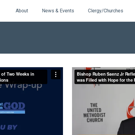
About
News & Events
Clergy/Churches
 of Two Weeks in Charlotte,
Bishop Ruben Saenz Jr Reflec
Central Texas Conference
Filled with Hope for the Futur