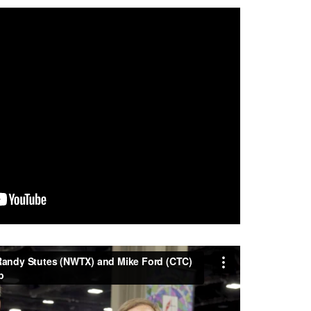
andy Stutes (NWTX) and Mike Ford (CTC) as
rom
Central Texas Conference UMC
on
Vimeo
.