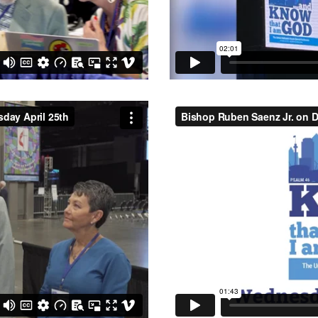
day April 25th
from
Central
Bishop Ruben Saenz Jr. on Da
Central Texas Conference U