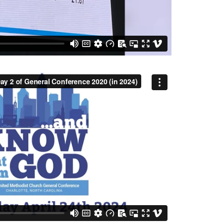
y 2 of General Conference 2020 (in 2024)
from
MC
on
Vimeo
.