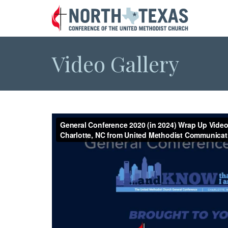
Video Gallery
General Conference 2020 (in 2024) Wrap Up Video
NC from United Methodist Communications
from
UMC
on
Vimeo
.