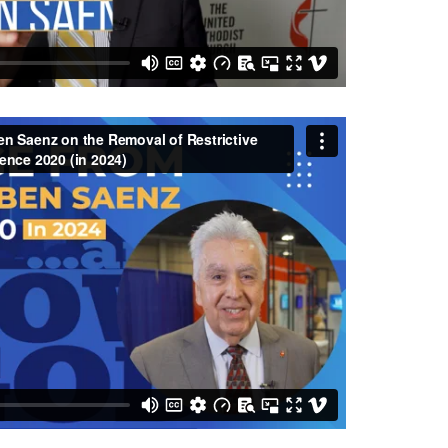
 Saenz on the Removal of Restrictive Language
in 2024)
from
Central Texas Conference UMC
on