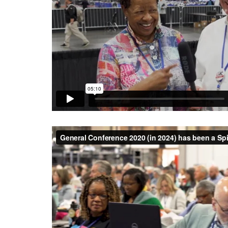
General Conference 2020 (in 2024) has been a Spi
Texas Conference UMC
on
Vimeo
.