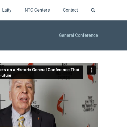
Laity
NTC Centers
Contact
General
Conference
ts on a Historic General Conference That was
e
from
Central Texas Conference UMC
on
Vimeo
.