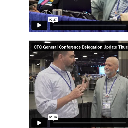
CTC General Conference Delegation Update Thurs
Texas Conference UMC
on
Vimeo
.