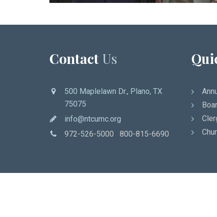
Contact
Us
Qui
500 Maplelawn Dr., Plano, TX
Annu
75075
Boar
Cler
info@ntcumc.org
Chur
972-526-5000 800-815-6690