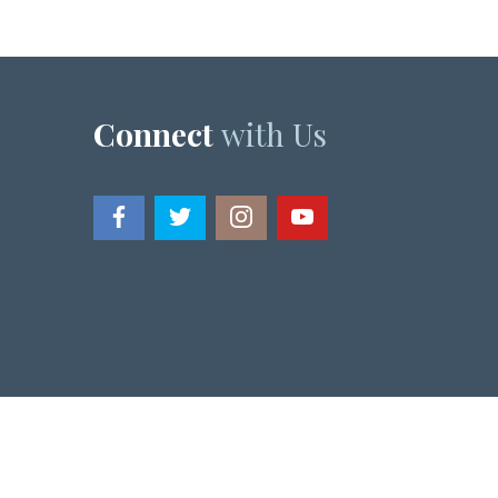
Connect
with Us