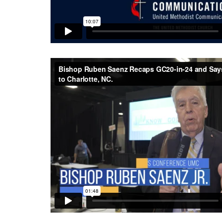
Bishop Ruben Saenz Recaps GC20-in-24 and Says
Charlotte, NC.
from
Central Texas Conference UM