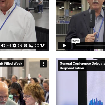
rit Filled Week
from
Central
General Conference Delegates
from
Central Texas Conferen