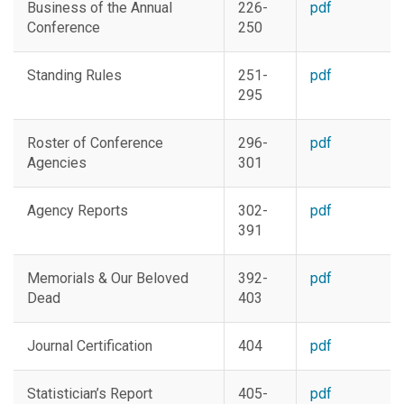
Business of the Annual
226-
pdf
Conference
250
Standing Rules
251-
pdf
295
Roster of Conference
296-
pdf
Agencies
301
Agency Reports
302-
pdf
391
Memorials & Our Beloved
392-
pdf
Dead
403
Journal Certification
404
pdf
Statistician’s Report
405-
pdf