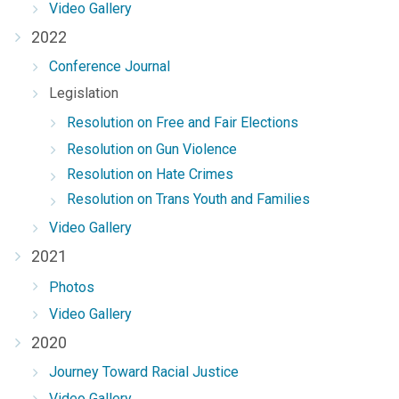
Video Gallery
2022
Conference Journal
Legislation
Resolution on Free and Fair Elections
Resolution on Gun Violence
Resolution on Hate Crimes
Resolution on Trans Youth and Families
Video Gallery
2021
Photos
Video Gallery
2020
Journey Toward Racial Justice
Video Gallery