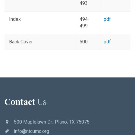
493
Index
494-
pdf
499
Back Cover
500
pdf
Contact
Us
500 Maplelawn Dr., Plano, TX 75075
info@ntcumc.org