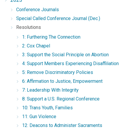
Conference Journals
Special Called Conference Journal (Dec.)
Resolutions
1: Furthering The Connection
2: Cox Chapel
3: Support the Social Principle on Abortion
4: Support Members Experiencing Disaffiliation
5: Remove Discriminatory Policies
6: Affirmation to Justice, Empowerment
7: Leadership With Integrity
8: Support a U.S. Regional Conference
10: Trans Youth, Families
11: Gun Violence
12: Deacons to Administer Sacraments