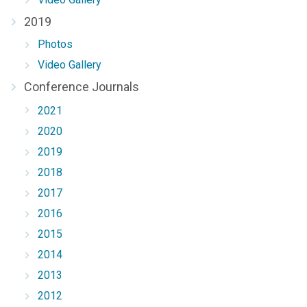
2019
Photos
Video Gallery
Conference Journals
2021
2020
2019
2018
2017
2016
2015
2014
2013
2012