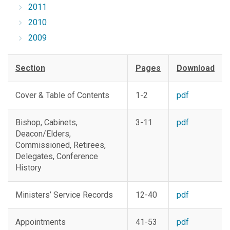
2011
2010
2009
Section
Pages
Download
Cover & Table of Contents
1-2
pdf
Bishop, Cabinets,
3-11
pdf
Deacon/Elders,
Commissioned, Retirees,
Delegates, Conference
History
Ministers’ Service Records
12-40
pdf
Appointments
41-53
pdf