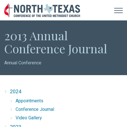
2013 Annual
Conference Journal
Annual Conference
2024
Appointments
Conference Journal
Video Gallery
2023