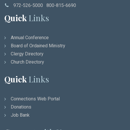
972-526-5000 800-815-6690
Quick
Links
Annual Conference
Board of Ordained Ministry
Clergy Directory
Church Directory
Quick
Links
Connections Web Portal
Donations
Job Bank