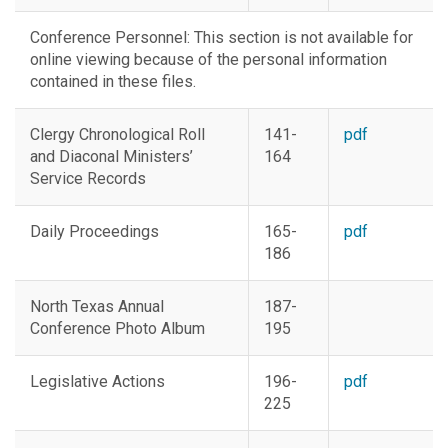
Conference Personnel:
This section is not available for
online viewing because of the personal information
contained in these files.
Clergy Chronological Roll
141-
pdf
and Diaconal Ministers’
164
Service Records
Daily Proceedings
165-
pdf
186
North Texas Annual
187-
Conference Photo Album
195
Legislative Actions
196-
pdf
225