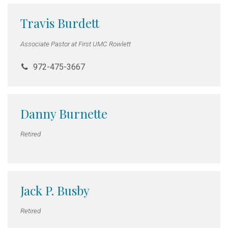
Travis Burdett
Associate Pastor at First UMC Rowlett
972-475-3667
Danny Burnette
Retired
Jack P. Busby
Retired