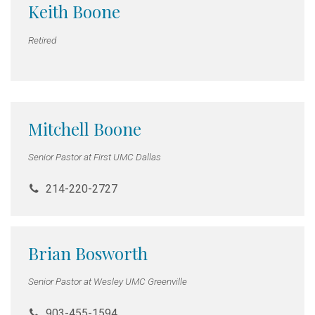
Keith Boone
Retired
Mitchell Boone
Senior Pastor at First UMC Dallas
214-220-2727
Brian Bosworth
Senior Pastor at Wesley UMC Greenville
903-455-1594