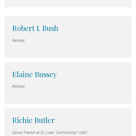
Robert I. Bush
Retired
Elaine Bussey
Retired
Richie Butler
Senior Pastor at St. Luke "Community" UMC