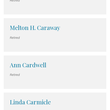
Retired
Melton H. Caraway
Retired
Ann Cardwell
Retired
Linda Carmicle