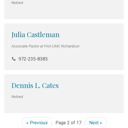
Retired
Julia Castleman
Associate Pastor at First UMC Richardson
972-235-8385
Dennis L. Cates
Retired
« Previous
Page 2 of 17
Next »