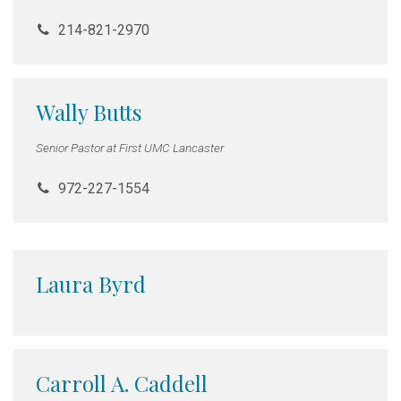
214-821-2970
Wally Butts
Senior Pastor at First UMC Lancaster
972-227-1554
Laura Byrd
Carroll A. Caddell