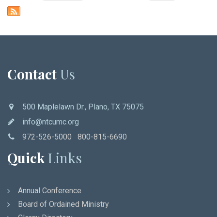
Contact
Us
500 Maplelawn Dr., Plano, TX 75075
info@ntcumc.org
972-526-5000 800-815-6690
Quick
Links
Annual Conference
Board of Ordained Ministry