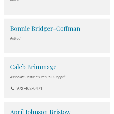
Bonnie Bridger-Coffman
Retired
Caleb Brimmage
Associate Pastor at First UMC Coppell
972-462-0471
April Johnson Bristow