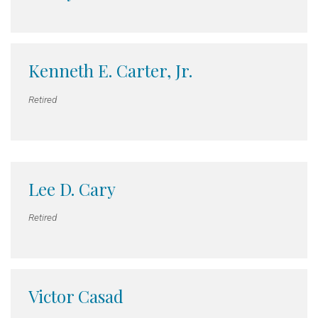
Kenneth E. Carter, Jr.
Retired
Lee D. Cary
Retired
Victor Casad