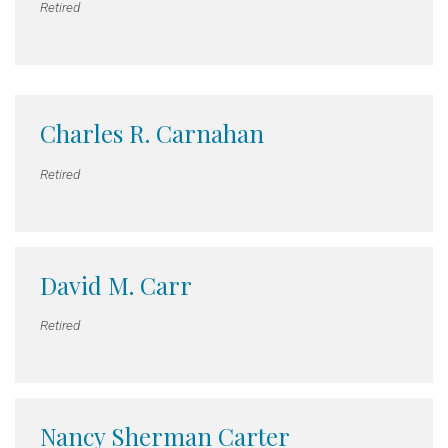
Retired
Charles R. Carnahan
Retired
David M. Carr
Retired
Nancy Sherman Carter