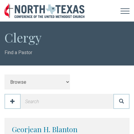
Clergy
Find a Pastor
Georjean H. Blanton