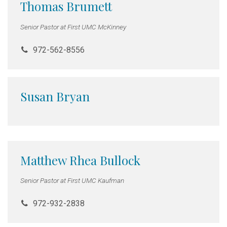
Thomas Brumett
Senior Pastor at First UMC McKinney
972-562-8556
Susan Bryan
Matthew Rhea Bullock
Senior Pastor at First UMC Kaufman
972-932-2838