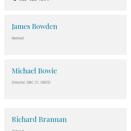
James Bowden
Retired
Michael Bowie
Director, SBC 21, GBOD
Richard Brannan
Retired