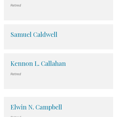
Retired
Samuel Caldwell
Kennon L. Callahan
Retired
Elwin N. Campbell