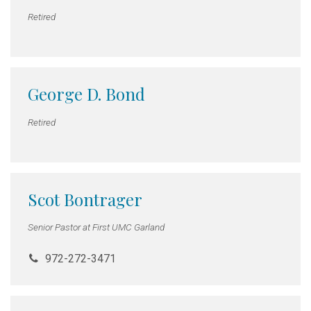
Retired
George D. Bond
Retired
Scot Bontrager
Senior Pastor at First UMC Garland
972-272-3471