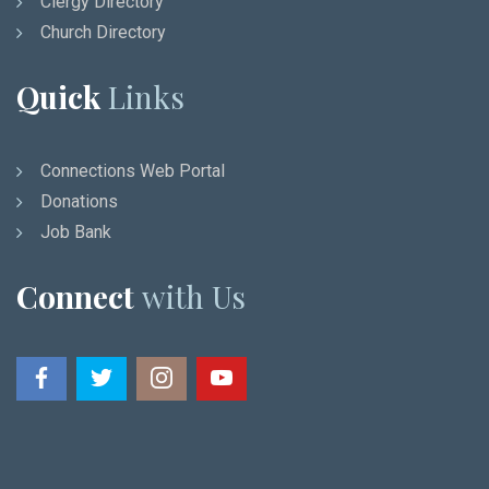
Clergy Directory
Church Directory
Quick
Links
Connections Web Portal
Donations
Job Bank
Connect
with Us