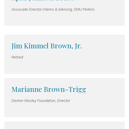
Associate Director Interns & Advising, SMU Perkins
Jim Kimmel Brown, Jr.
Retired
Marianne Brown-Trigg
Denton Wesley Foundation, Director