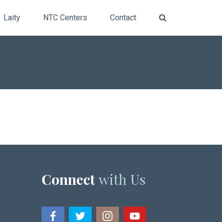
Laity
NTC Centers
Contact
Connect
with Us