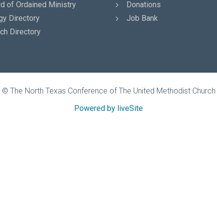
d of Ordained Ministry
Donations
gy Directory
Job Bank
ch Directory
© The North Texas Conference of The United Methodist Church
Powered by liveSite