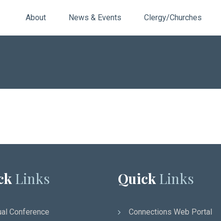
About
News & Events
Clergy/Churches
ck
Links
Quick
Links
al Conference
Connections Web Portal