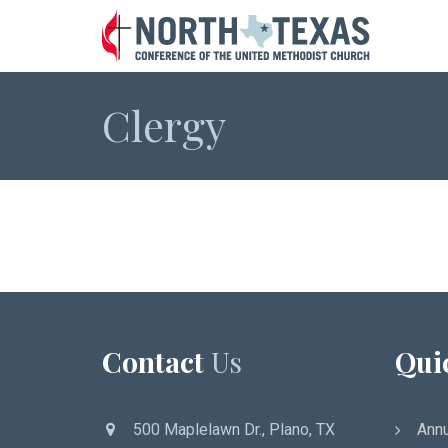
Clergy
Contact
Us
Qui
500 Maplelawn Dr., Plano, TX
Annu