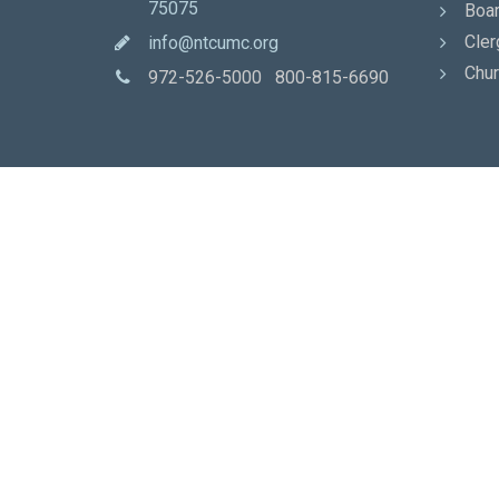
75075
Boar
Cler
info@ntcumc.org
Chur
972-526-5000 800-815-6690