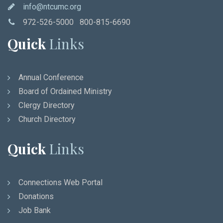
info@ntcumc.org
972-526-5000 800-815-6690
Quick
Links
Annual Conference
Board of Ordained Ministry
Clergy Directory
Church Directory
Quick
Links
Connections Web Portal
Donations
Job Bank