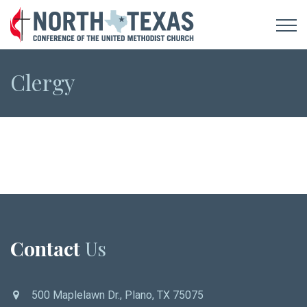
Clergy
Contact
Us
500 Maplelawn Dr., Plano, TX 75075