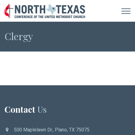
Clergy
Contact
Us
500 Maplelawn Dr., Plano, TX 75075