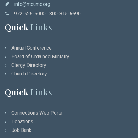
info@ntcumc.org
972-526-5000 800-815-6690
Quick
Links
Annual Conference
Board of Ordained Ministry
Clergy Directory
Church Directory
Quick
Links
Connections Web Portal
Donations
Job Bank