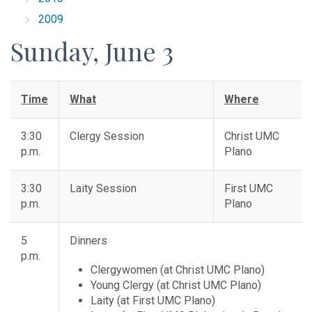
2009
Sunday, June 3
Time
What
Where
3:30
Clergy Session
Christ UMC
p.m.
Plano
3:30
Laity Session
First UMC
p.m.
Plano
5
Dinners
p.m.
Clergywomen (at Christ UMC Plano)
Young Clergy (at Christ UMC Plano)
Laity (at First UMC Plano)