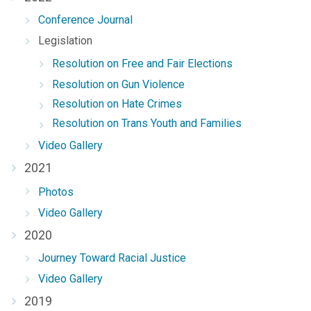
Conference Journal
Legislation
Resolution on Free and Fair Elections
Resolution on Gun Violence
Resolution on Hate Crimes
Resolution on Trans Youth and Families
Video Gallery
2021
Photos
Video Gallery
2020
Journey Toward Racial Justice
Video Gallery
2019