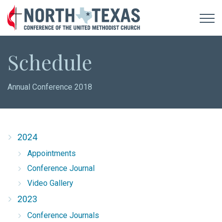
Schedule
Annual Conference 2018
2024
Appointments
Conference Journal
Video Gallery
2023
Conference Journals