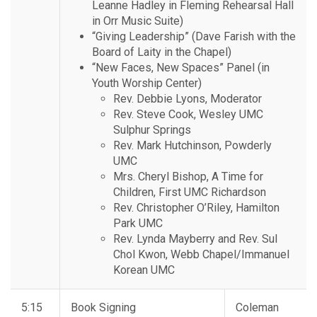
Leanne Hadley in Fleming Rehearsal Hall
in Orr Music Suite)
“Giving Leadership” (Dave Farish with the
Board of Laity in the Chapel)
“New Faces, New Spaces” Panel (in
Youth Worship Center)
Rev. Debbie Lyons, Moderator
Rev. Steve Cook, Wesley UMC
Sulphur Springs
Rev. Mark Hutchinson, Powderly
UMC
Mrs. Cheryl Bishop, A Time for
Children, First UMC Richardson
Rev. Christopher O’Riley, Hamilton
Park UMC
Rev. Lynda Mayberry and Rev. Sul
Chol Kwon, Webb Chapel/Immanuel
Korean UMC
5:15
Book Signing
Coleman