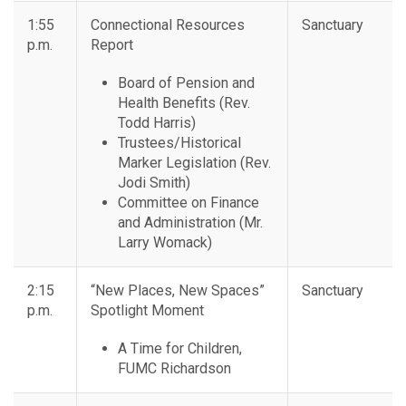
1:55
Connectional Resources
Sanctuary
p.m.
Report
Board of Pension and
Health Benefits (Rev.
Todd Harris)
Trustees/Historical
Marker Legislation (Rev.
Jodi Smith)
Committee on Finance
and Administration (Mr.
Larry Womack)
2:15
“New Places, New Spaces”
Sanctuary
p.m.
Spotlight Moment
A Time for Children,
FUMC Richardson