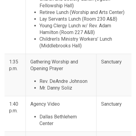
Fellowship Hall)
Retiree Lunch (Worship and Arts Center)
Lay Servants Lunch (Room 230 A&B)
Young Clergy Lunch w/ Rev. Adam
Hamilton (Room 227 A&B)
Children’s Ministry Workers’ Lunch
(Middlebrooks Hall)
1:35
Gathering Worship and
Sanctuary
p.m.
Opening Prayer
Rev. DeAndre Johnson
Mr. Danny Soliz
1:40
Agency Video
Sanctuary
p.m.
Dallas Bethlehem
Center