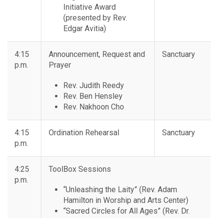
Initiative Award
(presented by Rev.
Edgar Avitia)
4:15
Announcement, Request and
Sanctuary
p.m.
Prayer
Rev. Judith Reedy
Rev. Ben Hensley
Rev. Nakhoon Cho
4:15
Ordination Rehearsal
Sanctuary
p.m.
4:25
ToolBox Sessions
p.m.
“Unleashing the Laity” (Rev. Adam
Hamilton in Worship and Arts Center)
“Sacred Circles for All Ages” (Rev. Dr.