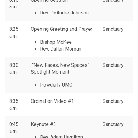
a.m.
Rev. DeAndre Johnson
8:25
Opening Greeting and Prayer
Sanctuary
a.m.
Bishop McKee
Rev. Dallen Morgan
8:30
“New Faces, New Spaces”
Sanctuary
a.m.
Spotlight Moment
Powderly UMC
8:35
Ordination Video #1
Sanctuary
a.m.
8:45
Keynote #3
Sanctuary
a.m.
Rev. Adam Hamilton: