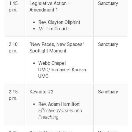
1:45
Legislative Action –
Sanctuary
p.m.
Amendment 1
Rev. Clayton Oliphint
Mr. Tim Crouch
2:10
“New Faces, New Spaces”
Sanctuary
p.m.
Spotlight Moment
Webb Chapel
UMC/Immanuel Korean
UMC
2:15
Keynote #2
Sanctuary
p.m.
Rev. Adam Hamilton:
Effective Worship and
Preaching