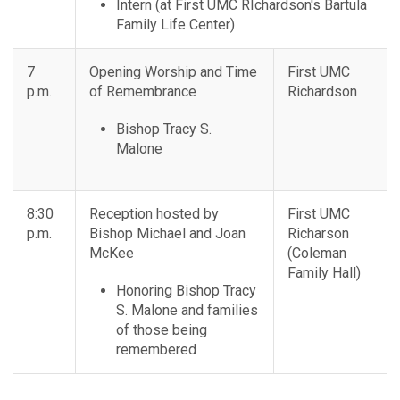
Intern (at First UMC RIchardson's Bartula
Family Life Center)
7
Opening Worship and Time
First UMC
p.m.
of Remembrance
Richardson
Bishop Tracy S.
Malone
8:30
Reception hosted by
First UMC
p.m.
Bishop Michael and Joan
Richarson
McKee
(Coleman
Family Hall)
Honoring Bishop Tracy
S. Malone and families
of those being
remembered