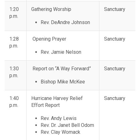
1:20
Gathering Worship
Sanctuary
p.m.
Rev. DeAndre Johnson
1:28
Opening Prayer
Sanctuary
p.m.
Rev. Jamie Nelson
1:30
Report on “A Way Forward”
Sanctuary
p.m.
Bishop Mike McKee
1:40
Hurricane Harvey Relief
Sanctuary
p.m.
Effort Report
Rev. Andy Lewis
Rev. Dr. Janet Bell Odom
Rev. Clay Womack