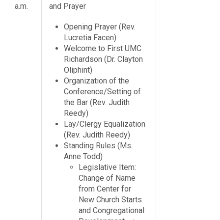
a.m.
and Prayer
Opening Prayer (Rev.
Lucretia Facen)
Welcome to First UMC
Richardson (Dr. Clayton
Oliphint)
Organization of the
Conference/Setting of
the Bar (Rev. Judith
Reedy)
Lay/Clergy Equalization
(Rev. Judith Reedy)
Standing Rules (Ms.
Anne Todd)
Legislative Item:
Change of Name
from Center for
New Church Starts
and Congregational