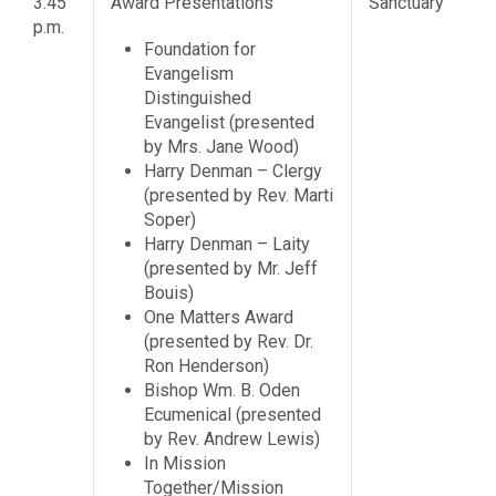
3:45
Award Presentations
Sanctuary
p.m.
Foundation for
Evangelism
Distinguished
Evangelist (presented
by Mrs. Jane Wood)
Harry Denman – Clergy
(presented by Rev. Marti
Soper)
Harry Denman – Laity
(presented by Mr. Jeff
Bouis)
One Matters Award
(presented by Rev. Dr.
Ron Henderson)
Bishop Wm. B. Oden
Ecumenical (presented
by Rev. Andrew Lewis)
In Mission
Together/Mission