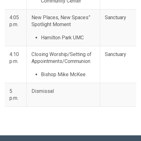
Community Center
4:05
New Places, New Spaces”
Sanctuary
p.m.
Spotlight Moment
Hamilton Park UMC
4:10
Closing Worship/Setting of
Sanctuary
p.m.
Appointments/Communion
Bishop Mike McKee
5
Dismissal
p.m.