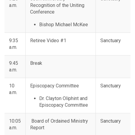
a.m.
Recognition of the Uniting
Conference
Bishop Michael McKee
9:35
Retiree Video #1
Sanctuary
a.m.
9:45
Break
a.m.
10
Episcopacy Committee
Sanctuary
a.m.
Dr. Clayton Oliphint and
Episcopacy Committee
10:05
Board of Ordained Ministry
Sanctuary
a.m.
Report