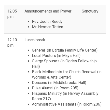
12:05
Announcements and Prayer
Sanctuary
p.m.
Rev. Judith Reedy
Mr. Herman Totten
12:10
Lunch break
p.m.
General (in Bartula Family Life Center)
Local Pastors (in Mays Hall)
Clergy Spouses (in Ogden Fellowship
Hall)
Black Methodists for Church Renewal (in
Worship & Arts Center)
Deacons (in Middlebrooks Hall)
Duke Alumni (in Room 205)
Hispanic Ministry (in Harvey Assembly
Room 217)
Administrative Assistants (in Room 206)