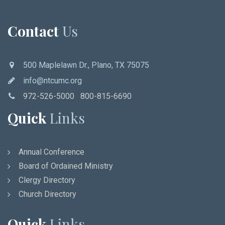
Contact
Us
500 Maplelawn Dr., Plano, TX 75075
info@ntcumc.org
972-526-5000 800-815-6690
Quick
Links
Annual Conference
Board of Ordained Ministry
Clergy Directory
Church Directory
Quick
Links