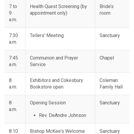
7 to
Health Quest Screening (by
Bride’s
9
appointment only)
room
a.m.
7:30
Tellers' Meeting
Sanctuary
a.m.
7:45
Communion and Prayer
Chapel
a.m.
Service
8
Exhibitors and Cokesbury
Coleman
a.m.
Bookstore open
Family Hall
8
Opening Session
Sanctuary
a.m.
Rev. DeAndre Johnson
8:10
Bishop McKee's Welcome
Sanctuary