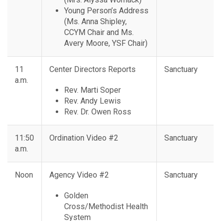
Young Person’s Address
(Ms. Anna Shipley,
CCYM Chair and Ms.
Avery Moore, YSF Chair)
11
Center Directors Reports
Sanctuary
a.m.
Rev. Marti Soper
Rev. Andy Lewis
Rev. Dr. Owen Ross
11:50
Ordination Video #2
Sanctuary
a.m.
Noon
Agency Video #2
Sanctuary
Golden
Cross/Methodist Health
System