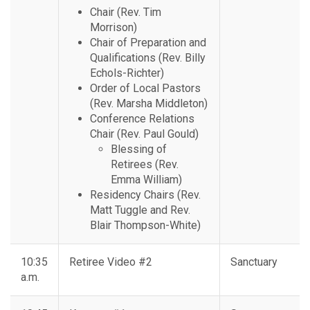
Chair (Rev. Tim
Morrison)
Chair of Preparation and
Qualifications (Rev. Billy
Echols-Richter)
Order of Local Pastors
(Rev. Marsha Middleton)
Conference Relations
Chair (Rev. Paul Gould)
Blessing of
Retirees (Rev.
Emma William)
Residency Chairs (Rev.
Matt Tuggle and Rev.
Blair Thompson-White)
10:35
Retiree Video #2
Sanctuary
a.m.