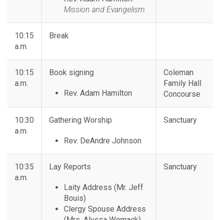
Mission and Evangelism
10:15
Break
a.m.
10:15
Book signing
Coleman
a.m.
Family Hall
Rev. Adam Hamilton
Concourse
10:30
Gathering Worship
Sanctuary
a.m.
Rev. DeAndre Johnson
10:35
Lay Reports
Sanctuary
a.m.
Laity Address (Mr. Jeff
Bouis)
Clergy Spouse Address
(Mrs. Alyssa Womack)