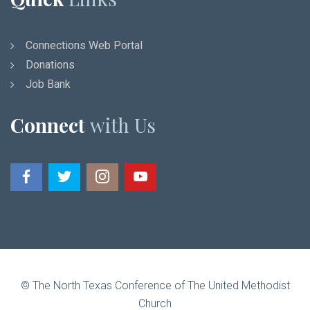
Connections Web Portal
Donations
Job Bank
Connect
with Us
© The North Texas Conference of The United Methodist
Church