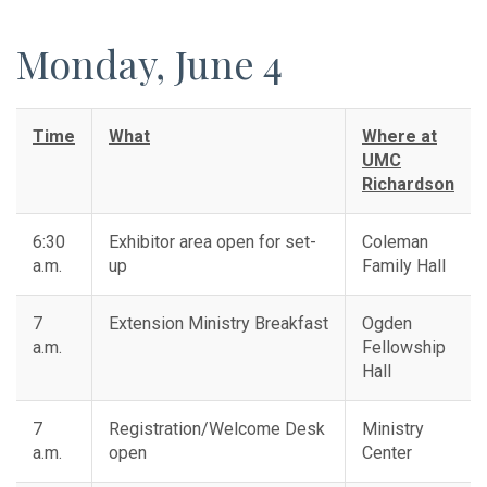
Monday, June 4
Time
What
Where at
UMC
Richardson
6:30
Exhibitor area open for set-
Coleman
a.m.
up
Family Hall
7
Extension Ministry Breakfast
Ogden
a.m.
Fellowship
Hall
7
Registration/Welcome Desk
Ministry
a.m.
open
Center