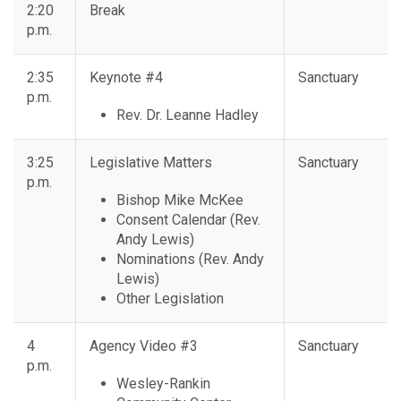
2:20
Break
p.m.
2:35
Keynote #4
Sanctuary
p.m.
Rev. Dr. Leanne Hadley
3:25
Legislative Matters
Sanctuary
p.m.
Bishop Mike McKee
Consent Calendar (Rev.
Andy Lewis)
Nominations (Rev. Andy
Lewis)
Other Legislation
4
Agency Video #3
Sanctuary
p.m.
Wesley-Rankin