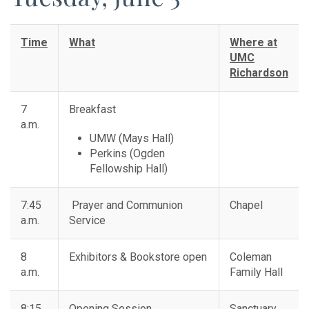
Time
What
Where at
UMC
Richardson
7
Breakfast
a.m.
UMW (Mays Hall)
Perkins (Ogden
Fellowship Hall)
7:45
Prayer and Communion
Chapel
a.m.
Service
8
Exhibitors & Bookstore open
Coleman
a.m.
Family Hall
8:15
Opening Session
Sanctuary