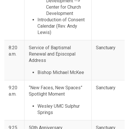
Development -->
Center for Church
Development
Introduction of Consent
Calendar (Rev. Andy
Lewis)
8:20
Service of Baptismal
Sanctuary
a.m.
Renewal and Episcopal
Address
Bishop Michael McKee
9:20
“New Faces, New Spaces”
Sanctuary
a.m.
Spotlight Moment
Wesley UMC Sulphur
Springs
9:25
50th Anniversary
Sanctuary