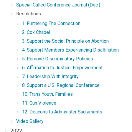
Special Called Conference Journal (Dec.)
Resolutions
1: Furthering The Connection
2: Cox Chapel
3: Support the Social Principle on Abortion
4: Support Members Experiencing Disaffiliation
5: Remove Discriminatory Policies
6: Affirmation to Justice, Empowerment
7: Leadership With Integrity
8: Support a U.S. Regional Conference
10: Trans Youth, Families
11: Gun Violence
12: Deacons to Administer Sacraments
Video Gallery
2022