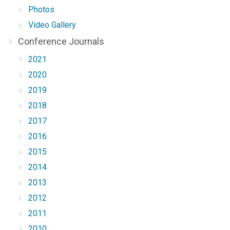
Photos
Video Gallery
Conference Journals
2021
2020
2019
2018
2017
2016
2015
2014
2013
2012
2011
2010