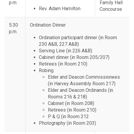
p.m.
Family Hall
Rev. Adam Hamilton
Concourse
5:30
Ordination Dinner
p.m.
Ordination participant dinner (in Room
230 A&B, 227 A&B)
Serving Line (in 226 A&B)
Cabinet dinner (in Room 205/207)
Retirees (in Room 210)
Robing
Elder and Deacon Commissionees
(in Harvey Assembly Room 217)
Elder and Deacon Ordinands (in
Rooms 216 & 218)
Cabinet (in Room 208)
Retirees (in Room 210)
P & Q (in Room 212
Photography (in Room 203)