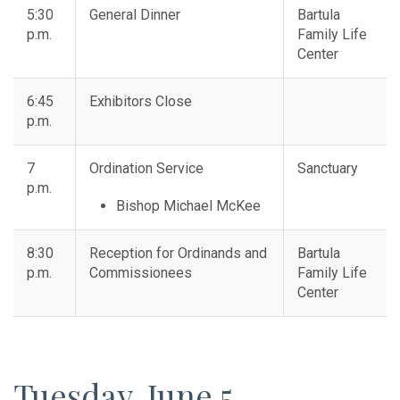
5:30
General Dinner
Bartula
p.m.
Family Life
Center
6:45
Exhibitors Close
p.m.
7
Ordination Service
Sanctuary
p.m.
Bishop Michael McKee
8:30
Reception for Ordinands and
Bartula
p.m.
Commissionees
Family Life
Center
Tuesday, June 5