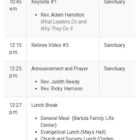
10:45
Keynote #1
Sanctuary
a.m.
Rev. Adam Hamilton:
What Leaders Do and
Why They Do It
12:15
Retiree Video #3
Sanctuary
p.m.
12:25
Announcement and Prayer
Sanctuary
p.m.
Rev. Judith Reedy
Rev. Ricky Harrison
12:27
Lunch Break
p.m.
General Meal (Bartula Family Life
Center)
Evangelical Lunch (Mays Hall)
Church and Society Lunch (Ogden