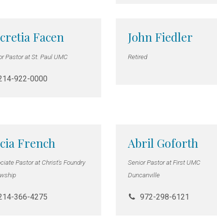
cretia Facen
John Fiedler
or Pastor at St. Paul UMC
Retired
214-922-0000
cia French
Abril Goforth
iate Pastor at Christ's Foundry
Senior Pastor at First UMC
owship
Duncanville
214-366-4275
972-298-6121