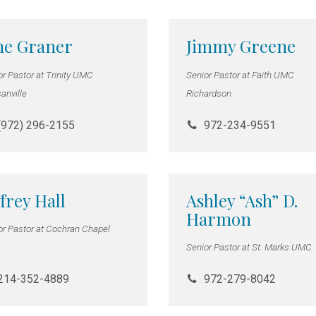
ne Graner
Jimmy Greene
or Pastor at Trinity UMC
Senior Pastor at Faith UMC
anville
Richardson
(972) 296-2155
972-234-9551
ffrey Hall
Ashley “Ash” D.
Harmon
or Pastor at Cochran Chapel
C
Senior Pastor at St. Marks UMC
214-352-4889
972-279-8042