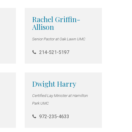
Rachel Griffin-
Allison
Senior Pastor at Oak Lawn UMC
214-521-5197
Dwight Harry
Certified Lay Minister at Hamilton
Park UMC
972-235-4633