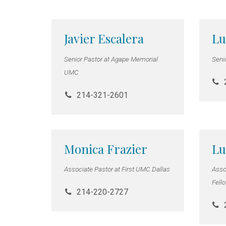
Javier Escalera
Lu
Senior Pastor at Agape Memorial
Seni
UMC
214-321-2601
Monica Frazier
Lu
Associate Pastor at First UMC Dallas
Assoc
Fell
214-220-2727