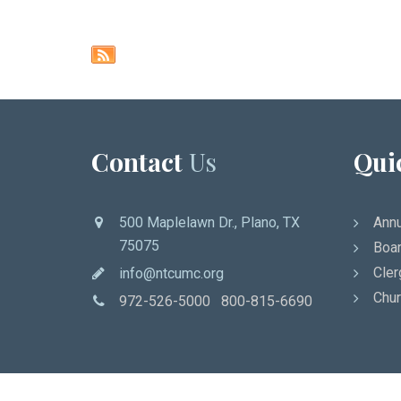
Contact
Us
Qui
500 Maplelawn Dr., Plano, TX
Annu
75075
Boar
Cler
info@ntcumc.org
Chur
972-526-5000 800-815-6690