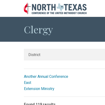
Clergy
Another Annual Conference
East
Extension Ministry
Found 119 results.