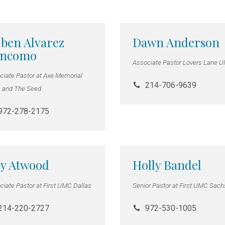
ben Alvarez
Dawn Anderson
encomo
Associate Pastor Lovers Lane 
ciate Pastor at Axe Memorial
214-706-9639
and The Seed
972-278-2175
y Atwood
Holly Bandel
ciate Pastor at First UMC Dallas
Senior Pastor at First UMC Sac
214-220-2727
972-530-1005