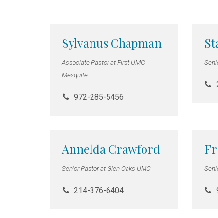
Sylvanus Chapman
St
Associate Pastor at First UMC
Seni
Mesquite
972-285-5456
Annelda Crawford
Fr
Senior Pastor at Glen Oaks UMC
Seni
214-376-6404