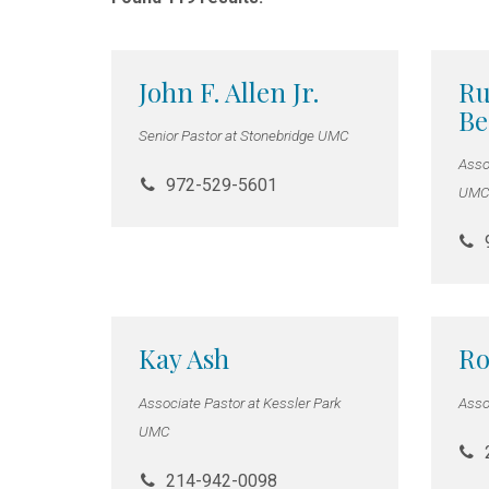
John F. Allen Jr.
Ru
B
Senior Pastor at Stonebridge UMC
Asso
972-529-5601
UMC 
Kay Ash
Ro
Associate Pastor at Kessler Park
Asso
UMC
214-942-0098