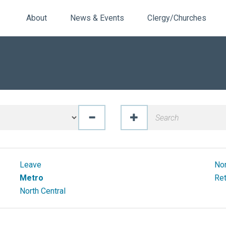
About
News & Events
Clergy/Churches
Leave
No
Metro
Ret
North Central