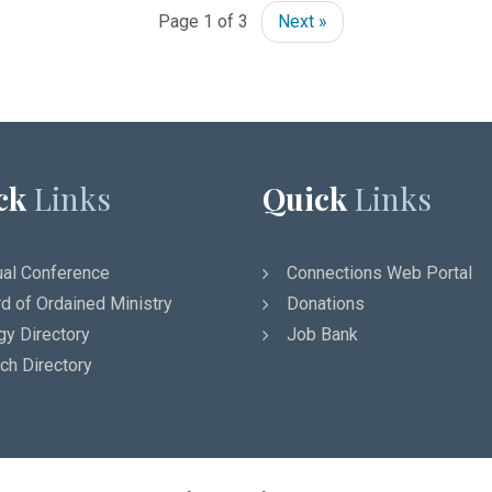
Page 1 of 3
Next »
ck
Links
Quick
Links
al Conference
Connections Web Portal
d of Ordained Ministry
Donations
gy Directory
Job Bank
ch Directory