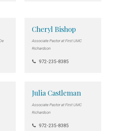
Cheryl Bishop
 De
Associate Pastor at First UMC
Richardson
972-235-8385
Julia Castleman
Associate Pastor at First UMC
Richardson
972-235-8385