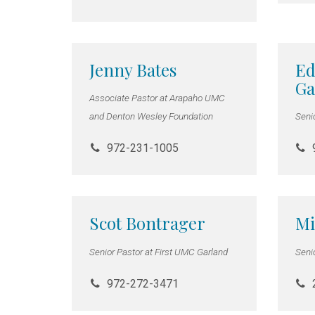
Jenny Bates
Ed
Ga
Associate Pastor at Arapaho UMC
and Denton Wesley Foundation
Seni
972-231-1005
Scot Bontrager
Mi
Senior Pastor at First UMC Garland
Seni
972-272-3471