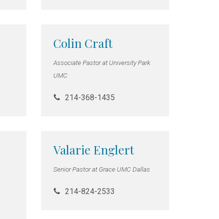
Colin Craft
Associate Pastor at University Park
UMC
214-368-1435
Valarie Englert
Senior Pastor at Grace UMC Dallas
214-824-2533