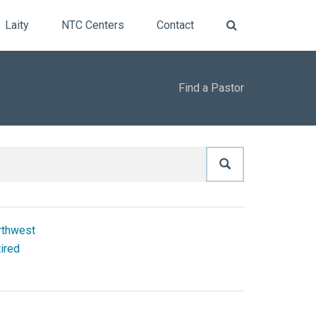
Laity
NTC Centers
Contact
Find a Pastor
rthwest
ired