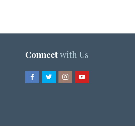
Connect
with Us