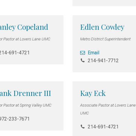
anley Copeland
Edlen Cowley
or Pastor at Lovers Lane UMC
Metro District Superintendent
214-691-4721
Email
214-941-7712
ank Drenner III
Kay Eck
or Pastor at Spring Valley UMC
Associate Pastor at Lovers Lane
UMC
972-233-7671
214-691-4721