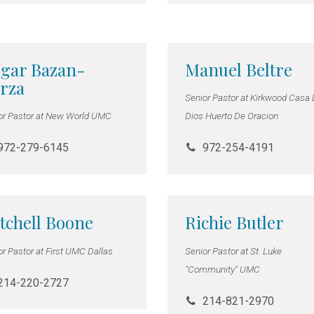
gar Bazan-
Manuel Beltre
rza
Senior Pastor at Kirkwood Casa
or Pastor at New World UMC
Dios Huerto De Oracion
972-279-6145
972-254-4191
tchell Boone
Richie Butler
or Pastor at First UMC Dallas
Senior Pastor at St. Luke
"Community" UMC
214-220-2727
214-821-2970