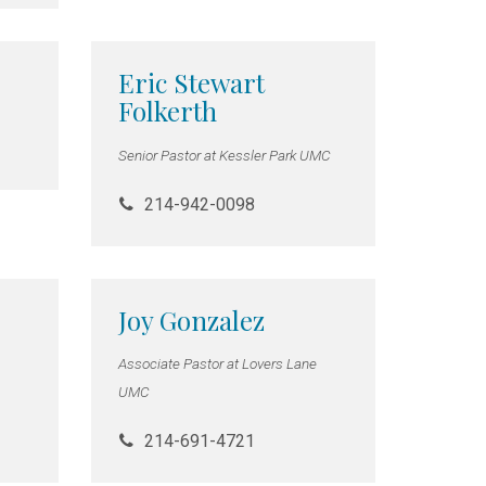
Eric Stewart
Folkerth
Senior Pastor at Kessler Park UMC
214-942-0098
Joy Gonzalez
Associate Pastor at Lovers Lane
UMC
214-691-4721