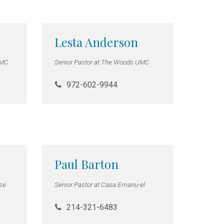
Lesta Anderson
UMC
Senior Pastor at The Woods UMC
972-602-9944
Paul Barton
hse
Senior Pastor at Casa Emanu-el
214-321-6483