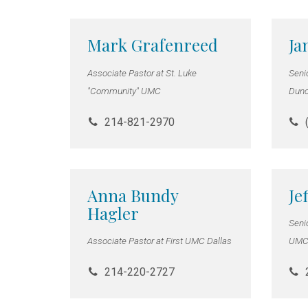
Mark Grafenreed
Ja
Associate Pastor at St. Luke
Seni
"Community" UMC
Dunc
214-821-2970
Anna Bundy
Je
Hagler
Seni
Associate Pastor at First UMC Dallas
UM
214-220-2727