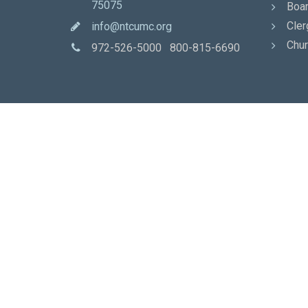
75075
Boar
Cler
info@ntcumc.org
Chur
972-526-5000 800-815-6690