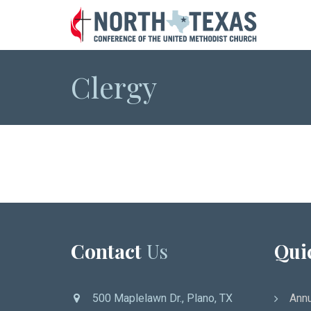
Clergy
Contact
Us
Qui
500 Maplelawn Dr., Plano, TX
Annu