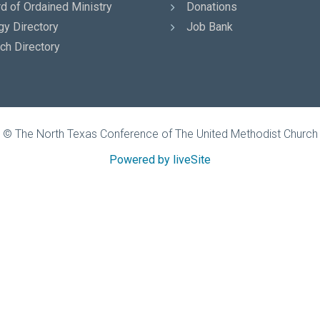
d of Ordained Ministry
Donations
gy Directory
Job Bank
ch Directory
© The North Texas Conference of The United Methodist Church
Powered by liveSite