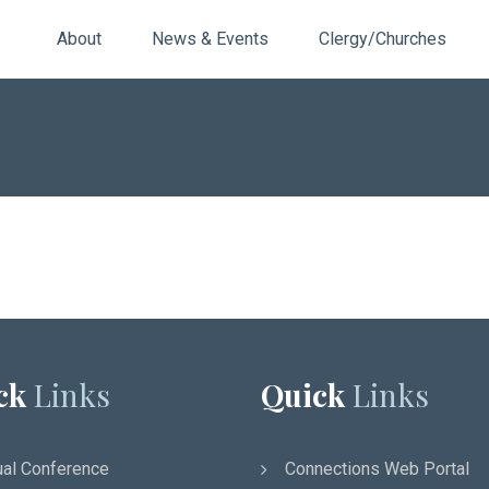
About
News & Events
Clergy/Churches
ck
Links
Quick
Links
al Conference
Connections Web Portal