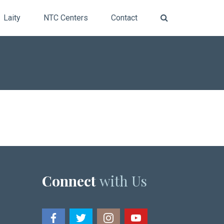
Laity
NTC Centers
Contact
Connect
with Us