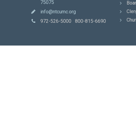
75075
Boar
Cler
info@ntcumc.org
Chur
972-526-5000 800-815-6690