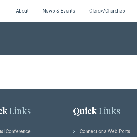
About
News & Events
Clergy/Churches
ck
Links
Quick
Links
al Conference
Connections Web Portal