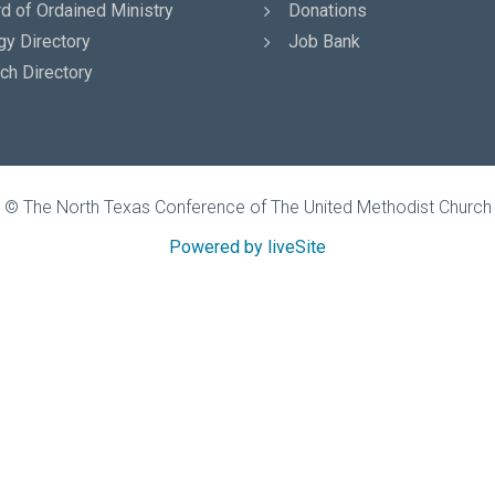
d of Ordained Ministry
Donations
gy Directory
Job Bank
ch Directory
© The North Texas Conference of The United Methodist Church
Powered by liveSite