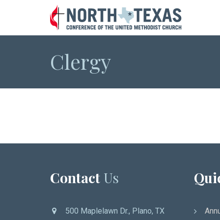
Clergy
Contact
Us
Qui
500 Maplelawn Dr., Plano, TX
Annu