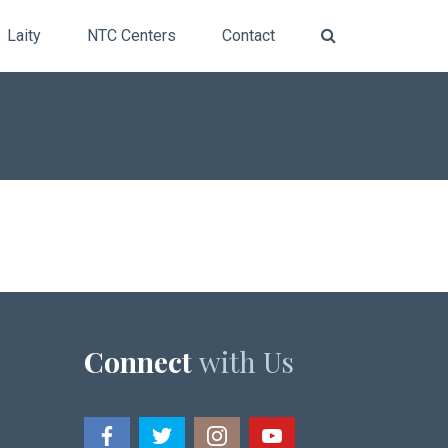
Laity
NTC Centers
Contact
Connect
with Us