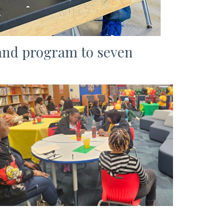
and program to seven