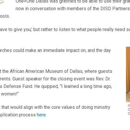
One+One Dallas was gratified to be able to use their gra
now in conversation with members of the DISD Partners
hools.
ave to give you,’ but rather to listen to what people really need 
rches could make an immediate impact on, and the day
at the African American Museum of Dallas, where guests
ents. Guest speaker for the closing event was Rev. Dr.
’s Defense Fund. He quipped, “I learned a long time ago,
st women!”
t that would align with the core values of doing ministry
pplication process
here
.