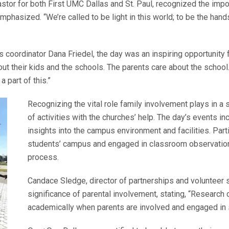
tor for both First UMC Dallas and St. Paul, recognized the import
hasized. “We’re called to be light in this world; to be the hands 
oordinator Dana Friedel, the day was an inspiring opportunity f
out their kids and the schools. The parents care about the sch
 part of this.”
Recognizing the vital role family involvement plays in a 
of activities with the churches’ help. The day’s events i
insights into the campus environment and facilities. Parti
students’ campus and engaged in classroom observations
process.
Candace Sledge, director of partnerships and volunteer 
significance of parental involvement, stating, “Researc
academically when parents are involved and engaged in s