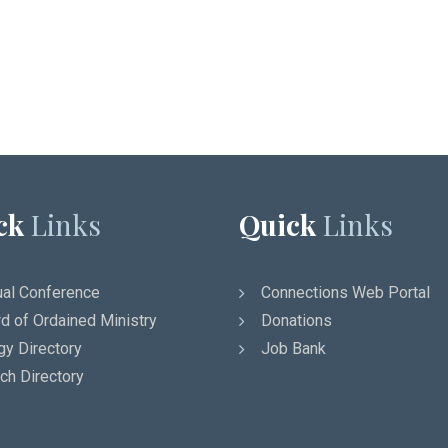
ck
Links
Quick
Links
al Conference
Connections Web Portal
d of Ordained Ministry
Donations
gy Directory
Job Bank
ch Directory