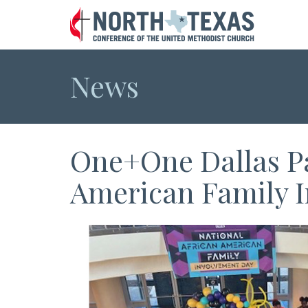
News
One+One Dallas Pa
American Family 