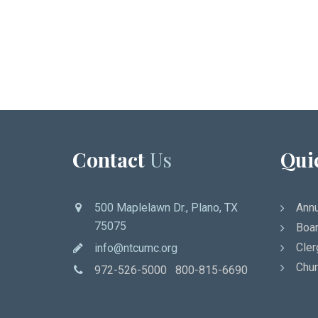
Contact
Us
Qui
500 Maplelawn Dr., Plano, TX
Annu
75075
Boar
Cler
info@ntcumc.org
Chur
972-526-5000 800-815-6690