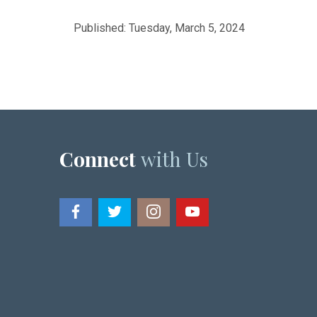
Published: Tuesday, March 5, 2024
Connect
with Us