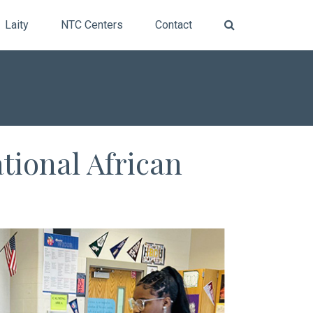
Laity
NTC Centers
Contact
tional African