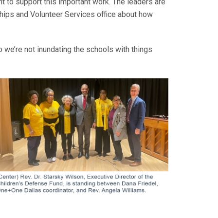
nt to support this important work. The leaders are
hips and Volunteer Services office about how
so we’re not inundating the schools with things