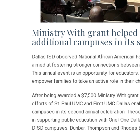
Ministry With grant helpe
additional campuses in its
Dallas ISD observed National African American F
aimed at fostering stronger connections between 
This annual event is an opportunity for educato
empower families to take an active role in their ch
After being awarded a $7,500 Ministry With grant 
efforts of St. Paul UMC and First UMC Dallas en
campuses in its second annual celebration. These
in supporting public education with One+One Dal
DISD campuses: Dunbar, Thompson and Rhodes E