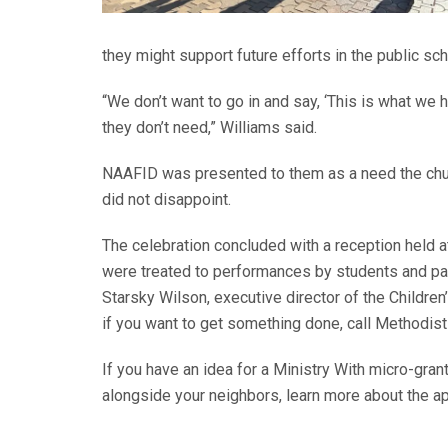
they might support future efforts in the public sc
“We don’t want to go in and say, ‘This is what we h
they don’t need,” Williams said.
NAAFID was presented to them as a need the chu
did not disappoint.
The celebration concluded with a reception held 
were treated to performances by students and par
Starsky Wilson, executive director of the Children
if you want to get something done, call Methodi
If you have an idea for a Ministry With micro-gran
alongside your neighbors, learn more about the a