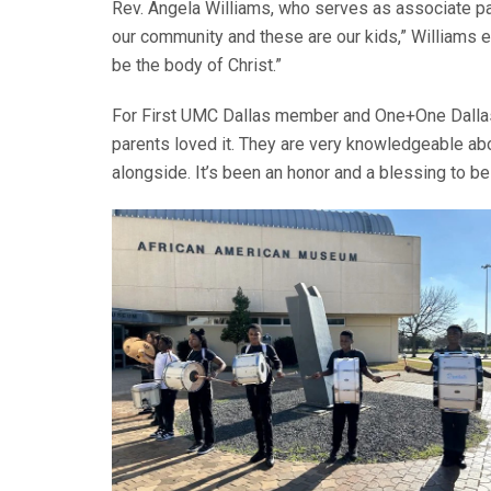
Rev. Angela Williams, who serves as associate pas
our community and these are our kids,” Williams emp
be the body of Christ.”
For First UMC Dallas member and One+One Dallas c
parents loved it. They are very knowledgeable ab
alongside. It’s been an honor and a blessing to be a