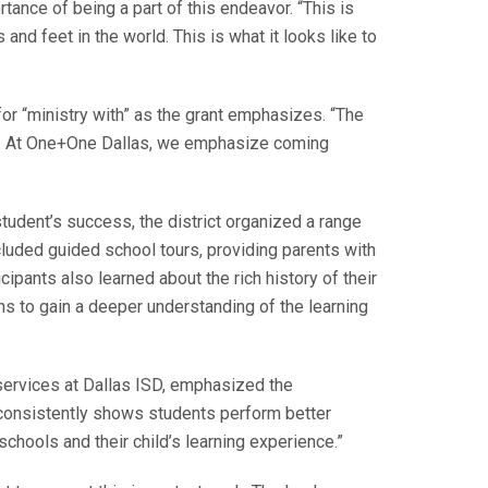
ance of being a part of this endeavor. “This is
and feet in the world. This is what it looks like to
or “ministry with” as the grant emphasizes. “The
ool. At One+One Dallas, we emphasize coming
student’s success, the district organized a range
ncluded guided school tours, providing parents with
cipants also learned about the rich history of their
 to gain a deeper understanding of the learning
services at Dallas ISD, emphasized the
h consistently shows students perform better
chools and their child’s learning experience.”