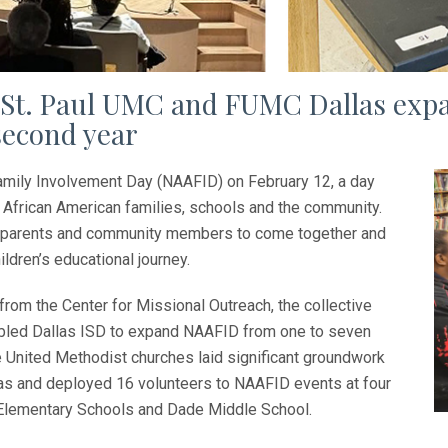
d St. Paul UMC and FUMC Dallas exp
 second year
amily Involvement Day (NAAFID) on February 12, a day
African American families, schools and the community.
rs, parents and community members to come together and
ildren’s educational journey.
from the Center for Missional Outreach, the collective
abled Dallas ISD to expand NAAFID from one to seven
 United Methodist churches laid significant groundwork
las and deployed 16 volunteers to NAAFID events at four
lementary Schools and Dade Middle School.