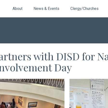
About
News & Events
Clergy/Churches
rtners with DISD for Na
Involvement Day