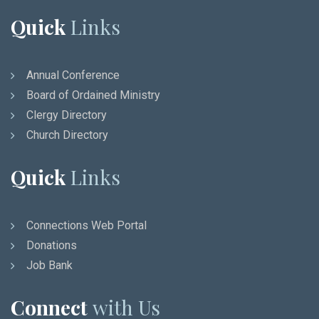
Quick
Links
Annual Conference
Board of Ordained Ministry
Clergy Directory
Church Directory
Quick
Links
Connections Web Portal
Donations
Job Bank
Connect
with Us