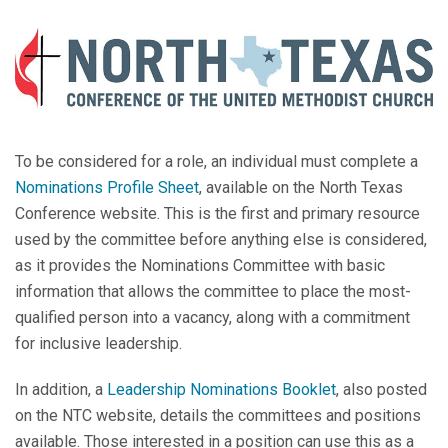
To be considered for a role, an individual must complete a
Nominations Profile Sheet
, available on the North Texas
Conference website. This is the first and primary resource
used by the committee before anything else is considered,
as it provides the Nominations Committee with basic
information that allows the committee to place the most-
qualified person into a vacancy, along with a commitment
for inclusive leadership.
In addition, a
Leadership Nominations Booklet
, also posted
on the NTC website, details the committees and positions
available. Those interested in a position can use this as a