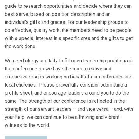
guide to research opportunities and decide where they can
best serve, based on position description and an
individual’s gifts and graces. For our leadership groups to
do effective, quality work, the members need to be people
with a special interest in a specific area and the gifts to get
the work done.
We need clergy and laity to fill open leadership positions in
the conference so we have the most creative and
productive groups working on behalf of our conference and
local churches. Please prayerfully consider submitting a
profile sheet, and encourage leaders around you to do the
same. The strength of our conference is reflected in the
strength of our servant leaders – and vice versa – and, with
your help, we can continue to be a thriving and vibrant
witness to the world.