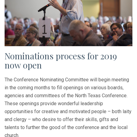
Nominations process for 2019
now open
The Conference Nominating Committee will begin meeting
in the coming months to fill openings on various boards,
agencies and committees of the North Texas Conference.
These openings provide wonderful leadership
opportunities for creative and motivated people – both laity
and clergy – who desire to offer their skills, gifts and
talents to further the good of the conference and the local
church.