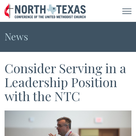
News
Consider Serving in a
Leadership Position
with the NTC