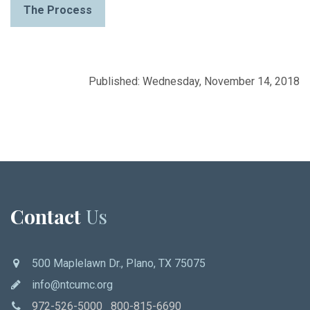
The Process
Published: Wednesday, November 14, 2018
Contact
Us
500 Maplelawn Dr., Plano, TX 75075
info@ntcumc.org
972-526-5000 800-815-6690