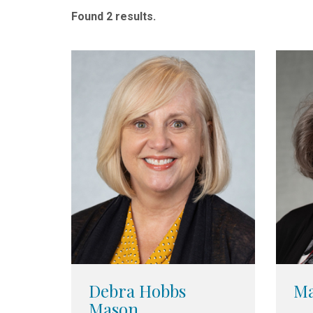
Found 2 results.
Debra Hobbs
Ma
Mason