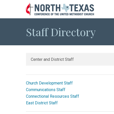
Staff Directory
Church Development Staff
Communications Staff
Connectional Resources Staff
East District Staff