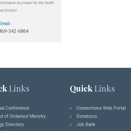
istrative Assistant for the North
al District
Email
469-342-6864
ck
Links
Quick
Links
al Conference
Connections Web Portal
d of Ordained Ministry
Donations
gy Directory
Job Bank