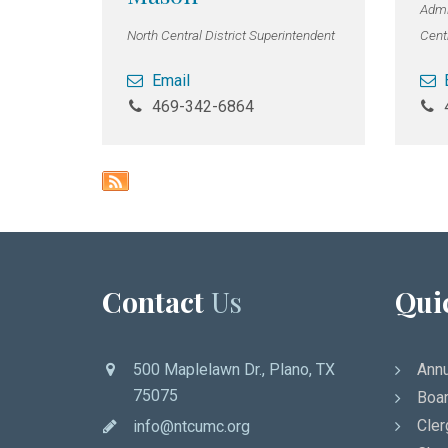
Admin
North Central District Superintendent
Centr
Email
469-342-6864
Contact
Us
Qui
500 Maplelawn Dr., Plano, TX
Annu
75075
Boar
Cler
info@ntcumc.org