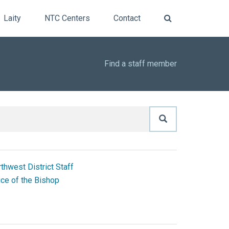
Laity
NTC Centers
Contact
Find a staff member
thwest District Staff
ice of the Bishop