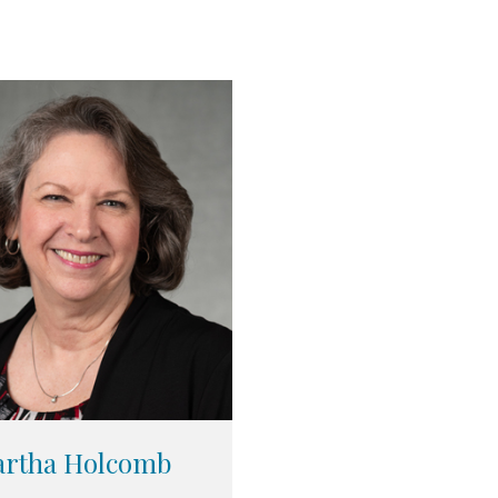
rtha Holcomb