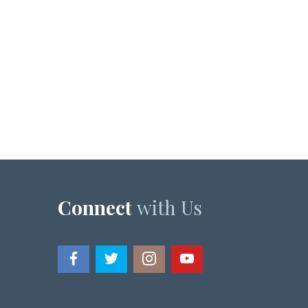
Connect
with Us