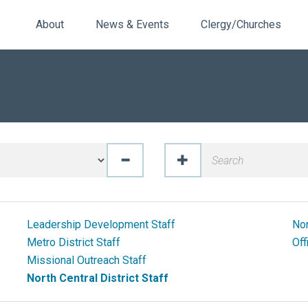
About
News & Events
Clergy/Churches
Leadership Development Staff
Nor
Metro District Staff
Off
Missional Outreach Staff
North Central District Staff