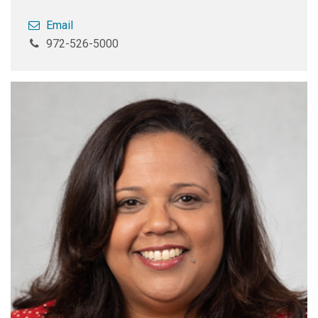
Email
972-526-5000