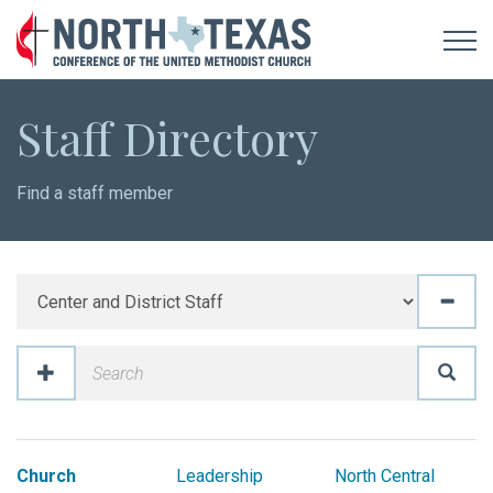
Staff Directory
Find a staff member
Church
Leadership
North Central