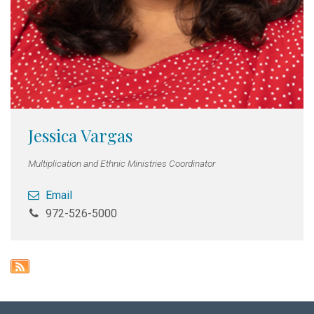
Jessica Vargas
Multiplication and Ethnic Ministries Coordinator
Email
972-526-5000