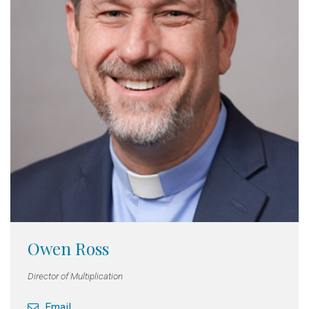
Owen Ross
Director of Multiplication
Email