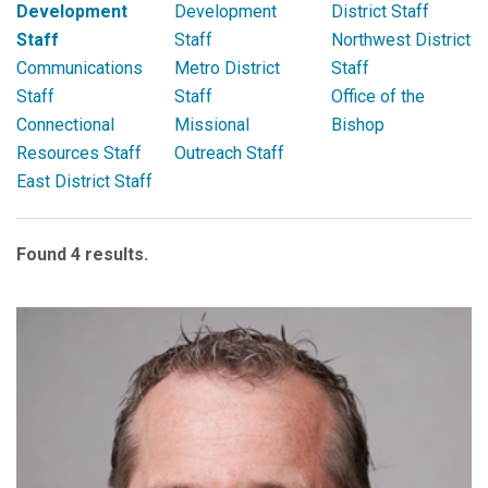
Development
Development
District Staff
Staff
Staff
Northwest District
Communications
Metro District
Staff
Staff
Staff
Office of the
Connectional
Missional
Bishop
Resources Staff
Outreach Staff
East District Staff
Found 4 results.