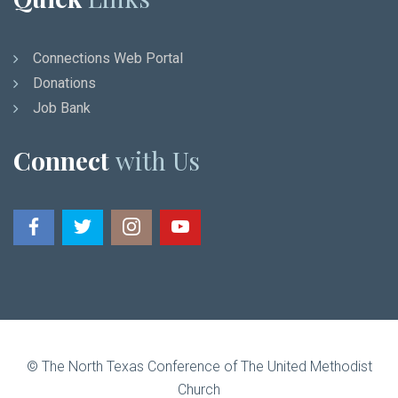
Connections Web Portal
Donations
Job Bank
Connect
with Us
© The North Texas Conference of The United Methodist
Church