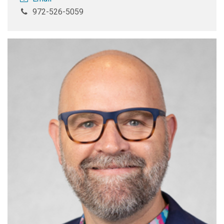
972-526-5059