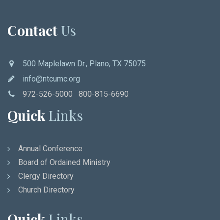
Contact
Us
500 Maplelawn Dr., Plano, TX 75075
info@ntcumc.org
972-526-5000 800-815-6690
Quick
Links
Annual Conference
Board of Ordained Ministry
Clergy Directory
Church Directory
Quick
Links