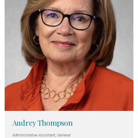
Audrey Thompson
Administrative Assistant, General