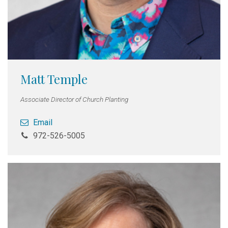
Matt Temple
Associate Director of Church Planting
Email
972-526-5005