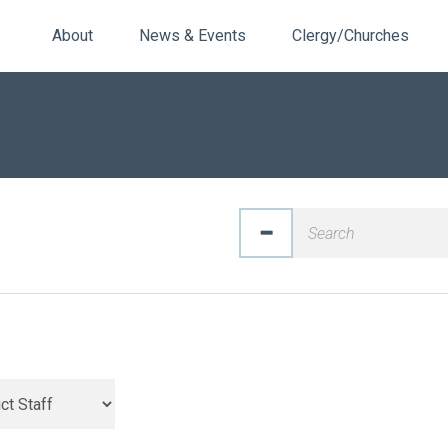
About
News & Events
Clergy/Churches