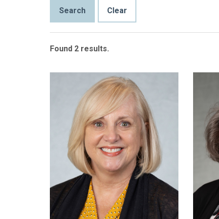
Found 2 results.