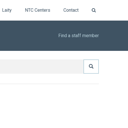
Laity
NTC Centers
Contact
Find a staff member