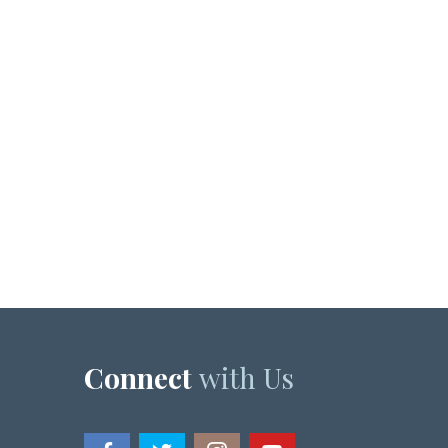
Connect
with Us