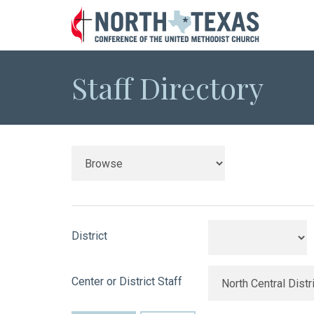
Staff Directory
District
Center or District Staff