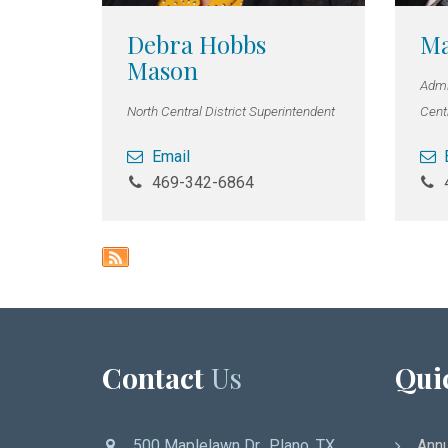
Debra Hobbs
Ma
Mason
Admin
North Central District Superintendent
Centr
Email
469-342-6864
Contact
Us
Qui
500 Maplelawn Dr., Plano, TX
Annu