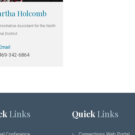
rtha Holcomb
istrative Assistant for the North
al District
Email
469-342-6864
ck
Links
Quick
Links
al Conference
Connections Web Portal