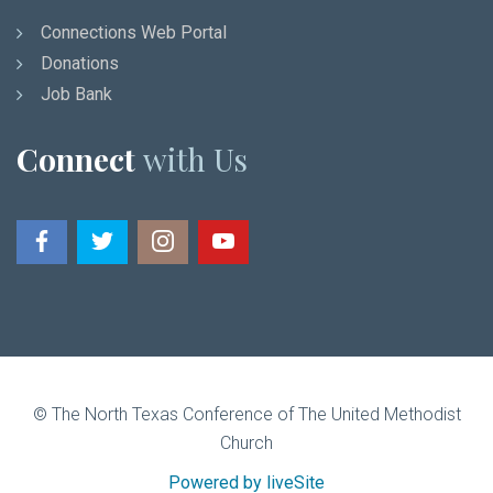
Connections Web Portal
Donations
Job Bank
Connect
with Us
© The North Texas Conference of The United Methodist
Church
Powered by liveSite