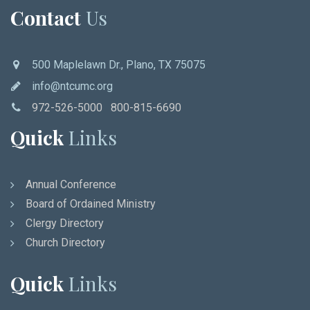
Contact
Us
500 Maplelawn Dr., Plano, TX 75075
info@ntcumc.org
972-526-5000 800-815-6690
Quick
Links
Annual Conference
Board of Ordained Ministry
Clergy Directory
Church Directory
Quick
Links