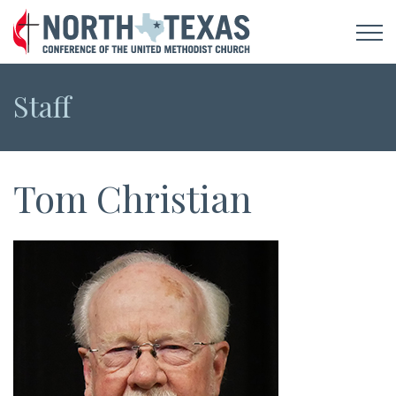
Staff
Tom Christian