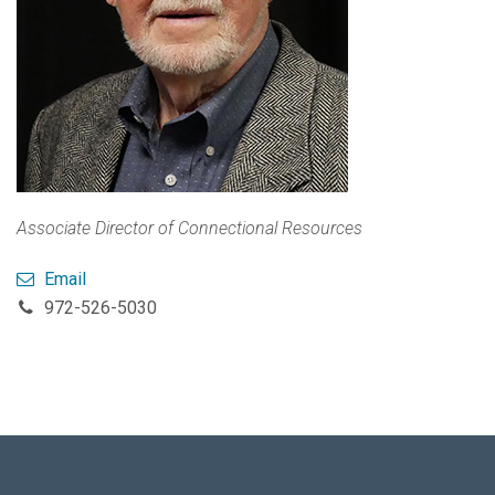
Associate Director of Connectional Resources
Email
972-526-5030