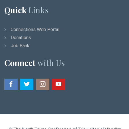
Quick
Links
Connections Web Portal
Donations
Job Bank
Connect
with Us