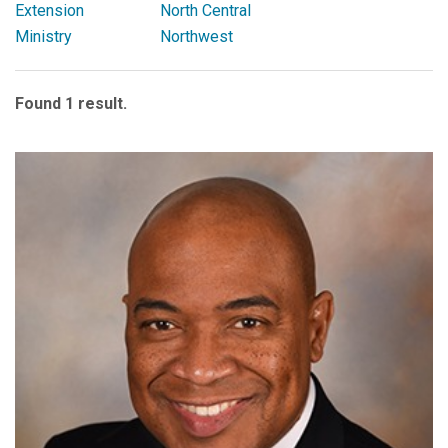
Extension
North Central
Ministry
Northwest
Found 1 result.