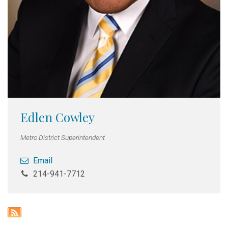
Edlen Cowley
Metro District Superintendent
Email
214-941-7712