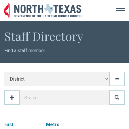
Staff Directory
Find a staff member
East
Metro