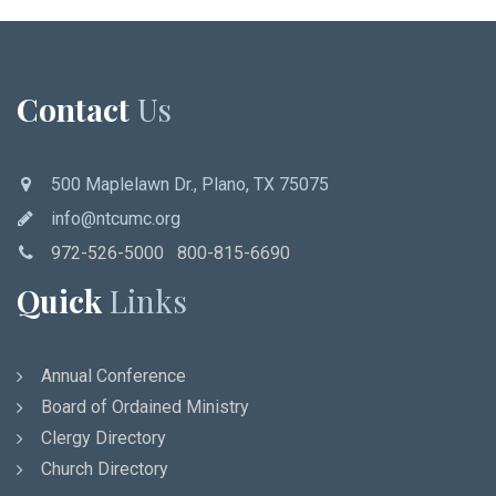
Contact
Us
500 Maplelawn Dr., Plano, TX 75075
info@ntcumc.org
972-526-5000 800-815-6690
Quick
Links
Annual Conference
Board of Ordained Ministry
Clergy Directory
Church Directory