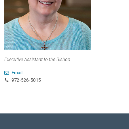
Executive Assistant to the Bishop
Email
972-526-5015