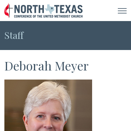
Staff
Deborah Meyer