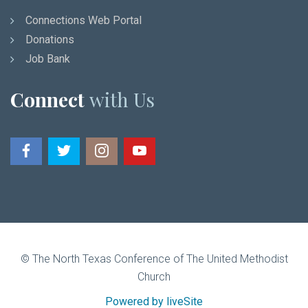
Connections Web Portal
Donations
Job Bank
Connect
with Us
© The North Texas Conference of The United Methodist
Church
Powered by liveSite