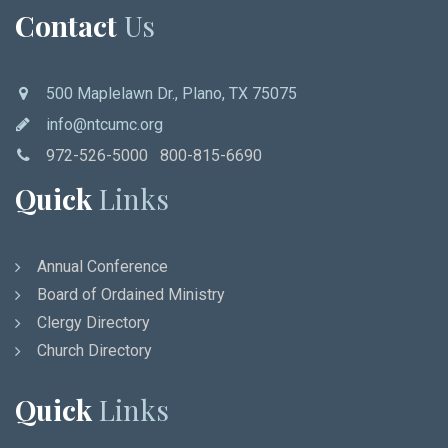
Contact
Us
500 Maplelawn Dr., Plano, TX 75075
info@ntcumc.org
972-526-5000 800-815-6690
Quick
Links
Annual Conference
Board of Ordained Ministry
Clergy Directory
Church Directory
Quick
Links