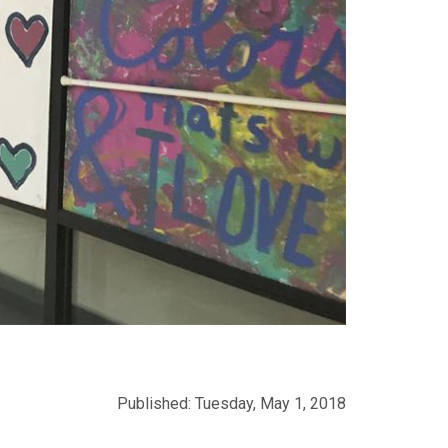
Published: Tuesday, May 1, 2018