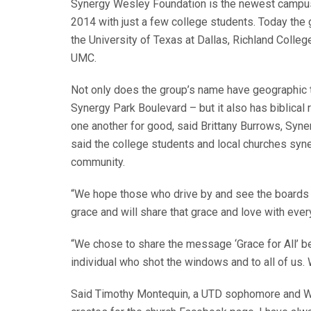
Synergy Wesley Foundation is the newest campus 
2014 with just a few college students. Today the
the University of Texas at Dallas, Richland Coll
UMC.
Not only does the group’s name have geographic ti
Synergy Park Boulevard – but it also has biblical 
one another for good, said Brittany Burrows, Syn
said the college students and local churches syn
community.
“We hope those who drive by and see the boards w
grace and will share that grace and love with eve
“We chose to share the message ‘Grace for All’ b
individual who shot the windows and to all of us
Said Timothy Montequin, a UTD sophomore and Wes