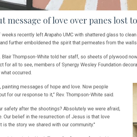
t message of love over panes lost to
f weeks recently left Arapaho UMC with shattered glass to clean u
and further emboldened the spirit that permeates from the walls 
v. Blair Thompson-White told her staff, so sheets of plywood n
tact for all to see, members of Synergy Wesley Foundation decora
o what occurred.
 it, painting messages of hope and love. Now people
but for our response to it,” Rev. Thompson-White said.
r safety after the shootings? Absolutely we were afraid,
 Our belief in the resurrection of Jesus is that love
hat is the story we shared with our community."