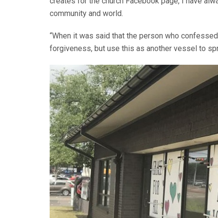
creates for the church Facebook page, I have a
community and world.
“When it was said that the person who confessed 
forgiveness, but use this as another vessel to s