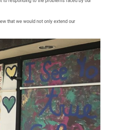
 to responding to the problems faced by our
new that we would not only extend our