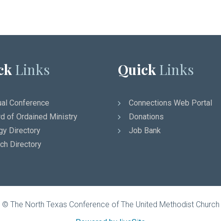
ck
Links
Quick
Links
al Conference
Connections Web Portal
d of Ordained Ministry
Donations
gy Directory
Job Bank
ch Directory
© The North Texas Conference of The United Methodist Church