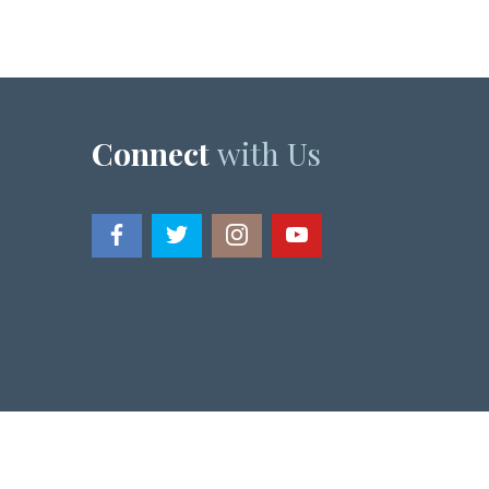
Connect
with Us