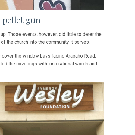
 pellet gun
p. Those events, however, did little to deter the
of the church into the community it serves.
ow cover the window bays facing Arapaho Road.
ted the coverings with inspirational words and