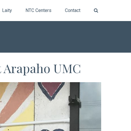
Laity
NTC Centers
Contact
at Arapaho UMC