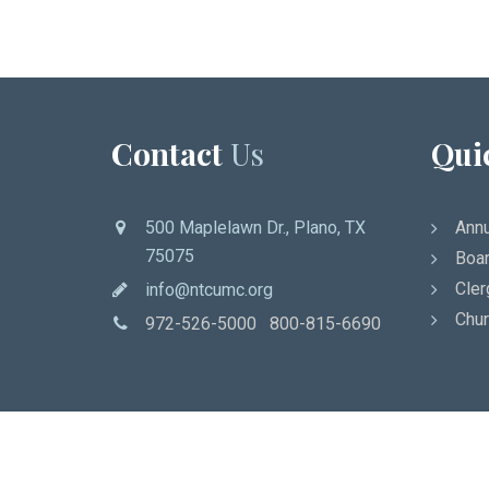
Contact
Us
Qui
500 Maplelawn Dr., Plano, TX
Annu
75075
Boar
Cler
info@ntcumc.org
Chur
972-526-5000 800-815-6690