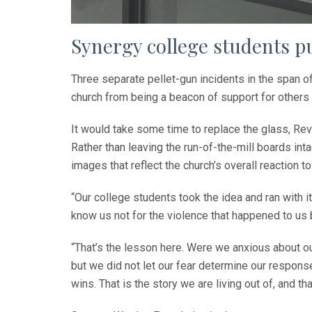
Synergy college students pu
Three separate pellet-gun incidents in the span o
church from being a beacon of support for others 
It would take some time to replace the glass, Re
Rather than leaving the run-of-the-mill boards in
images that reflect the church’s overall reaction t
“Our college students took the idea and ran with
know us not for the violence that happened to us 
“That’s the lesson here. Were we anxious about ou
but we did not let our fear determine our response.
wins. That is the story we are living out of, and t