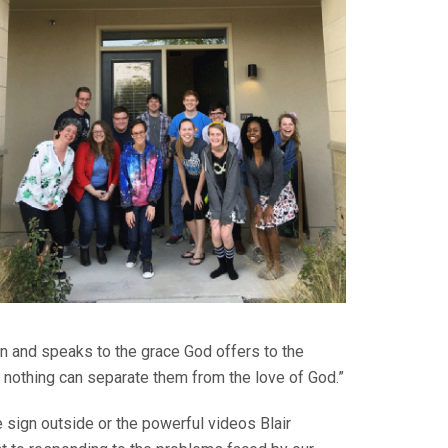
n and speaks to the grace God offers to the
 nothing can separate them from the love of God.”
sign outside or the powerful videos Blair