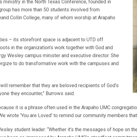
ministry in the North Texas Conference, founded in
 group has more than 50 students involved from
egeand Collin College, many of whom worship at Arapaho
es – its storefront space is adjacent to UTD off
roots in the organization’s work together with God and
ergy Wesley campus minister and executive director. She
ergize to do transformative work with the campuses and
ill remember that they are beloved recipients of God’s
ryone they encounter,” Burrows said.
ecause it is a phrase often used in the Arapaho UMC congregatio
. We wrote ‘You are Loved’ to remind our community members that
ley student leader: “Whether it’s the messages of hope on the 