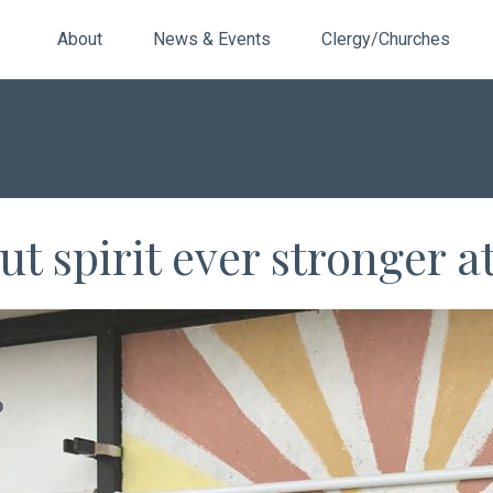
About
News & Events
Clergy/Churches
t spirit ever stronger 