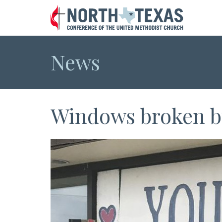
News
Windows broken bu