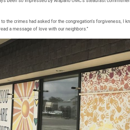
lways been so impressed by Arapaho UMC’s steadfast commitment
to the crimes had asked for the congregation’s forgiveness, I k
pread a message of love with our neighbors.”