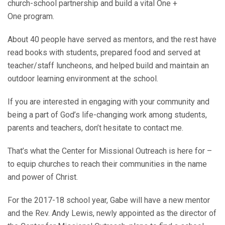
church-school partnership and build a vital One +
One program.
About 40 people have served as mentors, and the rest have
read books with students, prepared food and served at
teacher/staff luncheons, and helped build and maintain an
outdoor learning environment at the school.
If you are interested in engaging with your community and
being a part of God’s life-changing work among students,
parents and teachers, don’t hesitate to contact me.
That’s what the Center for Missional Outreach is here for –
to equip churches to reach their communities in the name
and power of Christ.
For the 2017-18 school year, Gabe will have a new mentor
and the Rev. Andy Lewis, newly appointed as the director of