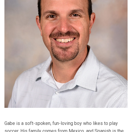
Gabe is a soft-spoken, fun-loving boy who likes to play
soccer. His family comes from Mexico, and Spanish is the