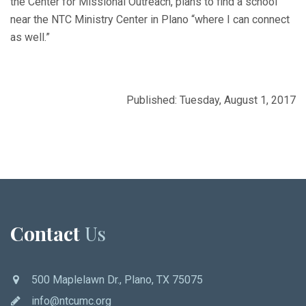
the Center for Missional Outreach, plans to find a school
near the NTC Ministry Center in Plano “where I can connect
as well.”
Published: Tuesday, August 1, 2017
Contact
Us
500 Maplelawn Dr., Plano, TX 75075
info@ntcumc.org