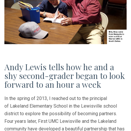
Andy Lewis tells how he and a
shy second-grader began to look
forward to an hour a week
In the spring of 2013, I reached out to the principal
of Lakeland Elementary School in the Lewisville school
district to explore the possibility of becoming partners.
Four years later, First UMC Lewisville and the Lakeland
community have developed a beautiful partnership that has