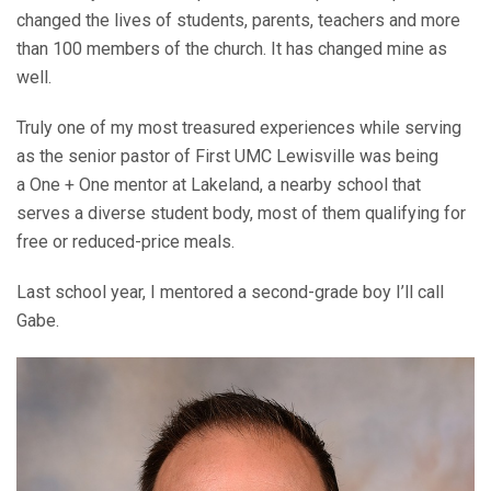
changed the lives of students, parents, teachers and more
than 100 members of the church. It has changed mine as
well.
Truly one of my most treasured experiences while serving
as the senior pastor of First UMC Lewisville was being
a One + One mentor at Lakeland, a nearby school that
serves a diverse student body, most of them qualifying for
free or reduced-price meals.
Last school year, I mentored a second-grade boy I’ll call
Gabe.