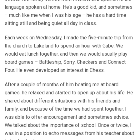
language spoken at home. He’s a good kid, and sometimes
– much like me when I was his age – he has a hard time
sitting still and being quiet all day in class.
Each week on Wednesday, I made the five-minute trip from
the church to Lakeland to spend an hour with Gabe. We
would eat lunch together, and then we would usually play
board games – Battleship, Sorry, Checkers and Connect
Four. He even developed an interest in Chess.
After a couple of months of him beating me at board
games, he relaxed and started to open up about his life. He
shared about different situations with his friends and
family, and because of the time we had spent together, I
was able to offer encouragement and sometimes advice.
We talked about the importance of school. Once or twice, I
was in a position to echo messages from his teacher about