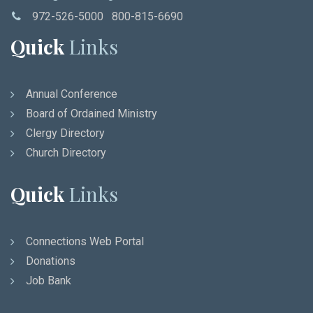
972-526-5000 800-815-6690
Quick
Links
Annual Conference
Board of Ordained Ministry
Clergy Directory
Church Directory
Quick
Links
Connections Web Portal
Donations
Job Bank