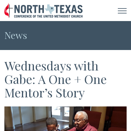
News
Wednesdays with
Gabe: A One + One
Mentor’s Story