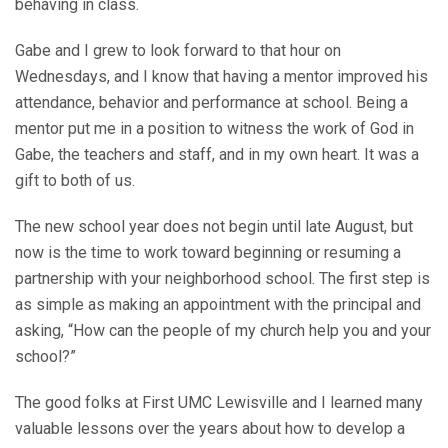
behaving in class.
Gabe and I grew to look forward to that hour on
Wednesdays, and I know that having a mentor improved his
attendance, behavior and performance at school. Being a
mentor put me in a position to witness the work of God in
Gabe, the teachers and staff, and in my own heart. It was a
gift to both of us.
The new school year does not begin until late August, but
now is the time to work toward beginning or resuming a
partnership with your neighborhood school. The first step is
as simple as making an appointment with the principal and
asking, “How can the people of my church help you and your
school?”
The good folks at First UMC Lewisville and I learned many
valuable lessons over the years about how to develop a