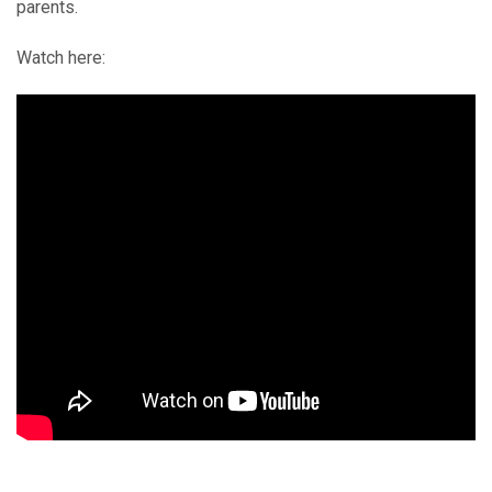
parents.
Watch here: