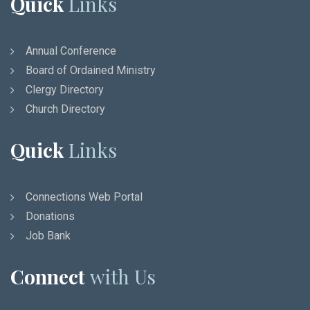
Quick
Links
Annual Conference
Board of Ordained Ministry
Clergy Directory
Church Directory
Quick
Links
Connections Web Portal
Donations
Job Bank
Connect
with Us