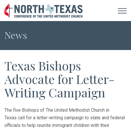
News
Texas Bishops
Advocate for Letter-
Writing Campaign
The five Bishops of The United Methodist Church in
Texas call for a letter-writing campaign to state and federal
officials to help reunite immigrant children with their