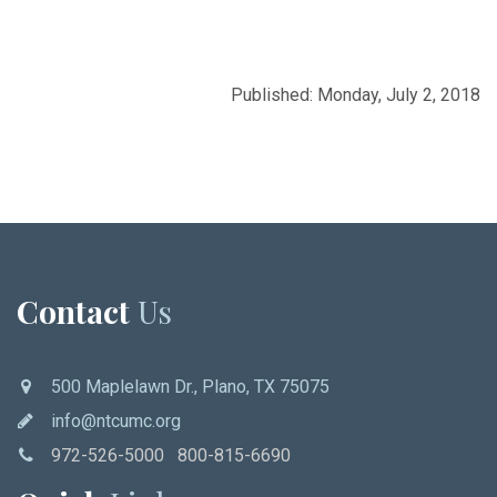
Published: Monday, July 2, 2018
Contact
Us
500 Maplelawn Dr., Plano, TX 75075
info@ntcumc.org
972-526-5000 800-815-6690