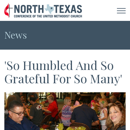
News
'So Humbled And So
Grateful For So Many'