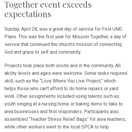
Together event exceeds
expectations
Sunday, April 28, was a great day of service for First UMC
Plano. This was the first year for Mission Together, a day of
service that continued the church’s mission of connecting
God and grace to self and community.
Projects took place both onsite and in the community. All
ability levels and ages were welcome. Some tasks required
skill, such as the “Love Where You Live Project,” which
helps those who can’t afford to do home repairs or yard
work. Other assignments included using talents such as
youth singing at a nursing home or baking items to take to
area businesses and first responders. Participants also
assembled “Teacher Stress Relief Bags” for area teachers,
while other workers went to the local SPCA to help.