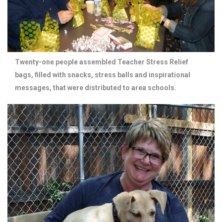
Twenty-one people assembled Teacher Stress Relief
bags, filled with snacks, stress balls and inspirational
messages, that were distributed to area schools.