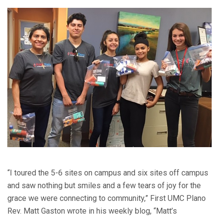
“I toured the 5-6 sites on campus and six sites off campus
and saw nothing but smiles and a few tears of joy for the
grace we were connecting to community,” First UMC Plano
Rev. Matt Gaston wrote in his weekly blog, “Matt’s