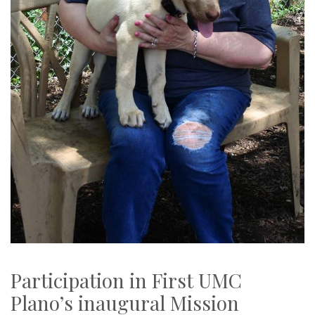
Participation in First UMC
Plano’s inaugural Mission