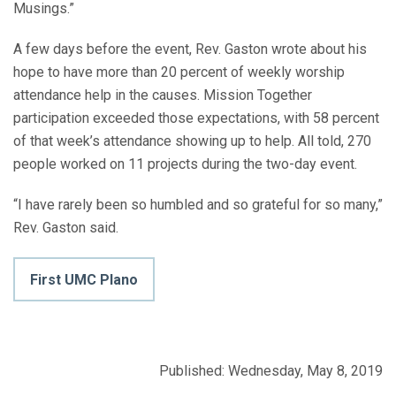
Musings.”
A few days before the event, Rev. Gaston wrote about his
hope to have more than 20 percent of weekly worship
attendance help in the causes. Mission Together
participation exceeded those expectations, with 58 percent
of that week’s attendance showing up to help. All told, 270
people worked on 11 projects during the two-day event.
“I have rarely been so humbled and so grateful for so many,”
Rev. Gaston said.
First UMC Plano
Published: Wednesday, May 8, 2019