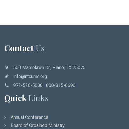
Contact
Us
500 Maplelawn Dr., Plano, TX 75075
info@ntcumc.org
972-526-5000 800-815-6690
Quick
Links
Annual Conference
Board of Ordained Ministry