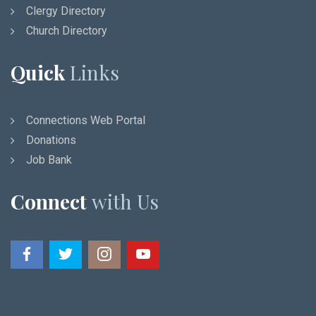
Clergy Directory
Church Directory
Quick
Links
Connections Web Portal
Donations
Job Bank
Connect
with Us