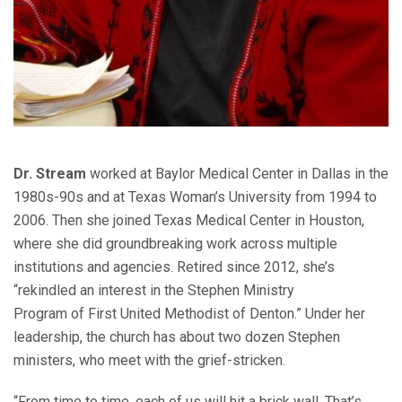
Dr. Stream
worked at Baylor Medical Center in Dallas in the
1980s-90s and at Texas Woman’s University from 1994 to
2006. Then she joined Texas Medical Center in Houston,
where she did groundbreaking work across multiple
institutions and agencies. Retired since 2012, she’s
“rekindled an interest in the Stephen Ministry
Program of First United Methodist of Denton.” Under her
leadership, the church has about two dozen Stephen
ministers, who meet with the grief-stricken.
“From time to time, each of us will hit a brick wall. That’s