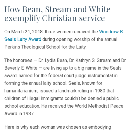
How Bean, Stream and White
exemplify Christian service
On March 21, 2018, three women received the
Woodrow B.
Seals Laity Award
during opening worship of the annual
Perkins Theological School for the Laity.
The honorees — Dr. Lydia Bean, Dr. Kathryn S. Stream and Dr.
Beverly E. White — are living up to a big name in the Seals
award, named for the federal court judge instrumental in
forming the annual laity school. Seals, known for
humanitarianism, issued a landmark ruling in 1980 that
children of illegal immigrants couldn’t be denied a public
school education. He received the World Methodist Peace
Award in 1987.
Here is why each woman was chosen as embodying