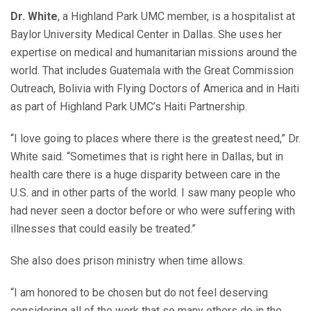
Dr. White
, a Highland Park UMC member, is a hospitalist at
Baylor University Medical Center in Dallas. She uses her
expertise on medical and humanitarian missions around the
world. That includes Guatemala with the Great Commission
Outreach, Bolivia with Flying Doctors of America and in Haiti
as part of Highland Park UMC’s Haiti Partnership.
“I love going to places where there is the greatest need,” Dr.
White said. “Sometimes that is right here in Dallas, but in
health care there is a huge disparity between care in the
U.S. and in other parts of the world. I saw many people who
had never seen a doctor before or who were suffering with
illnesses that could easily be treated.”
She also does prison ministry when time allows.
“I am honored to be chosen but do not feel deserving
considering all of the work that so many others do in the