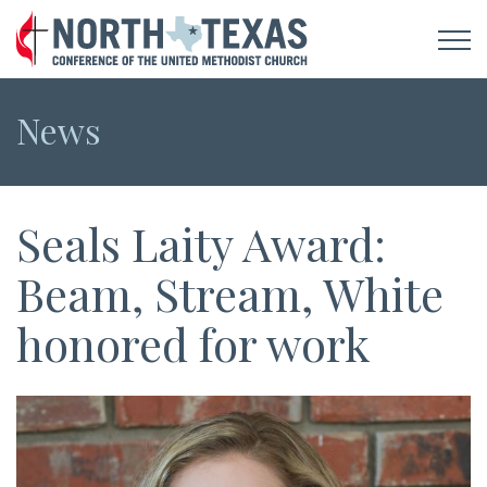
News
Seals Laity Award:
Beam, Stream, White
honored for work