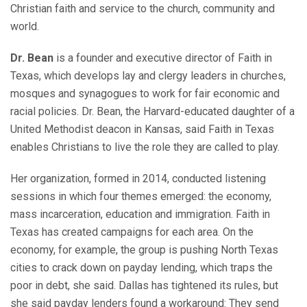
Christian faith and service to the church, community and
world.
Dr. Bean
is a founder and executive director of Faith in
Texas, which develops lay and clergy leaders in churches,
mosques and synagogues to work for fair economic and
racial policies. Dr. Bean, the Harvard-educated daughter of a
United Methodist deacon in Kansas, said Faith in Texas
enables Christians to live the role they are called to play.
Her organization, formed in 2014, conducted listening
sessions in which four themes emerged: the economy,
mass incarceration, education and immigration. Faith in
Texas has created campaigns for each area. On the
economy, for example, the group is pushing North Texas
cities to crack down on payday lending, which traps the
poor in debt, she said. Dallas has tightened its rules, but
she said payday lenders found a workaround: They send