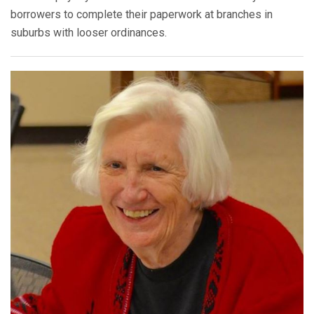
borrowers to complete their paperwork at branches in
suburbs with looser ordinances.