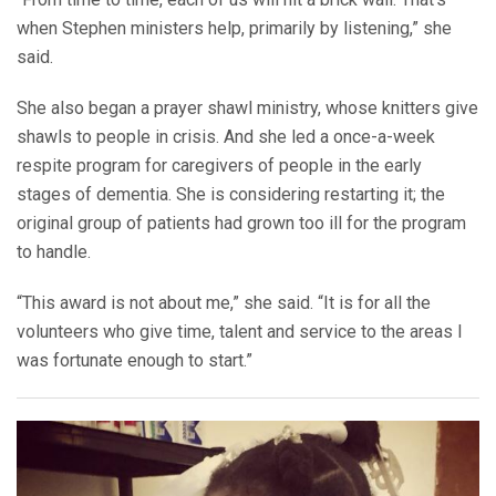
when Stephen ministers help, primarily by listening,” she
said.
She also began a prayer shawl ministry, whose knitters give
shawls to people in crisis. And she led a once-a-week
respite program for caregivers of people in the early
stages of dementia. She is considering restarting it; the
original group of patients had grown too ill for the program
to handle.
“This award is not about me,” she said. “It is for all the
volunteers who give time, talent and service to the areas I
was fortunate enough to start.”