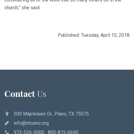
church,” she said.
Published: Tuesday, April 10, 2018
Contact
Us
500 Maplelawn Dr., Plano, TX 75075
info@ntcumc.org
972-526-5000 800-815-6690