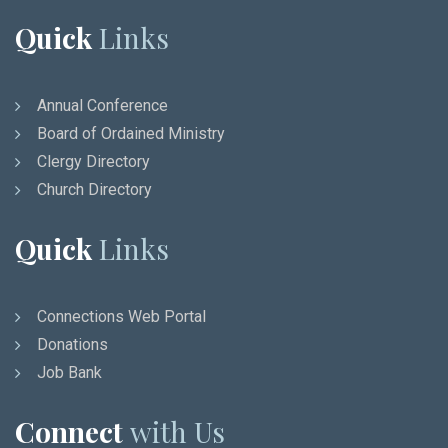
Quick
Links
Annual Conference
Board of Ordained Ministry
Clergy Directory
Church Directory
Quick
Links
Connections Web Portal
Donations
Job Bank
Connect
with Us