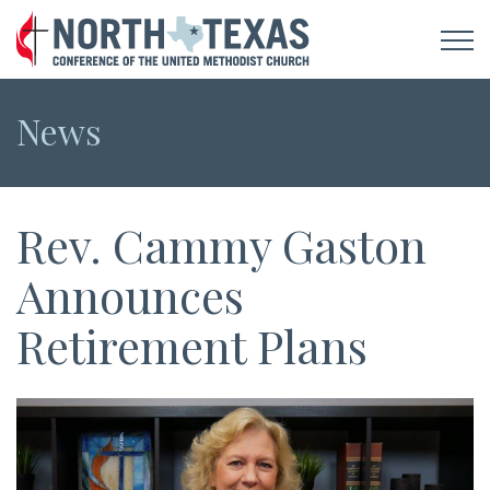
News
Rev. Cammy Gaston
Announces
Retirement Plans