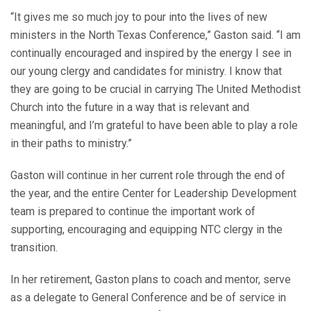
“It gives me so much joy to pour into the lives of new
ministers in the North Texas Conference,” Gaston said. “I am
continually encouraged and inspired by the energy I see in
our young clergy and candidates for ministry. I know that
they are going to be crucial in carrying The United Methodist
Church into the future in a way that is relevant and
meaningful, and I’m grateful to have been able to play a role
in their paths to ministry.”
Gaston will continue in her current role through the end of
the year, and the entire Center for Leadership Development
team is prepared to continue the important work of
supporting, encouraging and equipping NTC clergy in the
transition.
In her retirement, Gaston plans to coach and mentor, serve
as a delegate to General Conference and be of service in