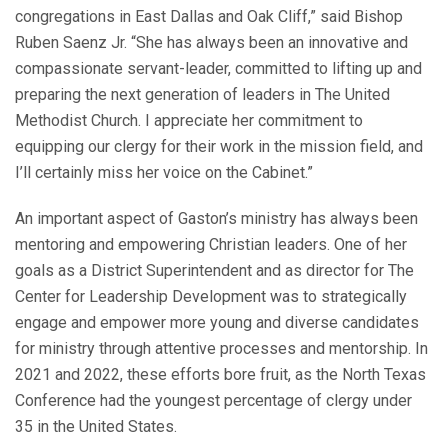
congregations in East Dallas and Oak Cliff,” said Bishop
Ruben Saenz Jr. “She has always been an innovative and
compassionate servant-leader, committed to lifting up and
preparing the next generation of leaders in The United
Methodist Church. I appreciate her commitment to
equipping our clergy for their work in the mission field, and
I’ll certainly miss her voice on the Cabinet.”
An important aspect of Gaston’s ministry has always been
mentoring and empowering Christian leaders. One of her
goals as a District Superintendent and as director for The
Center for Leadership Development was to strategically
engage and empower more young and diverse candidates
for ministry through attentive processes and mentorship. In
2021 and 2022, these efforts bore fruit, as the North Texas
Conference had the youngest percentage of clergy under
35 in the United States.