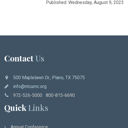
Published: Wednesday, August 9, 2023
Contact
Us
500 Maplelawn Dr., Plano, TX 75075
info@ntcumc.org
972-526-5000 800-815-6690
Quick
Links
Annual Conference