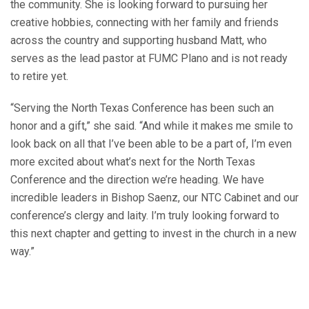
the community. She is looking forward to pursuing her
creative hobbies, connecting with her family and friends
across the country and supporting husband Matt, who
serves as the lead pastor at FUMC Plano and is not ready
to retire yet.
“Serving the North Texas Conference has been such an
honor and a gift,” she said. “And while it makes me smile to
look back on all that I’ve been able to be a part of, I’m even
more excited about what’s next for the North Texas
Conference and the direction we’re heading. We have
incredible leaders in Bishop Saenz, our NTC Cabinet and our
conference’s clergy and laity. I’m truly looking forward to
this next chapter and getting to invest in the church in a new
way.”