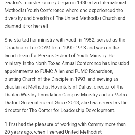
Gaston’s ministry journey began in 1980 at an International
Methodist Youth Conference where she experienced the
diversity and breadth of The United Methodist Church and
claimed it for herself.
She started her ministry with youth in 1982, served as the
Coordinator for CCYM from 1990-1993 and was on the
launch team for Perkins School of Youth Ministry. Her
ministry in the North Texas Annual Conference has included
appointments to FUMC Allen and FUMC Richardson,
planting Church of the Disciple in 1993, and serving as
chaplain at Methodist Hospitals of Dallas, director of the
Denton Wesley Foundation Campus Ministry and as Metro
District Superintendent. Since 2018, she has served as the
director for The Center for Leadership Development.
“I first had the pleasure of working with Cammy more than
20 years ago, when I served United Methodist