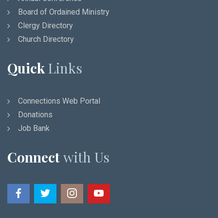
Board of Ordained Ministry
Clergy Directory
Church Directory
Quick
Links
Connections Web Portal
Donations
Job Bank
Connect
with Us