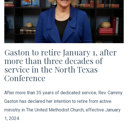
Gaston to retire January 1, after
more than three decades of
service in the North Texas
Conference
After more than 35 years of dedicated service, Rev. Cammy
Gaston has declared her intention to retire from active
ministry in The United Methodist Church, effective January
1, 2024.