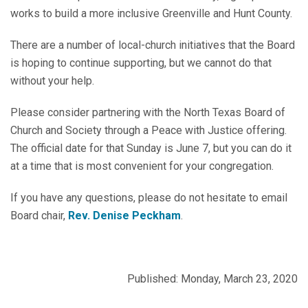
works to build a more inclusive Greenville and Hunt County.
There are a number of local-church initiatives that the Board
is hoping to continue supporting, but we cannot do that
without your help.
Please consider partnering with the North Texas Board of
Church and Society through a Peace with Justice offering.
The official date for that Sunday is June 7, but you can do it
at a time that is most convenient for your congregation.
If you have any questions, please do not hesitate to email
Board chair,
Rev. Denise Peckham
.
Published: Monday, March 23, 2020