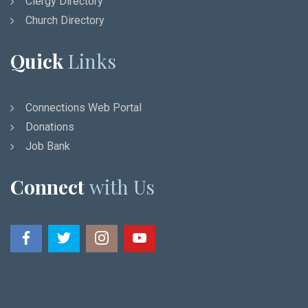
Clergy Directory
Church Directory
Quick
Links
Connections Web Portal
Donations
Job Bank
Connect
with Us