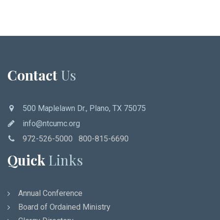
Contact
Us
500 Maplelawn Dr., Plano, TX 75075
info@ntcumc.org
972-526-5000 800-815-6690
Quick
Links
Annual Conference
Board of Ordained Ministry