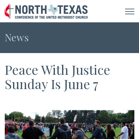
News
Peace With Justice
Sunday Is June 7