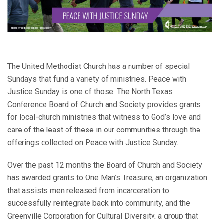
The United Methodist Church has a number of special
Sundays that fund a variety of ministries. Peace with
Justice Sunday is one of those. The North Texas
Conference Board of Church and Society provides grants
for local-church ministries that witness to God’s love and
care of the least of these in our communities through the
offerings collected on Peace with Justice Sunday.
Over the past 12 months the Board of Church and Society
has awarded grants to One Man’s Treasure, an organization
that assists men released from incarceration to
successfully reintegrate back into community, and the
Greenville Corporation for Cultural Diversity, a group that