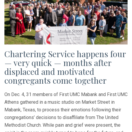
Chartering Service happens four
— very quick — months after
displaced and motivated
congregants come together
On Dec. 4, 31 members of First UMC Mabank and First UMC
Athens gathered in a music studio on Market Street in
Mabank, Texas, to process their emotions following their
congregations’ decisions to disaffiliate from The United
Methodist Church. While pain and grief were present, the