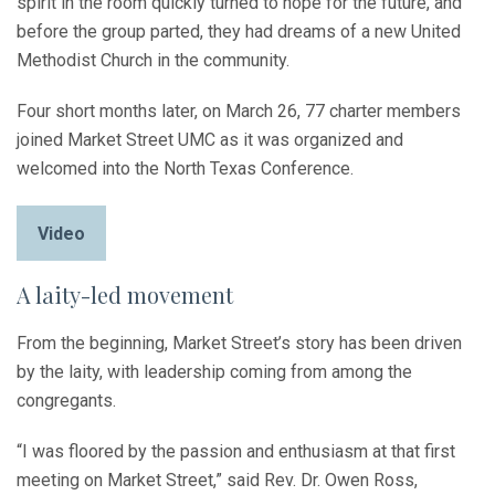
spirit in the room quickly turned to hope for the future, and
before the group parted, they had dreams of a new United
Methodist Church in the community.
Four short months later, on March 26, 77 charter members
joined Market Street UMC as it was organized and
welcomed into the North Texas Conference.
Video
A laity-led movement
From the beginning, Market Street’s story has been driven
by the laity, with leadership coming from among the
congregants.
“I was floored by the passion and enthusiasm at that first
meeting on Market Street,” said Rev. Dr. Owen Ross,