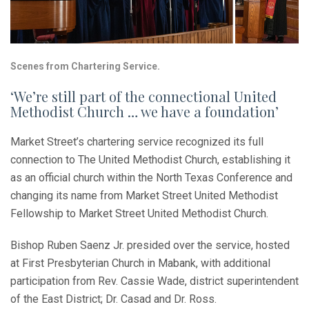
Scenes from Chartering Service.
‘We’re still part of the connectional United
Methodist Church … we have a foundation’
Market Street’s chartering service recognized its full
connection to The United Methodist Church, establishing it
as an official church within the North Texas Conference and
changing its name from Market Street United Methodist
Fellowship to Market Street United Methodist Church.
Bishop Ruben Saenz Jr. presided over the service, hosted
at First Presbyterian Church in Mabank, with additional
participation from Rev. Cassie Wade, district superintendent
of the East District; Dr. Casad and Dr. Ross.