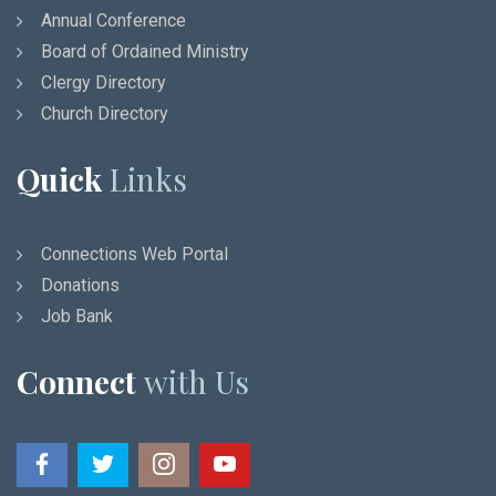
Annual Conference
Board of Ordained Ministry
Clergy Directory
Church Directory
Quick
Links
Connections Web Portal
Donations
Job Bank
Connect
with Us