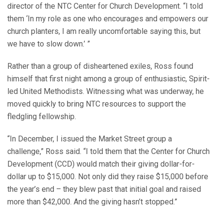
director of the NTC Center for Church Development. “I told
them ‘In my role as one who encourages and empowers our
church planters, I am really uncomfortable saying this, but
we have to slow down.’ ”
Rather than a group of disheartened exiles, Ross found
himself that first night among a group of enthusiastic, Spirit-
led United Methodists. Witnessing what was underway, he
moved quickly to bring NTC resources to support the
fledgling fellowship.
“In December, I issued the Market Street group a
challenge,” Ross said. “I told them that the Center for Church
Development (CCD) would match their giving dollar-for-
dollar up to $15,000. Not only did they raise $15,000 before
the year’s end – they blew past that initial goal and raised
more than $42,000. And the giving hasn’t stopped.”