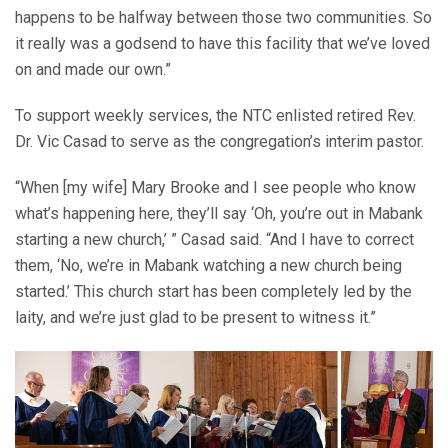
happens to be halfway between those two communities. So
it really was a godsend to have this facility that we’ve loved
on and made our own.”
To support weekly services, the NTC enlisted retired Rev.
Dr. Vic Casad to serve as the congregation’s interim pastor.
“When [my wife] Mary Brooke and I see people who know
what’s happening here, they’ll say ‘Oh, you’re out in Mabank
starting a new church,’ ” Casad said. “And I have to correct
them, ‘No, we’re in Mabank watching a new church being
started.’ This church start has been completely led by the
laity, and we’re just glad to be present to witness it.”