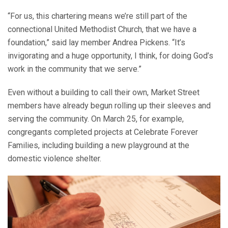
“For us, this chartering means we’re still part of the
connectional United Methodist Church, that we have a
foundation,” said lay member Andrea Pickens. “It’s
invigorating and a huge opportunity, I think, for doing God’s
work in the community that we serve.”
Even without a building to call their own, Market Street
members have already begun rolling up their sleeves and
serving the community. On March 25, for example,
congregants completed projects at Celebrate Forever
Families, including building a new playground at the
domestic violence shelter.