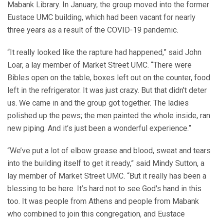
Mabank Library. In January, the group moved into the former
Eustace UMC building, which had been vacant for nearly
three years as a result of the COVID-19 pandemic.
“It really looked like the rapture had happened,” said John
Loar, a lay member of Market Street UMC. “There were
Bibles open on the table, boxes left out on the counter, food
left in the refrigerator. It was just crazy. But that didn’t deter
us. We came in and the group got together. The ladies
polished up the pews; the men painted the whole inside, ran
new piping. And it’s just been a wonderful experience.”
“We’ve put a lot of elbow grease and blood, sweat and tears
into the building itself to get it ready,” said Mindy Sutton, a
lay member of Market Street UMC. “But it really has been a
blessing to be here. It’s hard not to see God's hand in this
too. It was people from Athens and people from Mabank
who combined to join this congregation, and Eustace