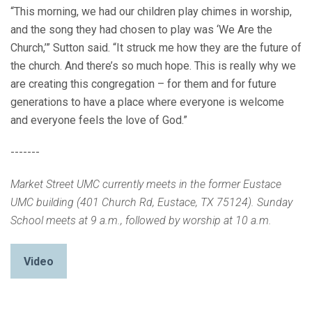
“This morning, we had our children play chimes in worship,
and the song they had chosen to play was ‘We Are the
Church,’” Sutton said. “It struck me how they are the future of
the church. And there’s so much hope. This is really why we
are creating this congregation – for them and for future
generations to have a place where everyone is welcome
and everyone feels the love of God.”
-------
Market Street UMC currently meets in the former Eustace
UMC building (401 Church Rd, Eustace, TX 75124). Sunday
School meets at 9 a.m., followed by worship at 10 a.m.
Video