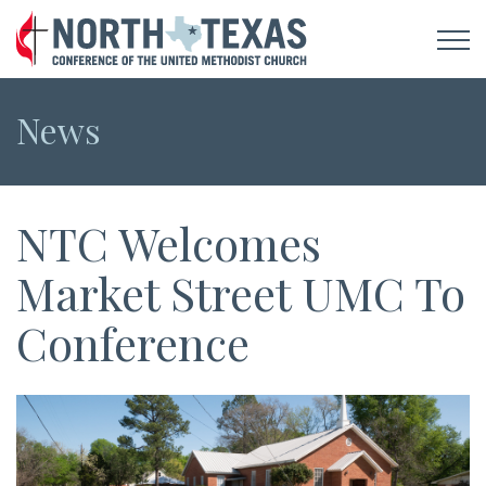
News
NTC Welcomes
Market Street UMC To
Conference