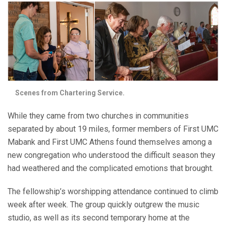
Scenes from Chartering Service.
While they came from two churches in communities
separated by about 19 miles, former members of First UMC
Mabank and First UMC Athens found themselves among a
new congregation who understood the difficult season they
had weathered and the complicated emotions that brought.
The fellowship’s worshipping attendance continued to climb
week after week. The group quickly outgrew the music
studio, as well as its second temporary home at the