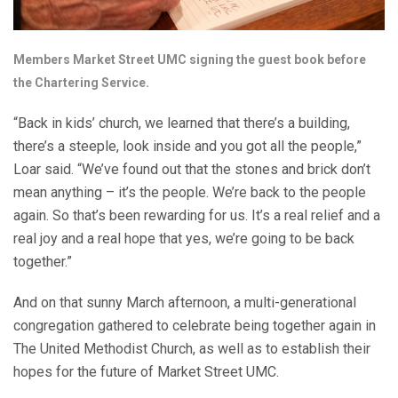
Members Market Street UMC signing the guest book before
the Chartering Service.
“Back in kids’ church, we learned that there’s a building,
there’s a steeple, look inside and you got all the people,”
Loar said. “We’ve found out that the stones and brick don’t
mean anything – it’s the people. We’re back to the people
again. So that’s been rewarding for us. It’s a real relief and a
real joy and a real hope that yes, we’re going to be back
together.”
And on that sunny March afternoon, a multi-generational
congregation gathered to celebrate being together again in
The United Methodist Church, as well as to establish their
hopes for the future of Market Street UMC.