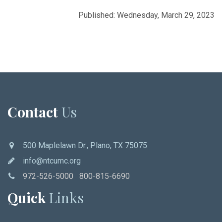
Published: Wednesday, March 29, 2023
Contact
Us
500 Maplelawn Dr., Plano, TX 75075
info@ntcumc.org
972-526-5000 800-815-6690
Quick
Links