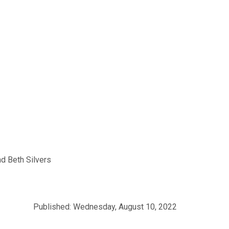
d Beth Silvers
Published: Wednesday, August 10, 2022