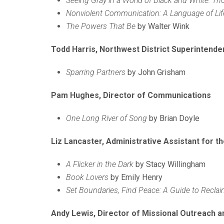
Seeing Gray in a World of Black and White: Thou
Nonviolent Communication: A Language of Lif
The Powers That Be
by Walter Wink
Todd Harris, Northwest District Superintende
Sparring Partners
by John Grisham
Pam Hughes, Director of Communications
One Long River of Song
by Brian Doyle
Liz Lancaster, Administrative Assistant for th
A Flicker in the Dark
by Stacy Willingham
Book Lovers
by Emily Henry
Set Boundaries, Find Peace: A Guide to Reclai
Andy Lewis, Director of Missional Outreach a