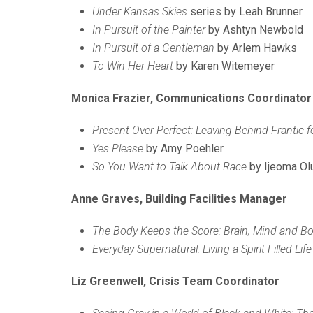
Under Kansas Skies
series by Leah Brunner
In Pursuit of the Painter
by Ashtyn Newbold
In Pursuit of a Gentleman
by Arlem Hawks
To Win Her Heart
by Karen Witemeyer
Monica Frazier, Communications Coordinator
Present Over Perfect: Leaving Behind Frantic f
Yes Please
by Amy Poehler
So You Want to Talk About Race
by Ijeoma Ol
Anne Graves, Building Facilities Manager
The Body Keeps the Score: Brain, Mind and Bo
Everyday Supernatural: Living a Spirit-Filled Li
Liz Greenwell, Crisis Team Coordinator