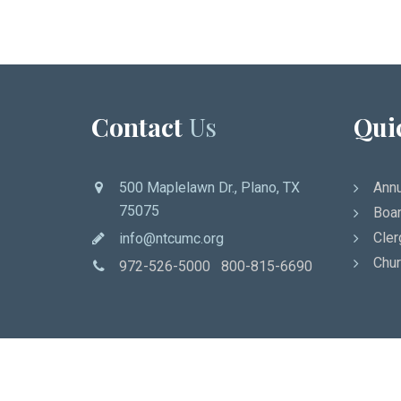
Contact
Us
Qui
500 Maplelawn Dr., Plano, TX
Annu
75075
Boar
Cler
info@ntcumc.org
Chur
972-526-5000 800-815-6690