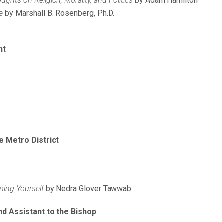
ghts on Religion, Morality, and Politics
by Adam Hamilton
e
by Marshall B. Rosenberg, Ph.D.
nt
e Metro District
ming Yourself
by Nedra Glover Tawwab
nd Assistant to the Bishop