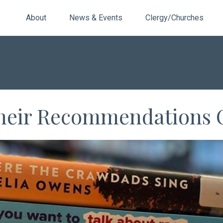
About
News & Events
Clergy/Churches
Their Recommendations 