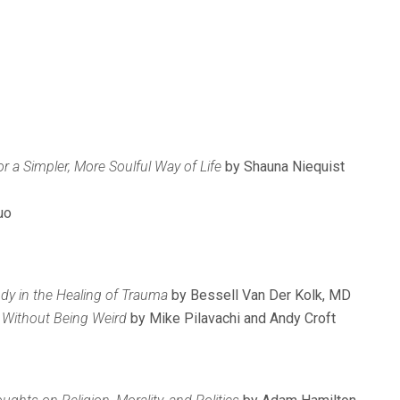
or a Simpler, More Soulful Way of Life
by Shauna Niequist
uo
dy in the Healing of Trauma
by Bessell Van Der Kolk, MD
fe Without Being Weird
by Mike Pilavachi and Andy Croft