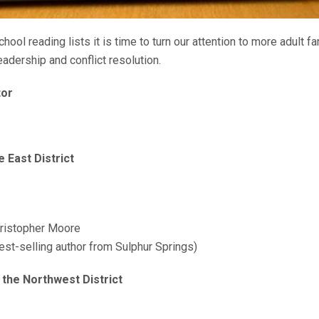
ool reading lists it is time to turn our attention to more adult f
adership and conflict resolution.
tor
 East District
ristopher Moore
st-selling author from Sulphur Springs)
 the Northwest District