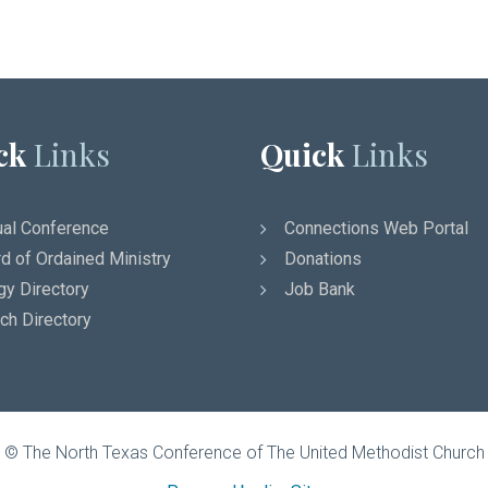
ck
Links
Quick
Links
al Conference
Connections Web Portal
d of Ordained Ministry
Donations
gy Directory
Job Bank
ch Directory
© The North Texas Conference of The United Methodist Church