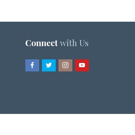
Connect
with Us