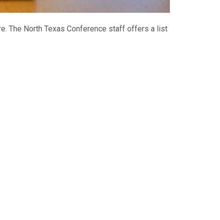
are. The North Texas Conference staff offers a list