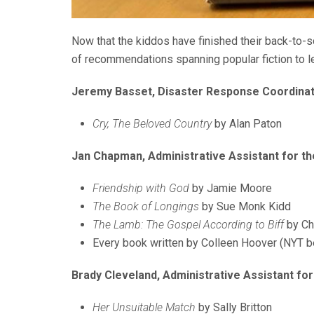
Now that the kiddos have finished their back-to-sch
of recommendations spanning popular fiction to le
Jeremy Basset, Disaster Response Coordina
Cry, The Beloved Country
by Alan Paton
Jan Chapman, Administrative Assistant for the
Friendship with God
by Jamie Moore
The Book of Longings
by Sue Monk Kidd
The Lamb: The Gospel According to Biff
by Ch
Every book written by Colleen Hoover (NYT be
Brady Cleveland, Administrative Assistant for
Her Unsuitable Match
by Sally Britton