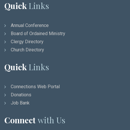
Quick
Links
Annual Conference
Board of Ordained Ministry
Clergy Directory
Church Directory
Quick
Links
Connections Web Portal
Donations
Job Bank
Connect
with Us