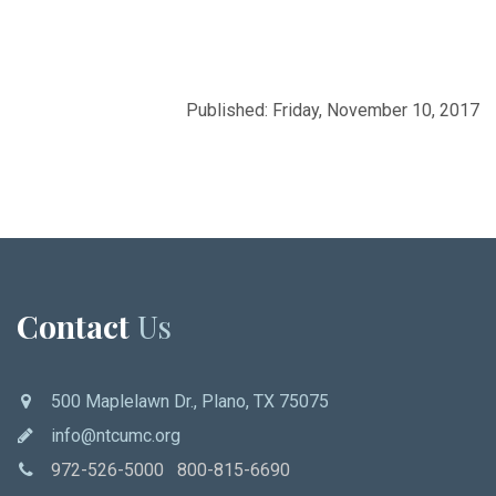
Published: Friday, November 10, 2017
Contact
Us
500 Maplelawn Dr., Plano, TX 75075
info@ntcumc.org
972-526-5000 800-815-6690