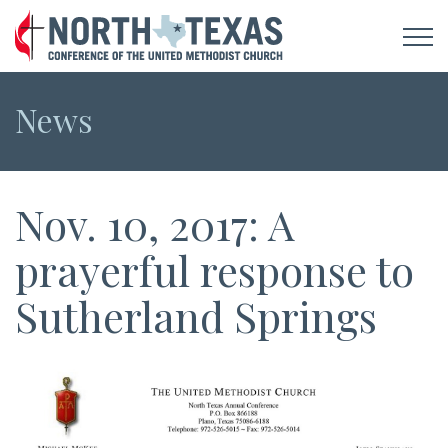
News
Nov. 10, 2017: A
prayerful response to
Sutherland Springs