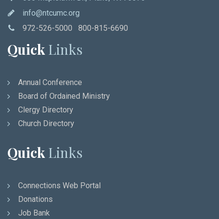
info@ntcumc.org
972-526-5000 800-815-6690
Quick
Links
Annual Conference
Board of Ordained Ministry
Clergy Directory
Church Directory
Quick
Links
Connections Web Portal
Donations
Job Bank