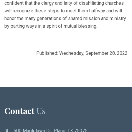
confident that the clergy and laity of disaffiliating churches
will recognize these steps to meet them halfway and will
honor the many generations of shared mission and ministry
by parting ways in a spirit of mutual blessing.
Published: Wednesday, September 28, 2022
Contact
Us
500 Maplelawn Dr., Plano, TX 75075