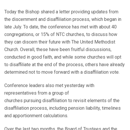
Today the Bishop shared a letter providing updates from
the discernment and disaffiliation process, which began in
late July. To date, the conference has met with about 40
congregations, or 15% of NTC churches, to discuss how
they can discern their future with The United Methodist
Church. Overall, these have been fruitful discussions,
conducted in good faith, and while some churches will opt
to disaffiliate at the end of the process, others have already
determined not to move forward with a disaffiliation vote.
Conference leaders also met yesterday with
representatives from a group of
churches pursuing disaffiliation to revisit elements of the
disaffiliation process, including pension liability, timelines
and apportionment calculations.
Over the last two months, the Board of Trustees and the