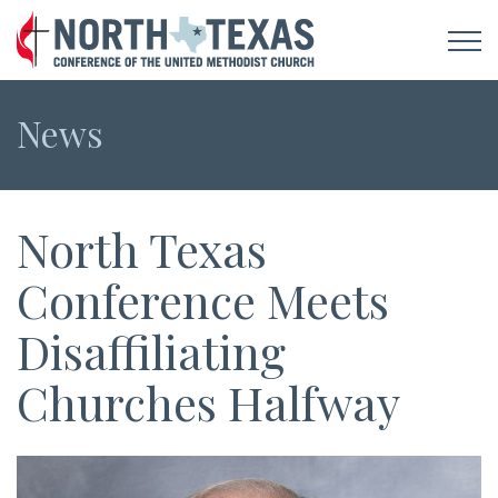
News
North Texas
Conference Meets
Disaffiliating
Churches Halfway