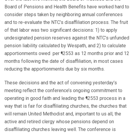
Board of Pensions and Health Benefits have worked hard to
consider steps taken by neighboring annual conferences
and to re-evaluate the NTC’s disaffiliation process. The fruit
of that labor was two significant decisions: 1) to apply
undesignated pension reserves against the NTC’s unfunded
pension liability calculated by Wespath, and 2) to calculate
apportionments owed per ¶2553 as 12 months prior and 12
months following the date of disaffiliation, in most cases
reducing the apportionments due by six months.
These decisions and the act of convening yesterday’s
meeting reflect the conference’s ongoing commitment to
operating in good faith and leading the ¶2553 process in a
way that is fair for disaffiliating churches, the churches that
will remain United Methodist and, important to us all, the
active and retired clergy whose pensions depend on
disaffiliating churches leaving well. The conference is