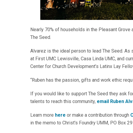
Nearly 70% of households in the Pleasant Grove
The Seed.
Alvarez is the ideal person to lead The Seed. As s
at First UMC Lewisville, Casa Linda UMC, and curr
Center for Church Development’s Latinx Lay Fello
“Ruben has the passion, gifts and work ethic requi
If you would like to support The Seed they ask for
talents to reach this community,
email Ruben Al
Learn more
here
or make a contribution through
C
in the memo to Christ's Foundry UMM, PO Box 29