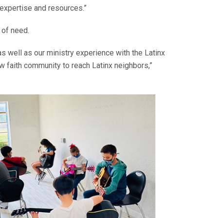
 expertise and resources.”
 of need.
s well as our ministry experience with the Latinx
ew faith community to reach Latinx neighbors,”