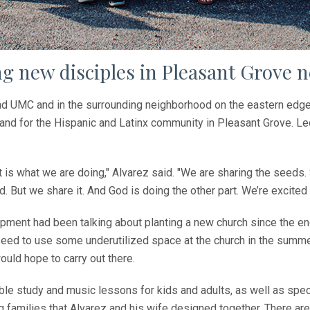
g new disciples in Pleasant Grove 
 UMC and in the surrounding neighborhood on the eastern edge of
 and for the Hispanic and Latinx community in Pleasant Grove. Le
is what we are doing," Alvarez said. "We are sharing the seeds.
. But we share it. And God is doing the other part. We’re excited
opment had been talking about planting a new church since the e
ed to use some underutilized space at the church in the summe
uld hope to carry out there.
 bible study and music lessons for kids and adults, as well as sp
 families that Alvarez and his wife designed together. There are