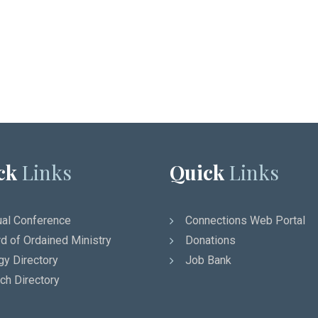
ck
Links
Quick
Links
al Conference
Connections Web Portal
d of Ordained Ministry
Donations
gy Directory
Job Bank
ch Directory