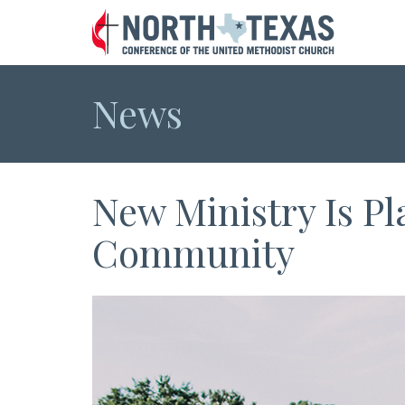
News
New Ministry Is P
Community