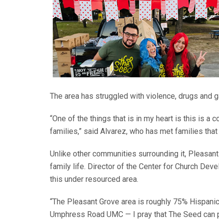
The area has struggled with violence, drugs and 
“One of the things that is in my heart is this is
families,” said Alvarez, who has met families that
Unlike other communities surrounding it, Pleasant
family life. Director of the Center for Church D
this under resourced area.
“The Pleasant Grove area is roughly 75% Hispani
Umphress Road UMC — I pray that The Seed can par