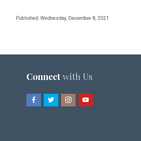
Published: Wednesday, December 8, 2021
Connect
with Us