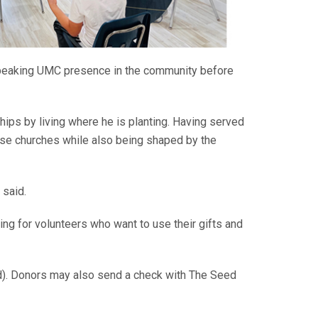
speaking UMC presence in the community before
hips by living where he is planting. Having served
hose churches while also being shaped by the
 said.
ing for volunteers who want to use their gifts and
d). Donors may also send a check with The Seed