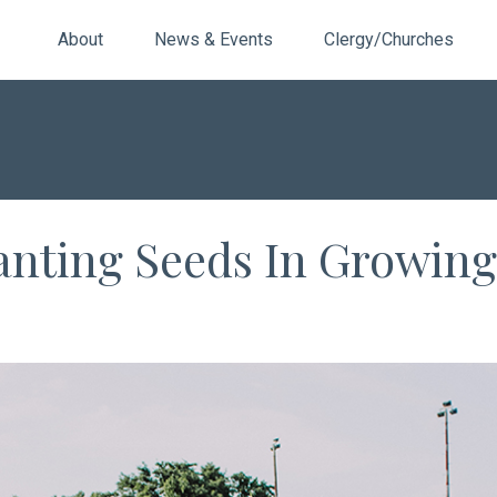
About
News & Events
Clergy/Churches
lanting Seeds In Growing