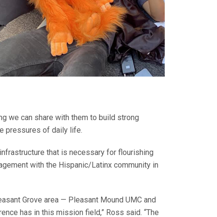
ing we can share with them to build strong
e pressures of daily life.
frastructure that is necessary for flourishing
ngagement with the Hispanic/Latinx community in
Pleasant Grove area — Pleasant Mound UMC and
nce has in this mission field,” Ross said. “The