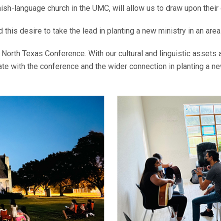
nish-language church in the UMC, will allow us to draw upon their
this desire to take the lead in planting a new ministry in an area
North Texas Conference. With our cultural and linguistic assets a
pate with the conference and the wider connection in planting a n