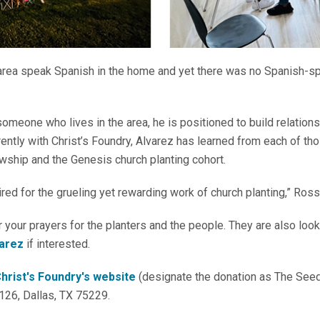
 area speak Spanish in the home and yet there was no Spanish-
omeone who lives in the area, he is positioned to build relations
ently with Christ’s Foundry, Alvarez has learned from each of t
wship and the Genesis church planting cohort.
red for the grueling yet rewarding work of church planting,” Ross
 your prayers for the planters and the people. They are also look
varez
if interested.
hrist's Foundry's website
(designate the donation as The See
126, Dallas, TX 75229.