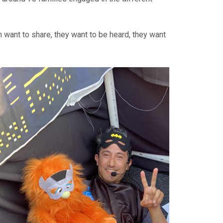
m want to share, they want to be heard, they want