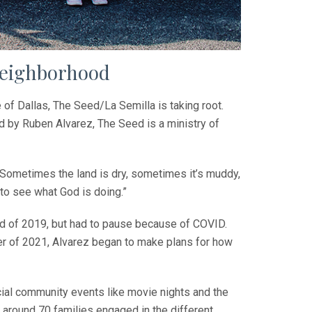
neighborhood
 Dallas,­ The Seed/La Semilla is taking root.
d by Ruben Alvarez, The Seed is a ministry of
 Sometimes the land is dry, sometimes it’s muddy,
 to see what God is doing.”
nd of 2019, but had to pause because of COVID.
r of 2021, Alvarez began to make plans for how
ecial community events like movie nights and the
 around 70 families engaged in the different