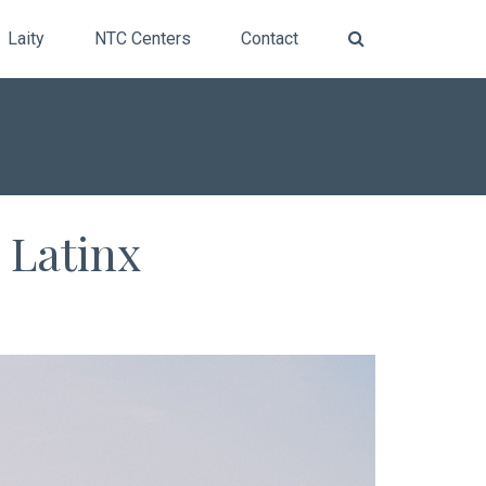
Laity
NTC Centers
Contact
 Latinx