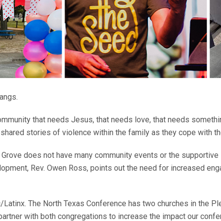
gangs.
 a community that needs Jesus, that needs love, that needs someth
 shared stories of violence within the family as they cope with th
 Grove does not have many community events or the supportive in
evelopment, Rev. Owen Ross, points out the need for increased e
c/Latinx. The North Texas Conference has two churches in the 
tner with both congregations to increase the impact our confere