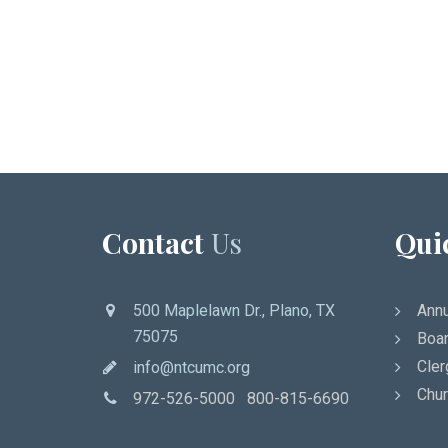
Contact
Us
Qui
500 Maplelawn Dr., Plano, TX
Annu
75075
Boar
Cler
info@ntcumc.org
Chur
972-526-5000 800-815-6690