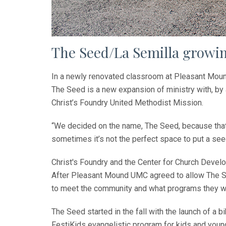
The Seed/La Semilla growin
In a newly renovated classroom at Pleasant Mound
The Seed is a new expansion of ministry with, by
Christ’s Foundry United Methodist Mission.
“We decided on the name, The Seed, because that 
sometimes it’s not the perfect space to put a seed
Christ's Foundry and the Center for Church Devel
After Pleasant Mound UMC agreed to allow The Se
to meet the community and what programs they wo
The Seed started in the fall with the launch of a
FestiKids evangelistic program for kids and young