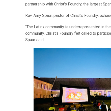
partnership with Christ's Foundry, the largest Spa
Rev. Amy Spaur, pastor of Christ’s Foundry, echoed 
“The Latinx community is underrepresented in the 
community, Christ's Foundry felt called to partici
Spaur said.