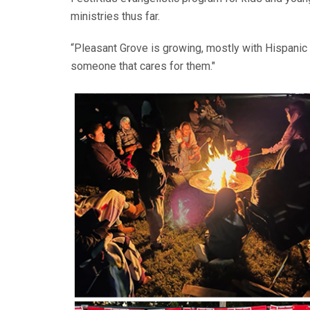
ministries thus far.
“Pleasant Grove is growing, mostly with Hispanic f
someone that cares for them."