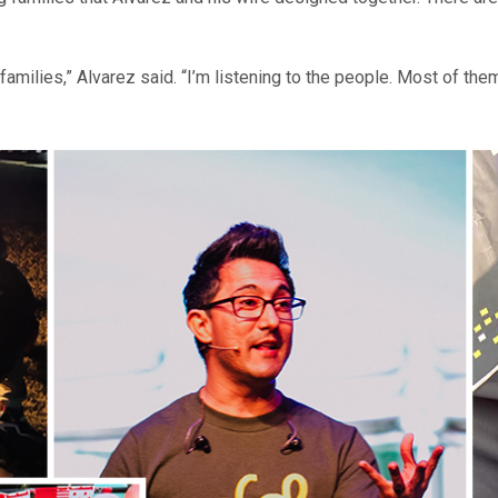
amilies,” Alvarez said. “I’m listening to the people. Most of the