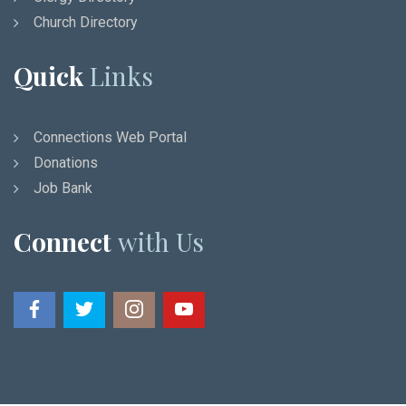
Church Directory
Quick
Links
Connections Web Portal
Donations
Job Bank
Connect
with Us