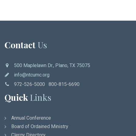
Contact
Us
500 Maplelawn Dr., Plano, TX 75075
info@ntcumc.org
972-526-5000 800-815-6690
Quick
Links
Annual Conference
Board of Ordained Ministry
Clergy Directory