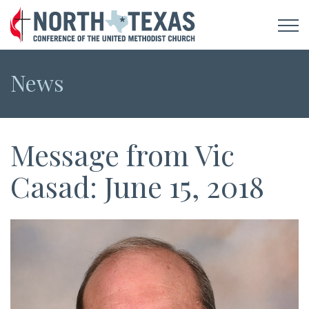
News
Message from Vic
Casad: June 15, 2018