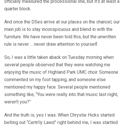
officially measured the processional line, but it’s at least a
quarter block.
And once the DSes arrive at our places on the chancel, our
main job is to stay inconspicuous and blend in with the
furniture. We have never been told this, but the unwritten
rule is never … never draw attention to yourself.
So, I was a little taken aback on Tuesday morning when
several people observed that they were watching me
enjoying the music of Highland Park UMC choir. Someone
commented on my foot tapping, and someone else
mentioned my happy face. Several people mentioned
something like, “You were really into that music last night,
weren’t you?”
And the truth is, yes I was. When Chrystie Hicks started
belting out “Certn’ly Lawd” right behind me, I was startled