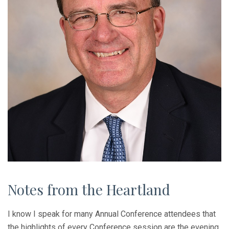
Notes from the Heartland
I know I speak for many Annual Conference attendees that
the highlights of every Conference session are the evening