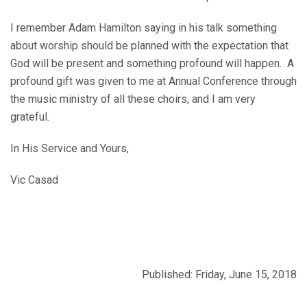
I remember Adam Hamilton saying in his talk something
about worship should be planned with the expectation that
God will be present and something profound will happen. A
profound gift was given to me at Annual Conference through
the music ministry of all these choirs, and I am very
grateful.
In His Service and Yours,
Vic Casad
Published: Friday, June 15, 2018