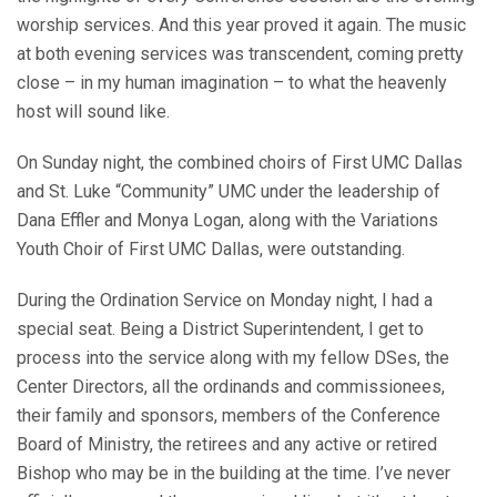
worship services. And this year proved it again. The music
at both evening services was transcendent, coming pretty
close – in my human imagination – to what the heavenly
host will sound like.
On Sunday night, the combined choirs of First UMC Dallas
and St. Luke “Community” UMC under the leadership of
Dana Effler and Monya Logan, along with the Variations
Youth Choir of First UMC Dallas, were outstanding.
During the Ordination Service on Monday night, I had a
special seat. Being a District Superintendent, I get to
process into the service along with my fellow DSes, the
Center Directors, all the ordinands and commissionees,
their family and sponsors, members of the Conference
Board of Ministry, the retirees and any active or retired
Bishop who may be in the building at the time. I’ve never