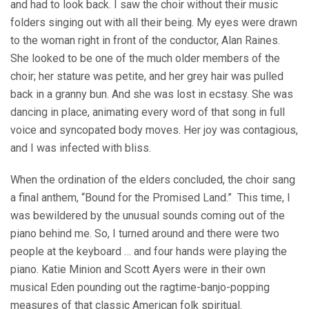
and had to look back. I saw the choir without their music
folders singing out with all their being. My eyes were drawn
to the woman right in front of the conductor, Alan Raines.
She looked to be one of the much older members of the
choir; her stature was petite, and her grey hair was pulled
back in a granny bun. And she was lost in ecstasy. She was
dancing in place, animating every word of that song in full
voice and syncopated body moves. Her joy was contagious,
and I was infected with bliss.
When the ordination of the elders concluded, the choir sang
a final anthem, “Bound for the Promised Land.” This time, I
was bewildered by the unusual sounds coming out of the
piano behind me. So, I turned around and there were two
people at the keyboard … and four hands were playing the
piano. Katie Minion and Scott Ayers were in their own
musical Eden pounding out the ragtime-banjo-popping
measures of that classic American folk spiritual.