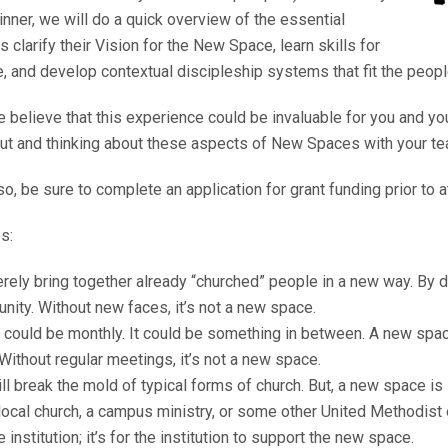
nner, we will do a quick overview of the essential
larify their Vision for the New Space, learn skills for
e, and develop contextual discipleship systems that fit the peopl
e believe that this experience could be invaluable for you and yo
bout and thinking about these aspects of New Spaces with your te
so, be sure to complete an application for grant funding prior to 
s:
ly bring together already “churched” people in a new way. By d
ity. Without new faces, it’s not a new space.
t could be monthly. It could be something in between. A new spac
Without regular meetings, it’s not a new space.
 break the mold of typical forms of church. But, a new space is st
ocal church, a campus ministry, or some other United Methodist en
nstitution; it’s for the institution to support the new space.