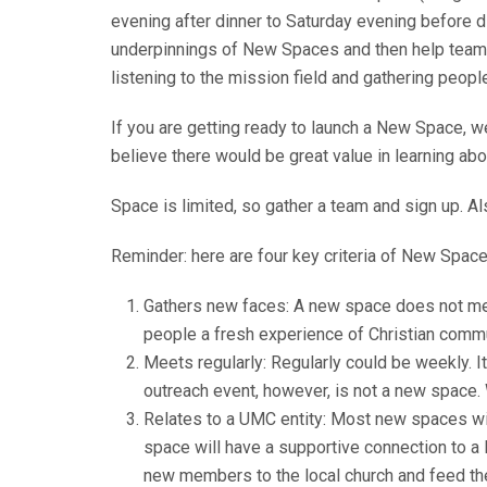
evening after dinner to Saturday evening before di
underpinnings of New Spaces and then help teams c
listening to the mission field and gathering peopl
If you are getting ready to launch a New Space, w
believe there would be great value in learning a
Space is limited, so gather a team and sign up. Al
Reminder: here are four key criteria of New Space
Gathers new faces: A new space does not mere
people a fresh experience of Christian commun
Meets regularly: Regularly could be weekly. I
outreach event, however, is not a new space. 
Relates to a UMC entity: Most new spaces will
space will have a supportive connection to a l
new members to the local church and feed the i