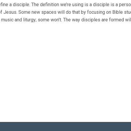
fine a disciple. The definition we’re using is a disciple is a per
of Jesus. Some new spaces will do that by focusing on Bible stu
ize music and liturgy; some won’t. The way disciples are formed wil