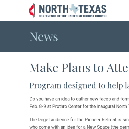
News
Make Plans to Atte
Program designed to help 
Do you have an idea to gather new faces and form 
Feb. 8-9 at Prothro Center for the inaugural Nort
The target audience for the Pioneer Retreat is sm
who come with an idea for a New Space (the germ o