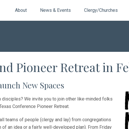
About
News & Events
Clergy/Churches
nd Pioneer Retreat in F
launch New Spaces
disciples? We invite you to join other like-minded folks
h Texas Conference Pioneer Retreat.
all teams of people (clergy and lay) from congregations
f an idea or a fairly well-developed plan). From Friday