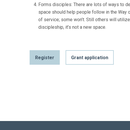
Forms disciples: There are lots of ways to de
space should help people follow in the Way 
of service; some won’t. Still others will util
discipleship, it’s not a new space.
Register
Grant application