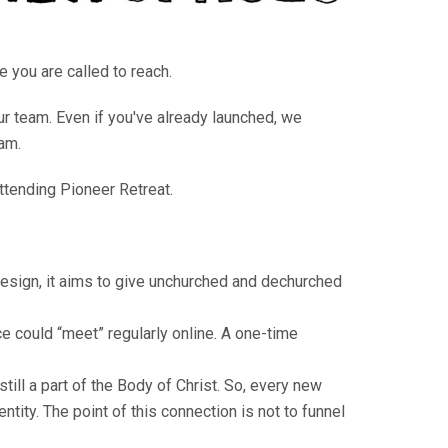
e you are called to reach.
ur team. Even if you've already launched, we
am.
attending Pioneer Retreat.
esign, it aims to give unchurched and dechurched
e could “meet” regularly online. A one-time
ill a part of the Body of Christ. So, every new
tity. The point of this connection is not to funnel