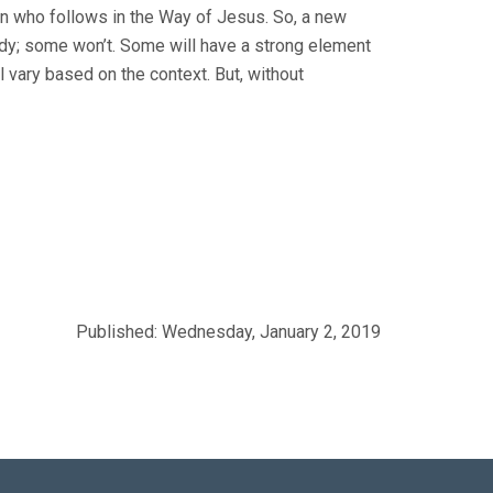
son who follows in the Way of Jesus. So, a new
dy; some won’t. Some will have a strong element
l vary based on the context. But, without
Published: Wednesday, January 2, 2019