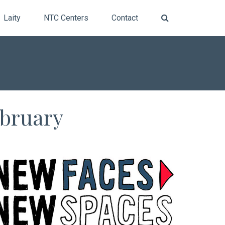
Laity
NTC Centers
Contact
ebruary