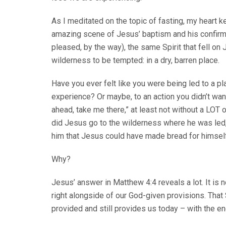
As I meditated on the topic of fasting, my heart k
amazing scene of Jesus’ baptism and his confir
pleased, by the way), the same Spirit that fell on
wilderness to be tempted: in a dry, barren place.
Have you ever felt like you were being led to a pla
experience? Or maybe, to an action you didn’t want
ahead, take me there,” at least not without a LOT
did Jesus go to the wilderness where he was led,
him that Jesus could have made bread for himself
Why?
Jesus’ answer in Matthew 4:4 reveals a lot. It is 
right alongside of our God-given provisions. That 
provided and still provides us today – with the end