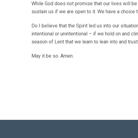
While God does not promise that our lives will be 
sustain us if we are open to it. We have a choice 
Do I believe that the Spirit led us into our situat
intentional or unintentional – if we hold on and cl
season of Lent that we learn to lean into and trust 
May it be so. Amen.