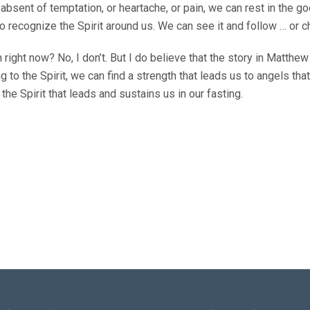
absent of temptation, or heartache, or pain, we can rest in the go
to recognize the Spirit around us. We can see it and follow … or c
ion right now? No, I don’t. But I do believe that the story in Matth
ing to the Spirit, we can find a strength that leads us to angels t
the Spirit that leads and sustains us in our fasting.