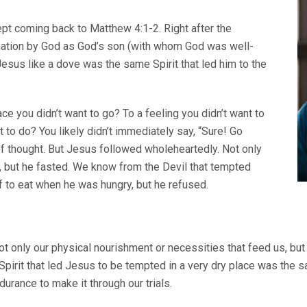
ept coming back to Matthew 4:1-2. Right after the
mation by God as God’s son (with whom God was well-
 Jesus like a dove was the same Spirit that led him to the
ce you didn’t want to go? To a feeling you didn’t want to
 to do? You likely didn’t immediately say, “Sure! Go
 of thought. But Jesus followed wholeheartedly. Not only
 but he fasted. We know from the Devil that tempted
 to eat when he was hungry, but he refused.
not only our physical nourishment or necessities that feed us, bu
Spirit that led Jesus to be tempted in a very dry place was the s
urance to make it through our trials.