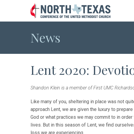
News
Lent 2020: Devoti
Shandon Klein is a member of First UMC Richardso
Like many of you, sheltering in place was not quit
approach Lent, we are given the luxury to prepar
God or what practices we may commit to in order t
lives. But in this season of Lent, we find ourselve
loss we are experiencing.