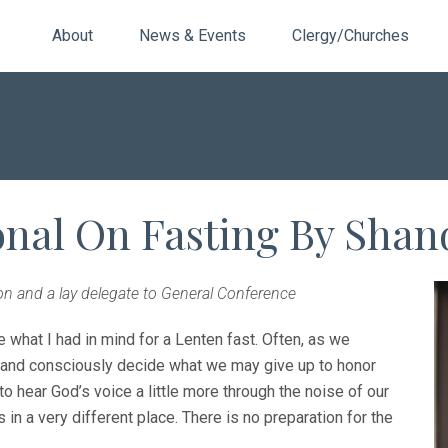
About
News & Events
Clergy/Churches
onal On Fasting By Shan
n and a lay delegate to General Conference
e what I had in mind for a Lenten fast. Often, as we
e and consciously decide what we may give up to honor
o hear God’s voice a little more through the noise of our
s in a very different place. There is no preparation for the