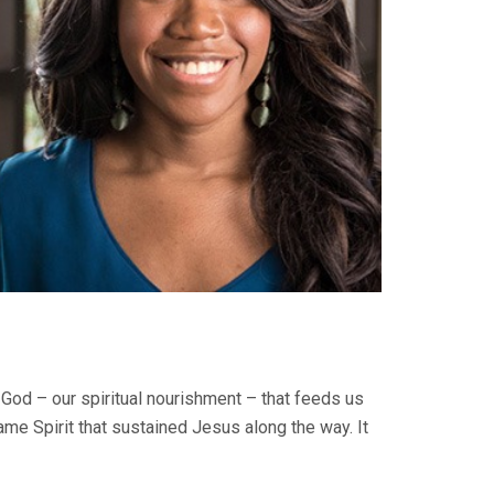
t God – our spiritual nourishment – that feeds us
ame Spirit that sustained Jesus along the way. It