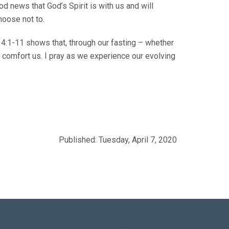
od news that God’s Spirit is with us and will
hoose not to.
ew 4:1-11 shows that, through our fasting – whether
hat comfort us. I pray as we experience our evolving
Published: Tuesday, April 7, 2020