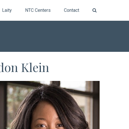
Laity
NTC Centers
Contact
don Klein