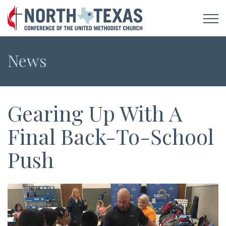
News
Gearing Up With A
Final Back-To-School
Push