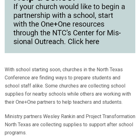
With school starting soon, churches in the North Texas
Conference are finding ways to prepare students and
school staff alike. Some churches are collecting school
supplies for nearby schools while others are working with
their One+One partners to help teachers and students.
Ministry partners Wesley Rankin and Project Transformation
North Texas are collecting supplies to support after school
programs.