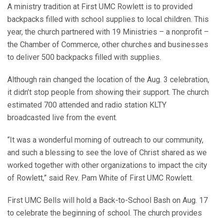
A ministry tradition at First UMC Rowlett is to provided
backpacks filled with school supplies to local children. This
year, the church partnered with 19 Ministries – a nonprofit –
the Chamber of Commerce, other churches and businesses
to deliver 500 backpacks filled with supplies.
Although rain changed the location of the Aug. 3 celebration,
it didn’t stop people from showing their support. The church
estimated 700 attended and radio station KLTY
broadcasted live from the event.
“It was a wonderful morning of outreach to our community,
and such a blessing to see the love of Christ shared as we
worked together with other organizations to impact the city
of Rowlett,” said Rev. Pam White of First UMC Rowlett.
First UMC Bells will hold a Back-to-School Bash on Aug. 17
to celebrate the beginning of school. The church provides