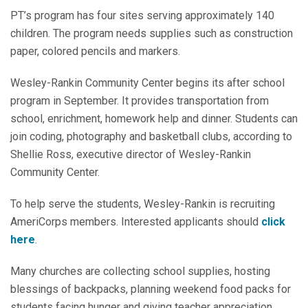
PT’s program has four sites serving approximately 140
children. The program needs supplies such as construction
paper, colored pencils and markers.
Wesley-Rankin Community Center begins its after school
program in September. It provides transportation from
school, enrichment, homework help and dinner. Students can
join coding, photography and basketball clubs, according to
Shellie Ross, executive director of Wesley-Rankin
Community Center.
To help serve the students, Wesley-Rankin is recruiting
AmeriCorps members. Interested applicants should
click
here
.
Many churches are collecting school supplies, hosting
blessings of backpacks, planning weekend food packs for
students facing hunger and giving teacher appreciation