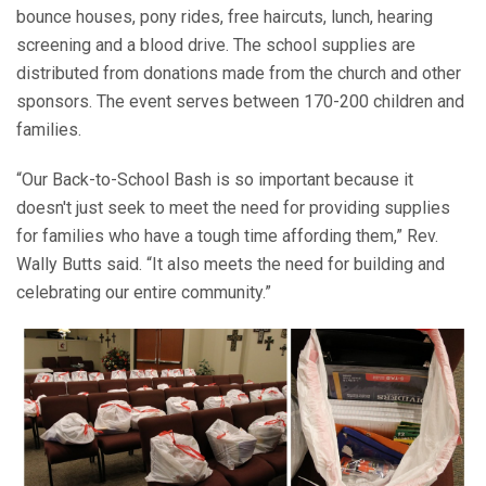
bounce houses, pony rides, free haircuts, lunch, hearing
screening and a blood drive. The school supplies are
distributed from donations made from the church and other
sponsors. The event serves between 170-200 children and
families.
“Our Back-to-School Bash is so important because it
doesn't just seek to meet the need for providing supplies
for families who have a tough time affording them,” Rev.
Wally Butts said. “It also meets the need for building and
celebrating our entire community.”