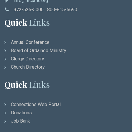
info@ntcumc.org
972-526-5000 800-815-6690
Quick
Links
Annual Conference
Board of Ordained Ministry
Clergy Directory
Church Directory
Quick
Links
Connections Web Portal
Donations
Job Bank