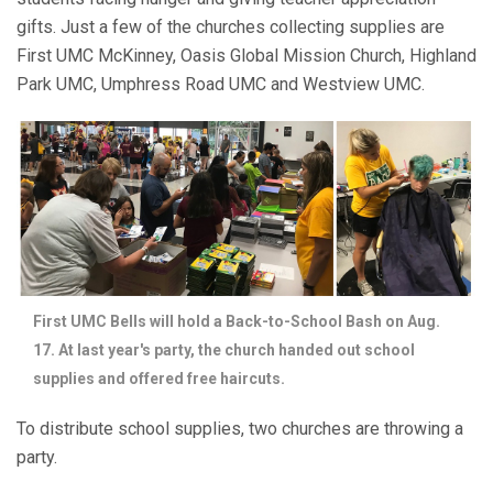
gifts. Just a few of the churches collecting supplies are
First UMC McKinney, Oasis Global Mission Church, Highland
Park UMC, Umphress Road UMC and Westview UMC.
First UMC Bells will hold a Back-to-School Bash on Aug.
17. At last year's party, the church handed out school
supplies and offered free haircuts.
To distribute school supplies, two churches are throwing a
party.