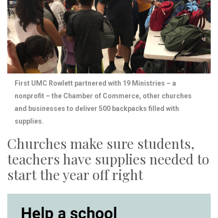
First UMC Rowlett partnered with 19 Ministries – a
nonprofit – the Chamber of Commerce, other churches
and businesses to deliver 500 backpacks filled with
supplies.
Churches make sure students,
teachers have supplies needed to
start the year off right