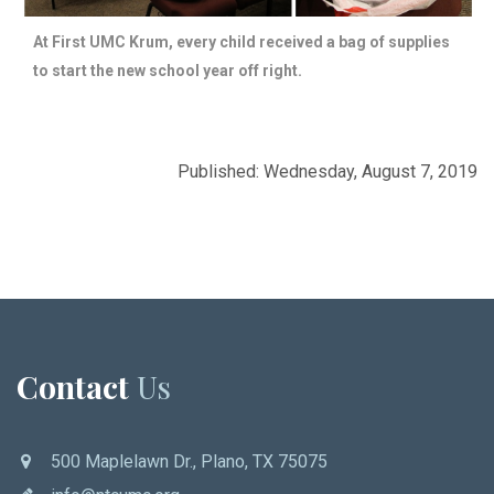
At First UMC Krum, every child received a bag of supplies
to start the new school year off right.
Published: Wednesday, August 7, 2019
Contact
Us
500 Maplelawn Dr., Plano, TX 75075