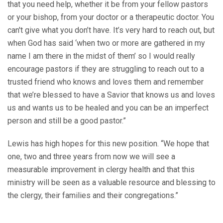
that you need help, whether it be from your fellow pastors
or your bishop, from your doctor or a therapeutic doctor. You
can't give what you don’t have. It’s very hard to reach out, but
when God has said ‘when two or more are gathered in my
name I am there in the midst of them’ so I would really
encourage pastors if they are struggling to reach out to a
trusted friend who knows and loves them and remember
that we’re blessed to have a Savior that knows us and loves
us and wants us to be healed and you can be an imperfect
person and still be a good pastor.”
Lewis has high hopes for this new position. “We hope that
one, two and three years from now we will see a
measurable improvement in clergy health and that this
ministry will be seen as a valuable resource and blessing to
the clergy, their families and their congregations.”