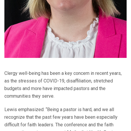
Clergy well-being has been a key concern in recent years,
as the stresses of COVID-19, disaffiliation, stretched
budgets and more have impacted pastors and the
communities they serve.
Lewis emphasized: “Being a pastor is hard, and we all
recognize that the past few years have been especially
difficult for faith leaders. The conference and the faith