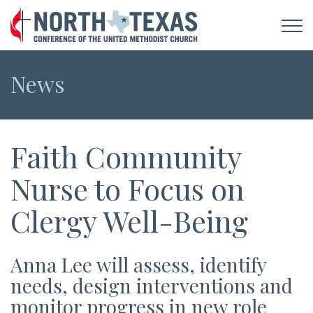
News
Faith Community
Nurse to Focus on
Clergy Well-Being
Anna Lee will assess, identify
needs, design interventions and
monitor progress in new role