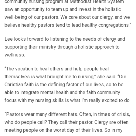
community nursing program at Methodist Health System
saw an opportunity to team up and invest in the holistic
well-being of our pastors. We care about our clergy, and we
believe healthy pastors tend to lead healthy congregations.”
Lee looks forward to listening to the needs of clergy and
supporting their ministry through a holistic approach to
wellness.
“The vocation to heal others and help people heal
themselves is what brought me to nursing,” she said. “Our
Christian faith is the defining factor of our lives, so to be
able to integrate mental health and the faith community
focus with my nursing skills is what I’m really excited to do.
“Pastors wear many different hats. Often, in times of crisis,
who do people call? They call their pastor. Clergy are often
meeting people on the worst day of their lives. So in my