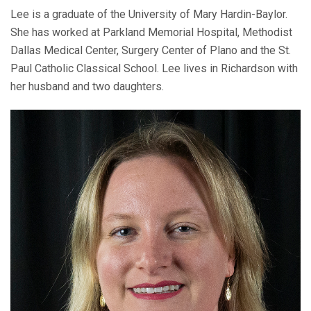
Lee is a graduate of the University of Mary Hardin-Baylor.
She has worked at Parkland Memorial Hospital, Methodist
Dallas Medical Center, Surgery Center of Plano and the St.
Paul Catholic Classical School. Lee lives in Richardson with
her husband and two daughters.