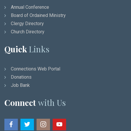
Annual Conference
Board of Ordained Ministry
Clergy Directory
Church Directory
Quick
Links
Connections Web Portal
Donations
Job Bank
Connect
with Us