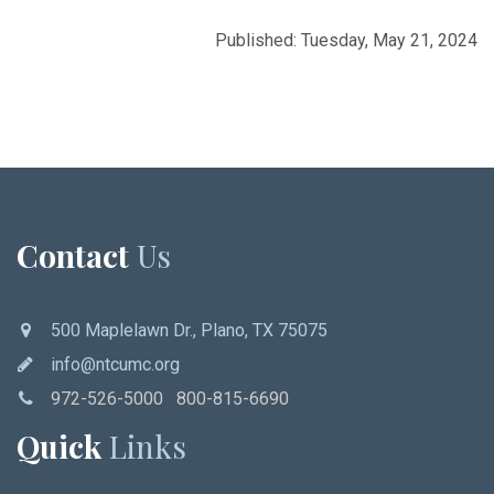
Published: Tuesday, May 21, 2024
Contact
Us
500 Maplelawn Dr., Plano, TX 75075
info@ntcumc.org
972-526-5000 800-815-6690
Quick
Links