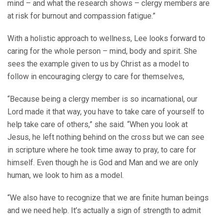
mind – and what the research shows – clergy members are
at risk for burnout and compassion fatigue.”
With a holistic approach to wellness, Lee looks forward to
caring for the whole person – mind, body and spirit. She
sees the example given to us by Christ as a model to
follow in encouraging clergy to care for themselves,
“Because being a clergy member is so incarnational, our
Lord made it that way, you have to take care of yourself to
help take care of others,” she said. “When you look at
Jesus, he left nothing behind on the cross but we can see
in scripture where he took time away to pray, to care for
himself. Even though he is God and Man and we are only
human, we look to him as a model.
“We also have to recognize that we are finite human beings
and we need help. It’s actually a sign of strength to admit