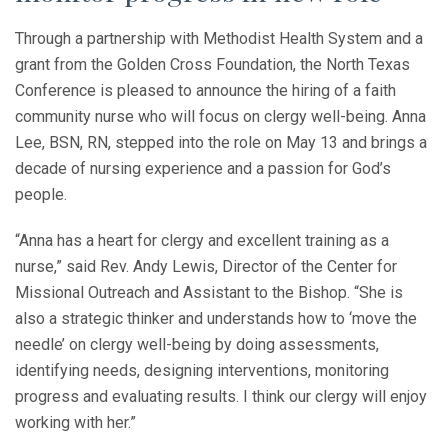
Through a partnership with Methodist Health System and a
grant from the Golden Cross Foundation, the North Texas
Conference is pleased to announce the hiring of a faith
community nurse who will focus on clergy well-being. Anna
Lee, BSN, RN, stepped into the role on May 13 and brings a
decade of nursing experience and a passion for God’s
people.
“Anna has a heart for clergy and excellent training as a
nurse,” said Rev. Andy Lewis, Director of the Center for
Missional Outreach and Assistant to the Bishop. “She is
also a strategic thinker and understands how to ‘move the
needle’ on clergy well-being by doing assessments,
identifying needs, designing interventions, monitoring
progress and evaluating results. I think our clergy will enjoy
working with her.”