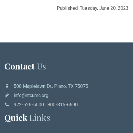
Published: Tuesday, June 20, 2023
Contact
Us
500 Maplelawn Dr., Plano, TX 75075
info@ntcumc.org
972-526-5000 800-815-6690
Quick
Links