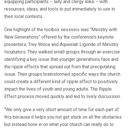
equipping participants – laity and clergy alike – with
resources, ideas, and tools to put immediately to use in
their local contexts.
One highlight of the toolbox sessions was “Ministry with
New Generations” offered by the conference’s keynote
presenters, Trey Wince and Aqueelah Ligonde of Ministry
Incubators. They walked small groups through an exercise
identifying a key issue that younger generations face and
the ripple effects that spread out from that precipitating
issue. Then groups brainstormed specific ways the church
could create a different kind of ripple effect to positively
impact the lives of youth and young adults. The Ripple
Effect process moved quickly and led to lively discussion.
“We only give a very short amount of time for each part of
this because it helps you not get stuck on all the obstacles
but instead hone in on what your church can really do to