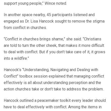
support young people,” Wince noted.
In another space nearby, 45 participants listened and
engaged as Dr. Lisa Hancock sought to remove the stigma
from conflict in churches.
“Conflict in churches brings shame,” she said. “Christians
are told to turn the other cheek, that makes it more difficult
to deal with conflict. But if you don’t take care of it, it grows
into a wildfire.”
Hancock’s “Understanding, Navigating and Dealing with
Conflict” toolbox session explained that managing conflict
effectively is all about understanding perception and the
action churches take or don’t take to address the problem.
Hancock outlined a peacemaker toolkit every leader should
have to deal effectively with conflict. Among the items in