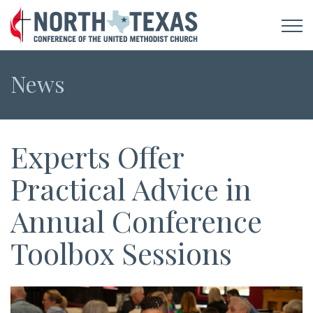
News
Experts Offer
Practical Advice in
Annual Conference
Toolbox Sessions