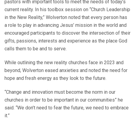
pastors with important tools to meet the needs of today’s
current reality. In his toolbox session on “Church Leadership
in the New Reality,” Wolverton noted that every person has
a role to play in advancing Jesus’ mission in the world and
encouraged participants to discover the intersection of their
gifts, passions, interests and experience as the place God
calls them to be and to serve.
While outlining the new reality churches face in 2023 and
beyond, Wolverton eased anxieties and noted the need for
hope and fresh energy as they look to the future.
“Change and innovation must become the norm in our
churches in order to be important in our communities” he
said. “We don’t need to fear the future, we need to embrace
it.”