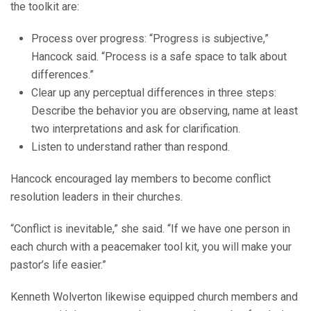
the toolkit are:
Process over progress: “Progress is subjective,”
Hancock said. “Process is a safe space to talk about
differences.”
Clear up any perceptual differences in three steps:
Describe the behavior you are observing, name at least
two interpretations and ask for clarification.
Listen to understand rather than respond.
Hancock encouraged lay members to become conflict
resolution leaders in their churches.
“Conflict is inevitable,” she said. “If we have one person in
each church with a peacemaker tool kit, you will make your
pastor’s life easier.”
Kenneth Wolverton likewise equipped church members and