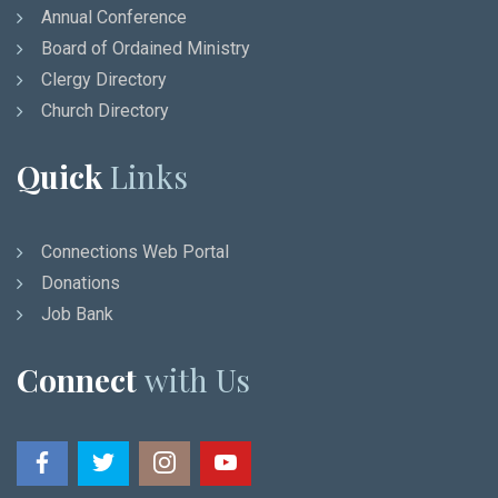
Annual Conference
Board of Ordained Ministry
Clergy Directory
Church Directory
Quick
Links
Connections Web Portal
Donations
Job Bank
Connect
with Us