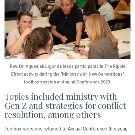
Rev. Dr. Aqueelah Ligonde leads participants in The Ripple
Effect activity during the "Ministry with New Generations"
toolbox session at Annual Conference 2023.
Topics included ministry with
Gen Z and strategies for conflict
resolution, among others
Toolbox sessions returned to Annual Conference this year,